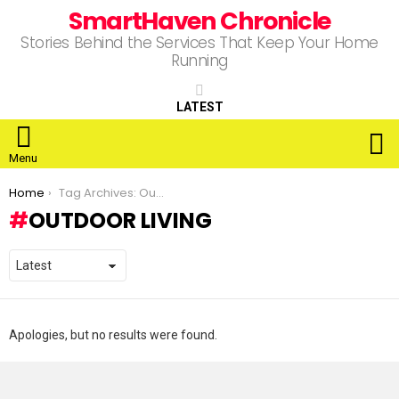
SmartHaven Chronicle
Stories Behind the Services That Keep Your Home
Running
LATEST
S
Menu
You are here:
Home
Tag Archives: Outdoor Living
OUTDOOR LIVING
Apologies, but no results were found.