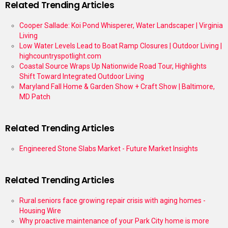
Related Trending Articles
Cooper Sallade: Koi Pond Whisperer, Water Landscaper | Virginia
Living
Low Water Levels Lead to Boat Ramp Closures | Outdoor Living |
highcountryspotlight.com
Coastal Source Wraps Up Nationwide Road Tour, Highlights
Shift Toward Integrated Outdoor Living
Maryland Fall Home & Garden Show + Craft Show | Baltimore,
MD Patch
Related Trending Articles
Engineered Stone Slabs Market - Future Market Insights
Related Trending Articles
Rural seniors face growing repair crisis with aging homes -
Housing Wire
Why proactive maintenance of your Park City home is more