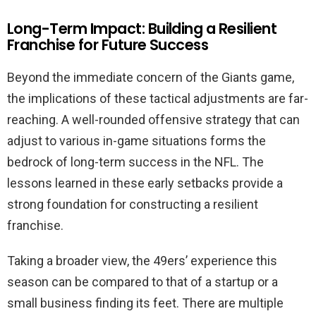
Long-Term Impact: Building a Resilient
Franchise for Future Success
Beyond the immediate concern of the Giants game,
the implications of these tactical adjustments are far-
reaching. A well-rounded offensive strategy that can
adjust to various in-game situations forms the
bedrock of long-term success in the NFL. The
lessons learned in these early setbacks provide a
strong foundation for constructing a resilient
franchise.
Taking a broader view, the 49ers’ experience this
season can be compared to that of a startup or a
small business finding its feet. There are multiple