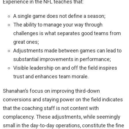
Experience in the NFL teaches that:
A single game does not define a season;
The ability to manage your way through
challenges is what separates good teams from
great ones;
Adjustments made between games can lead to
substantial improvements in performance;
Visible leadership on and off the field inspires
trust and enhances team morale.
Shanahan’s focus on improving third-down
conversions and staying power on the field indicates
that the coaching staff is not content with
complacency. These adjustments, while seemingly
small in the day-to-day operations, constitute the fine