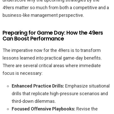
49ers matter so much from both a competitive and a
business-like management perspective.
Preparing for Game Day: How the 49ers
Can Boost Performance
The imperative now for the 49ers is to transform
lessons learned into practical game-day benefits.
There are several critical areas where immediate
focus is necessary:
Enhanced Practice Drills:
Emphasize situational
drills that replicate high-pressure scenarios and
third-down dilemmas.
Focused Offensive Playbooks:
Revise the