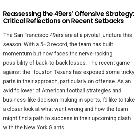
Reassessing the 49ers’ Offensive Strategy:
Critical Reflections on Recent Setbacks
The San Francisco 49ers are at a pivotal juncture this
season. With a 5–3 record, the team has built
momentum but now faces the nerve-racking
possibility of back-to-back losses. The recent game
against the Houston Texans has exposed some tricky
parts in their approach, particularly on offense. As an
avid follower of American football strategies and
business-like decision making in sports, I’d like to take
a closer look at what went wrong and how the team
might find a path to success in their upcoming clash
with the New York Giants.