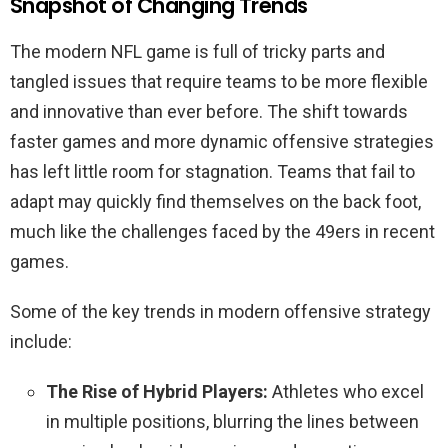
Snapshot of Changing Trends
The modern NFL game is full of tricky parts and
tangled issues that require teams to be more flexible
and innovative than ever before. The shift towards
faster games and more dynamic offensive strategies
has left little room for stagnation. Teams that fail to
adapt may quickly find themselves on the back foot,
much like the challenges faced by the 49ers in recent
games.
Some of the key trends in modern offensive strategy
include:
The Rise of Hybrid Players:
Athletes who excel
in multiple positions, blurring the lines between