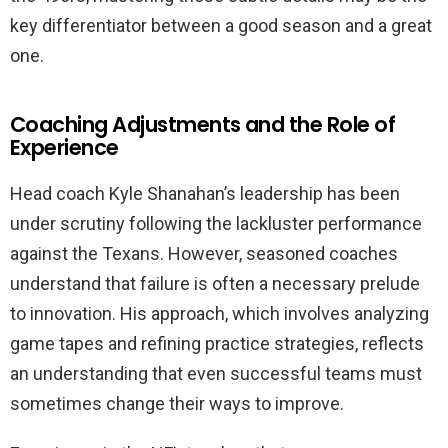
key differentiator between a good season and a great
one.
Coaching Adjustments and the Role of
Experience
Head coach Kyle Shanahan’s leadership has been
under scrutiny following the lackluster performance
against the Texans. However, seasoned coaches
understand that failure is often a necessary prelude
to innovation. His approach, which involves analyzing
game tapes and refining practice strategies, reflects
an understanding that even successful teams must
sometimes change their ways to improve.