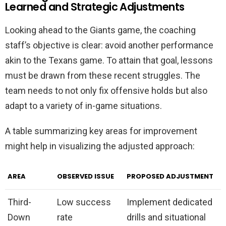
Learned and Strategic Adjustments
Looking ahead to the Giants game, the coaching
staff’s objective is clear: avoid another performance
akin to the Texans game. To attain that goal, lessons
must be drawn from these recent struggles. The
team needs to not only fix offensive holds but also
adapt to a variety of in-game situations.
A table summarizing key areas for improvement
might help in visualizing the adjusted approach:
AREA
OBSERVED ISSUE
PROPOSED ADJUSTMENT
Third-
Low success
Implement dedicated
Down
rate
drills and situational