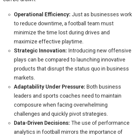
Operational Efficiency:
Just as businesses work
to reduce downtime, a football team must
minimize the time lost during drives and
maximize effective playtime.
Strategic Innovation:
Introducing new offensive
plays can be compared to launching innovative
products that disrupt the status quo in business
markets.
Adaptability Under Pressure:
Both business
leaders and sports coaches need to maintain
composure when facing overwhelming
challenges and quickly pivot strategies.
Data-Driven Decisions:
The use of performance
analytics in football mirrors the importance of