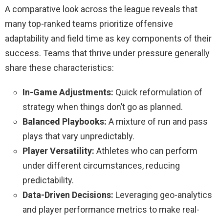
A comparative look across the league reveals that
many top-ranked teams prioritize offensive
adaptability and field time as key components of their
success. Teams that thrive under pressure generally
share these characteristics:
In-Game Adjustments:
Quick reformulation of
strategy when things don’t go as planned.
Balanced Playbooks:
A mixture of run and pass
plays that vary unpredictably.
Player Versatility:
Athletes who can perform
under different circumstances, reducing
predictability.
Data-Driven Decisions:
Leveraging geo-analytics
and player performance metrics to make real-