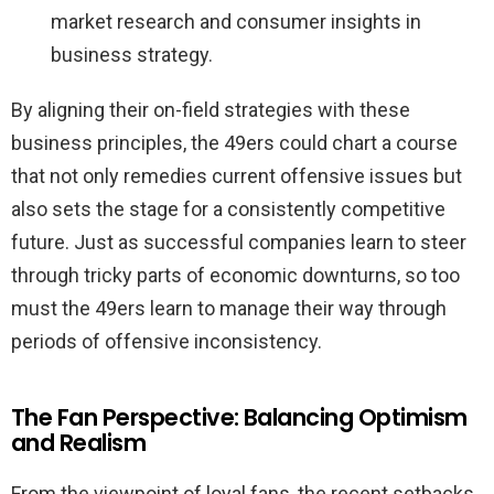
market research and consumer insights in
business strategy.
By aligning their on-field strategies with these
business principles, the 49ers could chart a course
that not only remedies current offensive issues but
also sets the stage for a consistently competitive
future. Just as successful companies learn to steer
through tricky parts of economic downturns, so too
must the 49ers learn to manage their way through
periods of offensive inconsistency.
The Fan Perspective: Balancing Optimism
and Realism
From the viewpoint of loyal fans, the recent setbacks