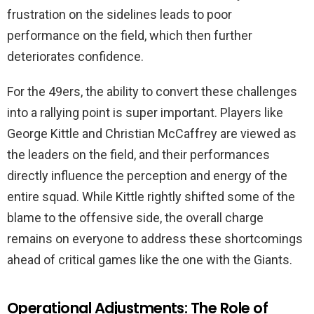
frustration on the sidelines leads to poor
performance on the field, which then further
deteriorates confidence.
For the 49ers, the ability to convert these challenges
into a rallying point is super important. Players like
George Kittle and Christian McCaffrey are viewed as
the leaders on the field, and their performances
directly influence the perception and energy of the
entire squad. While Kittle rightly shifted some of the
blame to the offensive side, the overall charge
remains on everyone to address these shortcomings
ahead of critical games like the one with the Giants.
Operational Adjustments: The Role of