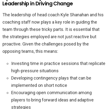
Leadership in Driving Change
The leadership of head coach Kyle Shanahan and his
coaching staff now plays a key role in guiding the
team through these tricky parts. It is essential that
the strategies employed are not just reactive but
proactive. Given the challenges posed by the
opposing teams, this means:
Investing time in practice sessions that replicate
high-pressure situations
Developing contingency plays that can be
implemented on short notice
Encouraging open communication among
players to bring forward ideas and adaptive
strategies