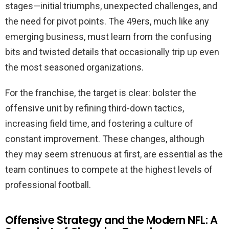
stages—initial triumphs, unexpected challenges, and
the need for pivot points. The 49ers, much like any
emerging business, must learn from the confusing
bits and twisted details that occasionally trip up even
the most seasoned organizations.
For the franchise, the target is clear: bolster the
offensive unit by refining third-down tactics,
increasing field time, and fostering a culture of
constant improvement. These changes, although
they may seem strenuous at first, are essential as the
team continues to compete at the highest levels of
professional football.
Offensive Strategy and the Modern NFL: A