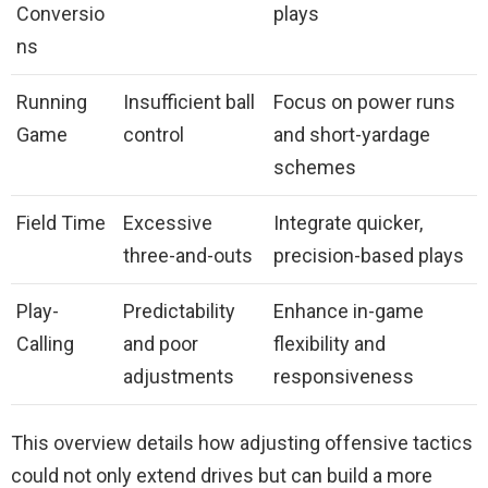
Conversio
plays
ns
Running
Insufficient ball
Focus on power runs
Game
control
and short-yardage
schemes
Field Time
Excessive
Integrate quicker,
three-and-outs
precision-based plays
Play-
Predictability
Enhance in-game
Calling
and poor
flexibility and
adjustments
responsiveness
This overview details how adjusting offensive tactics
could not only extend drives but can build a more