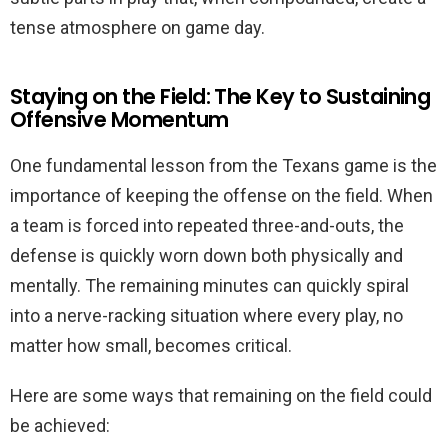
tense atmosphere on game day.
Staying on the Field: The Key to Sustaining
Offensive Momentum
One fundamental lesson from the Texans game is the
importance of keeping the offense on the field. When
a team is forced into repeated three-and-outs, the
defense is quickly worn down both physically and
mentally. The remaining minutes can quickly spiral
into a nerve-racking situation where every play, no
matter how small, becomes critical.
Here are some ways that remaining on the field could
be achieved: