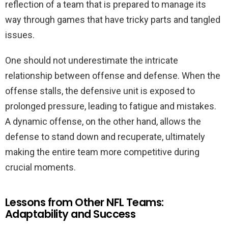
reflection of a team that is prepared to manage its
way through games that have tricky parts and tangled
issues.
One should not underestimate the intricate
relationship between offense and defense. When the
offense stalls, the defensive unit is exposed to
prolonged pressure, leading to fatigue and mistakes.
A dynamic offense, on the other hand, allows the
defense to stand down and recuperate, ultimately
making the entire team more competitive during
crucial moments.
Lessons from Other NFL Teams:
Adaptability and Success