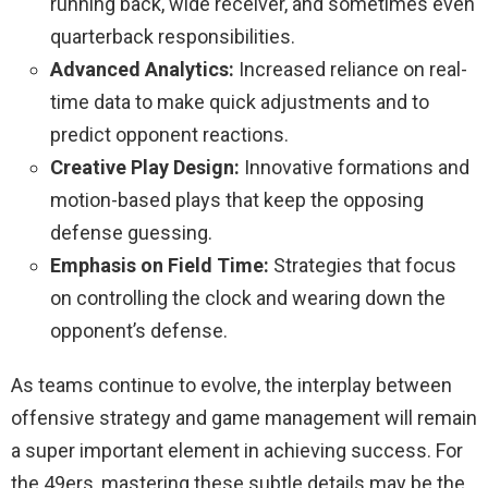
running back, wide receiver, and sometimes even
quarterback responsibilities.
Advanced Analytics:
Increased reliance on real-
time data to make quick adjustments and to
predict opponent reactions.
Creative Play Design:
Innovative formations and
motion-based plays that keep the opposing
defense guessing.
Emphasis on Field Time:
Strategies that focus
on controlling the clock and wearing down the
opponent’s defense.
As teams continue to evolve, the interplay between
offensive strategy and game management will remain
a super important element in achieving success. For
the 49ers, mastering these subtle details may be the