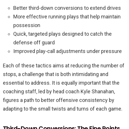
Better third-down conversions to extend drives
More effective running plays that help maintain
possession
Quick, targeted plays designed to catch the
defense off guard
Improved play-call adjustments under pressure
Each of these tactics aims at reducing the number of
stops, a challenge that is both intimidating and
essential to address. It is equally important that the
coaching staff, led by head coach Kyle Shanahan,
figures a path to better offensive consistency by
adapting to the small twists and turns of each game.
Third-Down Conversions: The Fine Points