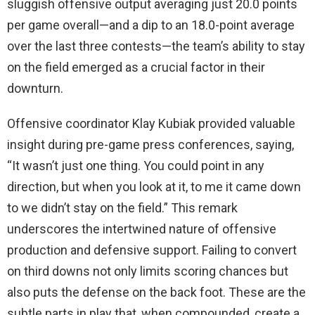
sluggish offensive output averaging just 20.0 points
per game overall—and a dip to an 18.0-point average
over the last three contests—the team’s ability to stay
on the field emerged as a crucial factor in their
downturn.
Offensive coordinator Klay Kubiak provided valuable
insight during pre-game press conferences, saying,
“It wasn’t just one thing. You could point in any
direction, but when you look at it, to me it came down
to we didn’t stay on the field.” This remark
underscores the intertwined nature of offensive
production and defensive support. Failing to convert
on third downs not only limits scoring chances but
also puts the defense on the back foot. These are the
subtle parts in play that, when compounded, create a