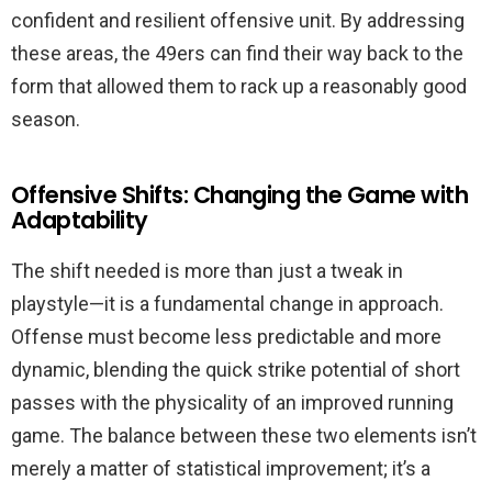
confident and resilient offensive unit. By addressing
these areas, the 49ers can find their way back to the
form that allowed them to rack up a reasonably good
season.
Offensive Shifts: Changing the Game with
Adaptability
The shift needed is more than just a tweak in
playstyle—it is a fundamental change in approach.
Offense must become less predictable and more
dynamic, blending the quick strike potential of short
passes with the physicality of an improved running
game. The balance between these two elements isn’t
merely a matter of statistical improvement; it’s a