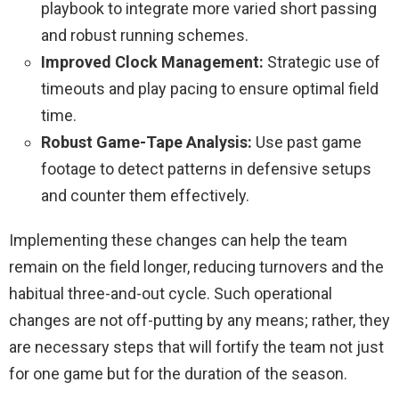
playbook to integrate more varied short passing
and robust running schemes.
Improved Clock Management:
Strategic use of
timeouts and play pacing to ensure optimal field
time.
Robust Game-Tape Analysis:
Use past game
footage to detect patterns in defensive setups
and counter them effectively.
Implementing these changes can help the team
remain on the field longer, reducing turnovers and the
habitual three-and-out cycle. Such operational
changes are not off-putting by any means; rather, they
are necessary steps that will fortify the team not just
for one game but for the duration of the season.