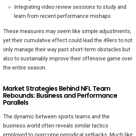
Integrating video review sessions to study and
learn from recent performance mishaps
These measures may seem like simple adjustments,
yet their cumulative effect could lead the 49ers to not
only manage their way past short-term obstacles but
also to sustainably improve their offensive game over
the entire season.
Market Strategies Behind NFL Team
Rebounds: Business and Performance
Parallels
The dynamic between sports teams and the
business world often reveals similar tactics
employed to overcome periodical setbacks. Much like