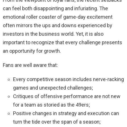
can feel both disappointing and infuriating. The
emotional roller coaster of game-day excitement
often mirrors the ups and downs experienced by
investors in the business world. Yet, it is also
important to recognize that every challenge presents
an opportunity for growth.
Fans are well aware that:
Every competitive season includes nerve-racking
games and unexpected challenges;
Critiques of offensive performance are not new
for a team as storied as the 49ers;
Positive changes in strategy and execution can
turn the tide over the span of a season;