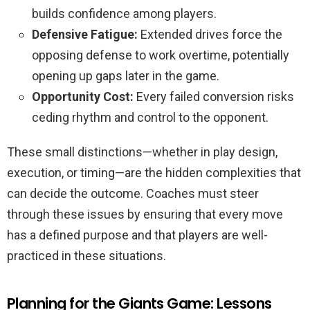
builds confidence among players.
Defensive Fatigue:
Extended drives force the
opposing defense to work overtime, potentially
opening up gaps later in the game.
Opportunity Cost:
Every failed conversion risks
ceding rhythm and control to the opponent.
These small distinctions—whether in play design,
execution, or timing—are the hidden complexities that
can decide the outcome. Coaches must steer
through these issues by ensuring that every move
has a defined purpose and that players are well-
practiced in these situations.
Planning for the Giants Game: Lessons