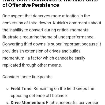
of Offensive Persistence
One aspect that deserves more attention is the
conversion of third downs. Kubiak’s comments about
the inability to convert during critical moments
illustrate a recurring theme of underperformance.
Converting third downs is super important because it
provides an extension of drives and builds
momentum—a factor which cannot be easily
replicated through other means.
Consider these fine points:
Field Time:
Remaining on the field keeps the
opposing defense off balance.
Drive Momentum:
Each successful conversion