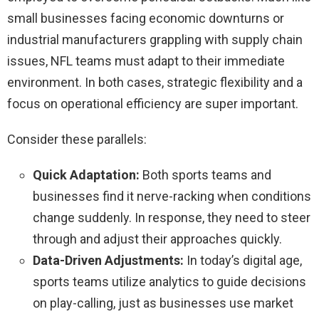
small businesses facing economic downturns or
industrial manufacturers grappling with supply chain
issues, NFL teams must adapt to their immediate
environment. In both cases, strategic flexibility and a
focus on operational efficiency are super important.
Consider these parallels:
Quick Adaptation:
Both sports teams and
businesses find it nerve-racking when conditions
change suddenly. In response, they need to steer
through and adjust their approaches quickly.
Data-Driven Adjustments:
In today’s digital age,
sports teams utilize analytics to guide decisions
on play-calling, just as businesses use market