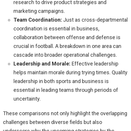
research to drive product strategies and
marketing campaigns.
Team Coordination:
Just as cross-departmental
coordination is essential in business,
collaboration between offense and defense is
crucial in football. A breakdown in one area can
cascade into broader operational challenges.
Leadership and Morale:
Effective leadership
helps maintain morale during trying times. Quality
leadership in both sports and business is
essential in leading teams through periods of
uncertainty.
These comparisons not only highlight the overlapping
challenges between diverse fields but also
underscore why the upcoming strategies by the