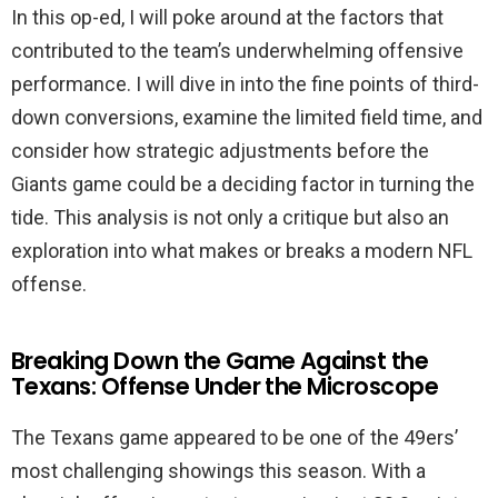
In this op-ed, I will poke around at the factors that
contributed to the team’s underwhelming offensive
performance. I will dive in into the fine points of third-
down conversions, examine the limited field time, and
consider how strategic adjustments before the
Giants game could be a deciding factor in turning the
tide. This analysis is not only a critique but also an
exploration into what makes or breaks a modern NFL
offense.
Breaking Down the Game Against the
Texans: Offense Under the Microscope
The Texans game appeared to be one of the 49ers’
most challenging showings this season. With a