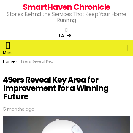
SmartHaven Chronicle
Stories Behind the Services That Keep Your Home
Running
LATEST
S
Menu
You are here:
Home
49ers Reveal Key Area for Improvement for a Winning Future
49ers Reveal Key Area for
Improvement for a Winning
Future
5 months ago