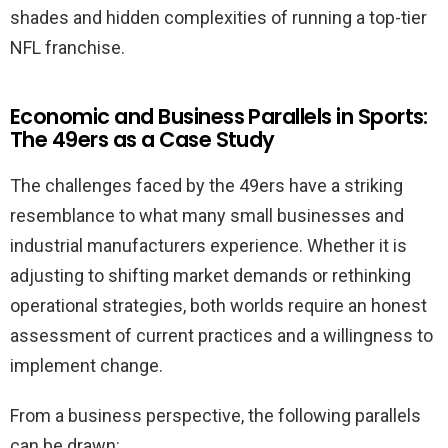
shades and hidden complexities of running a top-tier
NFL franchise.
Economic and Business Parallels in Sports:
The 49ers as a Case Study
The challenges faced by the 49ers have a striking
resemblance to what many small businesses and
industrial manufacturers experience. Whether it is
adjusting to shifting market demands or rethinking
operational strategies, both worlds require an honest
assessment of current practices and a willingness to
implement change.
From a business perspective, the following parallels
can be drawn: