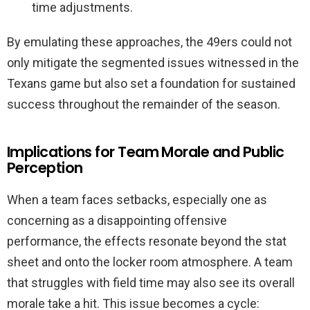
time adjustments.
By emulating these approaches, the 49ers could not
only mitigate the segmented issues witnessed in the
Texans game but also set a foundation for sustained
success throughout the remainder of the season.
Implications for Team Morale and Public
Perception
When a team faces setbacks, especially one as
concerning as a disappointing offensive
performance, the effects resonate beyond the stat
sheet and onto the locker room atmosphere. A team
that struggles with field time may also see its overall
morale take a hit. This issue becomes a cycle: