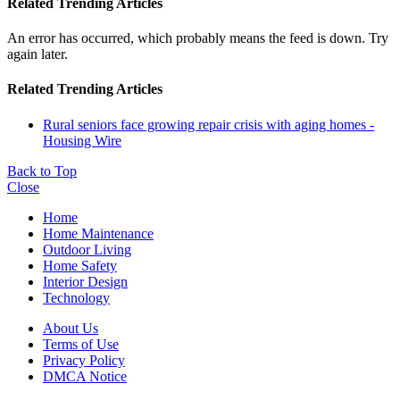
Related Trending Articles
An error has occurred, which probably means the feed is down. Try
again later.
Related Trending Articles
Rural seniors face growing repair crisis with aging homes -
Housing Wire
Back to Top
Close
Home
Home Maintenance
Outdoor Living
Home Safety
Interior Design
Technology
About Us
Terms of Use
Privacy Policy
DMCA Notice