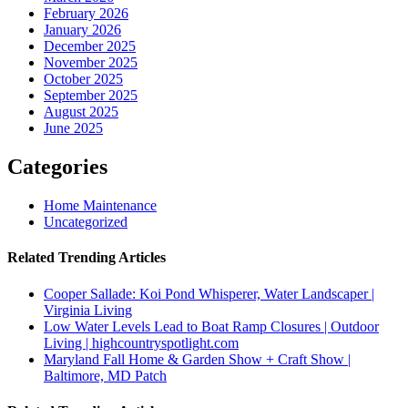
February 2026
January 2026
December 2025
November 2025
October 2025
September 2025
August 2025
June 2025
Categories
Home Maintenance
Uncategorized
Related Trending Articles
Cooper Sallade: Koi Pond Whisperer, Water Landscaper |
Virginia Living
Low Water Levels Lead to Boat Ramp Closures | Outdoor
Living | highcountryspotlight.com
Maryland Fall Home & Garden Show + Craft Show |
Baltimore, MD Patch