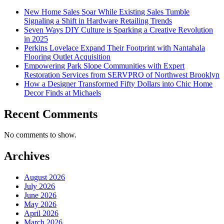
New Home Sales Soar While Existing Sales Tumble
Signaling a Shift in Hardware Retailing Trends
Seven Ways DIY Culture is Sparking a Creative Revolution
in 2025
Perkins Lovelace Expand Their Footprint with Nantahala
Flooring Outlet Acquisition
Empowering Park Slope Communities with Expert
Restoration Services from SERVPRO of Northwest Brooklyn
How a Designer Transformed Fifty Dollars into Chic Home
Decor Finds at Michaels
Recent Comments
No comments to show.
Archives
August 2026
July 2026
June 2026
May 2026
April 2026
March 2026