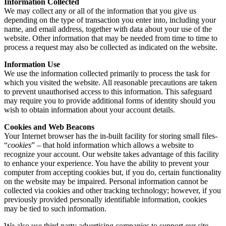
Information Collected
We may collect any or all of the information that you give us
depending on the type of transaction you enter into, including your
name, and email address, together with data about your use of the
website. Other information that may be needed from time to time to
process a request may also be collected as indicated on the website.
Information Use
We use the information collected primarily to process the task for
which you visited the website. All reasonable precautions are taken
to prevent unauthorised access to this information. This safeguard
may require you to provide additional forms of identity should you
wish to obtain information about your account details.
Cookies and Web Beacons
Your Internet browser has the in-built facility for storing small files-
“
cookies
” – that hold information which allows a website to
recognize your account. Our website takes advantage of this facility
to enhance your experience. You have the ability to prevent your
computer from accepting cookies but, if you do, certain functionality
on the website may be impaired. Personal information cannot be
collected via cookies and other tracking technology; however, if you
previously provided personally identifiable information, cookies
may be tied to such information.
We also use third party advertising companies to support our site.