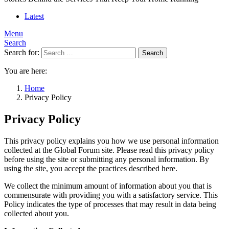
Latest
Menu
Search
Search for:
Search
You are here:
Home
Privacy Policy
Privacy Policy
This privacy policy explains you how we use personal information
collected at the Global Forum site. Please read this privacy policy
before using the site or submitting any personal information. By
using the site, you accept the practices described here.
We collect the minimum amount of information about you that is
commensurate with providing you with a satisfactory service. This
Policy indicates the type of processes that may result in data being
collected about you.