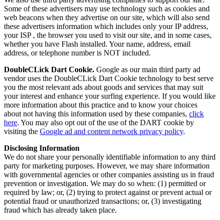
Some of these advertisers may use technology such as cookies and
web beacons when they advertise on our site, which will also send
these advertisers information which includes only your IP address,
your ISP , the browser you used to visit our site, and in some cases,
whether you have Flash installed. Your name, address, email
address, or telephone number is NOT included.
DoubleCLick Dart Cookie.
Google as our main third party ad
vendor uses the DoubleCLick Dart Cookie technology to best serve
you the most relevant ads about goods and services that may suit
your interest and enhance your surfing experience. If you would like
more information about this practice and to know your choices
about not having this information used by these companies,
click
here
. You may also opt out of the use of the DART cookie by
visiting the
Google ad and content network privacy policy
.
Disclosing Information
We do not share your personally identifiable information to any third
party for marketing purposes. However, we may share information
with governmental agencies or other companies assisting us in fraud
prevention or investigation. We may do so when: (1) permitted or
required by law; or, (2) trying to protect against or prevent actual or
potential fraud or unauthorized transactions; or, (3) investigating
fraud which has already taken place.