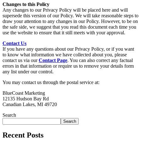
Changes to this Policy
Any changes to our Privacy Policy will be placed here and will
supersede this version of our Policy. We will take reasonable steps to
draw your attention to any changes in our Policy. However, to be on
the safe side, we suggest that you read this document each time you
use the website to ensure that it still meets with your approval.
Contact Us
If you have any questions about our Privacy Policy, or if you want
to know what information we have collected about you, please
contact us via our
Contact Page
. You can also correct any factual
errors in that information or require us to remove your details form
any list under our control.
You may contact us through the postal service at:
BlueCoast Marketing
12135 Hudson Bay Rd
Canadian Lakes, MI 49720
Search
Search
Recent Posts