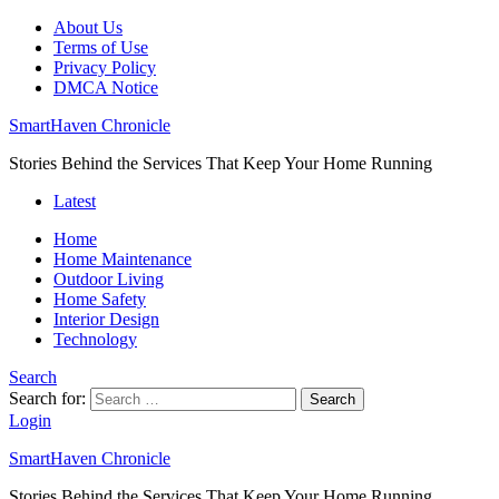
About Us
Terms of Use
Privacy Policy
DMCA Notice
SmartHaven Chronicle
Stories Behind the Services That Keep Your Home Running
Latest
Home
Home Maintenance
Outdoor Living
Home Safety
Interior Design
Technology
Search
Search for:
Search
Login
SmartHaven Chronicle
Stories Behind the Services That Keep Your Home Running