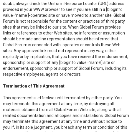
doubt, always check the Uniform Resource Locator (URL) address
provided in your WWW browser to see if you are still in a [bloginfo
value=’name’]-operated site or have moved to another site. Global
Forum is not responsible for the content or practices of third party
sites that may be linked to our site. When Global Forum provides
links or references to other Web sites, no inference or assumption
should be made and no representation should be inferred that
Global Forum is connected with, operates or controls these Web
sites. Any approved link must not represent in any way, either
explicitly or by implication, that you have received the endorsement,
sponsorship or support of any [bloginfo value=’name’] site or
endorsement, sponsorship or support of Global Forum, including its
respective employees, agents or directors.
Termination of This Agreement
This agreement is effective until terminated by either party. You
may terminate this agreement at any time, by destroying all
materials obtained from all Global Forum Web site, along with all
related documentation and all copies and installations. Global Forum
may terminate this agreement at any time and without notice to
you, if, in its sole judgment, you breach any term or condition of this