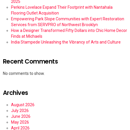
2025
Perkins Lovelace Expand Their Footprint with Nantahala
Flooring Outlet Acquisition
Empowering Park Slope Communities with Expert Restoration
Services from SERVPRO of Northwest Brooklyn
How a Designer Transformed Fifty Dollars into Chic Home Decor
Finds at Michaels
India Stampede Unleashing the Vibrancy of Arts and Culture
Recent Comments
No comments to show.
Archives
August 2026
July 2026
June 2026
May 2026
April 2026