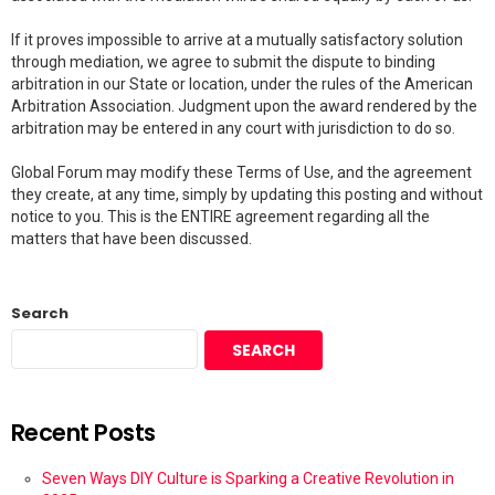
If it proves impossible to arrive at a mutually satisfactory solution
through mediation, we agree to submit the dispute to binding
arbitration in our State or location, under the rules of the American
Arbitration Association. Judgment upon the award rendered by the
arbitration may be entered in any court with jurisdiction to do so.
Global Forum may modify these Terms of Use, and the agreement
they create, at any time, simply by updating this posting and without
notice to you. This is the ENTIRE agreement regarding all the
matters that have been discussed.
Search
SEARCH
Recent Posts
Seven Ways DIY Culture is Sparking a Creative Revolution in