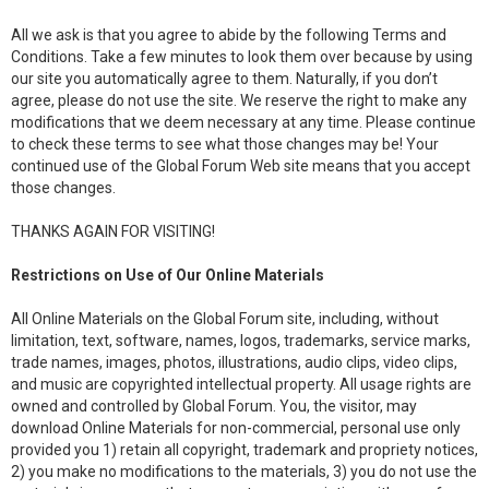
All we ask is that you agree to abide by the following Terms and
Conditions. Take a few minutes to look them over because by using
our site you automatically agree to them. Naturally, if you don’t
agree, please do not use the site. We reserve the right to make any
modifications that we deem necessary at any time. Please continue
to check these terms to see what those changes may be! Your
continued use of the Global Forum Web site means that you accept
those changes.
THANKS AGAIN FOR VISITING!
Restrictions on Use of Our Online Materials
All Online Materials on the Global Forum site, including, without
limitation, text, software, names, logos, trademarks, service marks,
trade names, images, photos, illustrations, audio clips, video clips,
and music are copyrighted intellectual property. All usage rights are
owned and controlled by Global Forum. You, the visitor, may
download Online Materials for non-commercial, personal use only
provided you 1) retain all copyright, trademark and propriety notices,
2) you make no modifications to the materials, 3) you do not use the