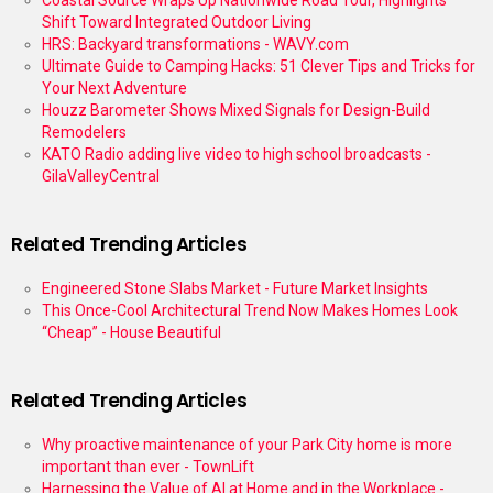
Coastal Source Wraps Up Nationwide Road Tour, Highlights
Shift Toward Integrated Outdoor Living
HRS: Backyard transformations - WAVY.com
Ultimate Guide to Camping Hacks: 51 Clever Tips and Tricks for
Your Next Adventure
Houzz Barometer Shows Mixed Signals for Design-Build
Remodelers
KATO Radio adding live video to high school broadcasts -
GilaValleyCentral
Related Trending Articles
Engineered Stone Slabs Market - Future Market Insights
This Once-Cool Architectural Trend Now Makes Homes Look
“Cheap” - House Beautiful
Related Trending Articles
Why proactive maintenance of your Park City home is more
important than ever - TownLift
Harnessing the Value of AI at Home and in the Workplace -