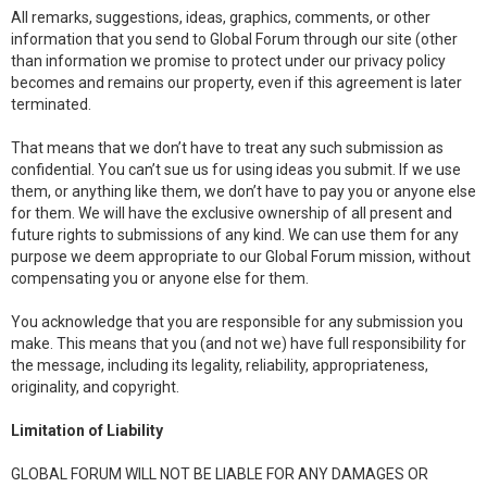
All remarks, suggestions, ideas, graphics, comments, or other
information that you send to Global Forum through our site (other
than information we promise to protect under our privacy policy
becomes and remains our property, even if this agreement is later
terminated.
That means that we don’t have to treat any such submission as
confidential. You can’t sue us for using ideas you submit. If we use
them, or anything like them, we don’t have to pay you or anyone else
for them. We will have the exclusive ownership of all present and
future rights to submissions of any kind. We can use them for any
purpose we deem appropriate to our Global Forum mission, without
compensating you or anyone else for them.
You acknowledge that you are responsible for any submission you
make. This means that you (and not we) have full responsibility for
the message, including its legality, reliability, appropriateness,
originality, and copyright.
Limitation of Liability
GLOBAL FORUM WILL NOT BE LIABLE FOR ANY DAMAGES OR