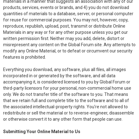
materials in a manner that suggests an association with any of our
products, services, events or brands, and 4) you do not download
quantities of materials to a database, server, or personal computer
for reuse for commercial purposes. You may not, however, copy,
reproduce, republish, upload, post, transmit or distribute Online
Materials in any way or for any other purpose unless you get our
written permission first. Neither may you add, delete, distort or
misrepresent any content on the Global Forum site. Any attempts to
modify any Online Material, or to defeat or circumvent our security
features is prohibited.
Everything you download, any software, plus all files, all images
incorporated in or generated by the software, and all data
accompanying it, is considered licensed to you by Global Forum or
third-party licensors for your personal, non-commercial home use
only. We do not transfer title of the software to you. That means
that we retain full and complete title to the software and to all of
the associated intellectual-property rights. You’re not allowed to
redistribute or sell the material or to reverse-engineer, disassemble
or otherwise convert it to any other form that people can use.
Submitting Your Online Material to Us