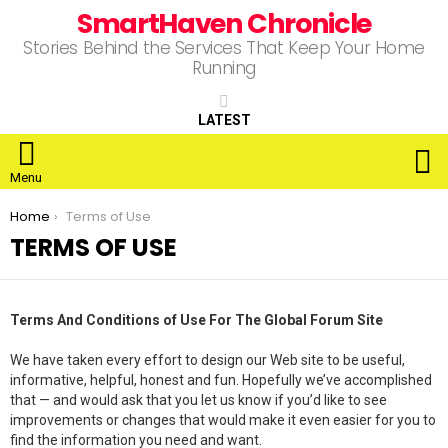
SmartHaven Chronicle
Stories Behind the Services That Keep Your Home
Running
LATEST
S
Menu
You are here:
Home
Terms of Use
TERMS OF USE
Terms And Conditions of Use For The Global Forum Site
We have taken every effort to design our Web site to be useful,
informative, helpful, honest and fun. Hopefully we’ve accomplished
that — and would ask that you let us know if you’d like to see
improvements or changes that would make it even easier for you to
find the information you need and want.