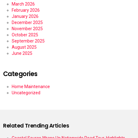
March 2026
February 2026
January 2026
December 2025
November 2025
October 2025
September 2025
August 2025
June 2025
Categories
Home Maintenance
Uncategorized
Related Trending Articles