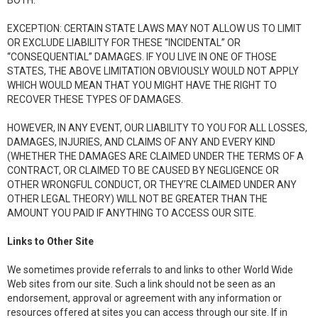
BOTH.
EXCEPTION: CERTAIN STATE LAWS MAY NOT ALLOW US TO LIMIT
OR EXCLUDE LIABILITY FOR THESE “INCIDENTAL” OR
“CONSEQUENTIAL” DAMAGES. IF YOU LIVE IN ONE OF THOSE
STATES, THE ABOVE LIMITATION OBVIOUSLY WOULD NOT APPLY
WHICH WOULD MEAN THAT YOU MIGHT HAVE THE RIGHT TO
RECOVER THESE TYPES OF DAMAGES.
HOWEVER, IN ANY EVENT, OUR LIABILITY TO YOU FOR ALL LOSSES,
DAMAGES, INJURIES, AND CLAIMS OF ANY AND EVERY KIND
(WHETHER THE DAMAGES ARE CLAIMED UNDER THE TERMS OF A
CONTRACT, OR CLAIMED TO BE CAUSED BY NEGLIGENCE OR
OTHER WRONGFUL CONDUCT, OR THEY’RE CLAIMED UNDER ANY
OTHER LEGAL THEORY) WILL NOT BE GREATER THAN THE
AMOUNT YOU PAID IF ANYTHING TO ACCESS OUR SITE.
Links to Other Site
We sometimes provide referrals to and links to other World Wide
Web sites from our site. Such a link should not be seen as an
endorsement, approval or agreement with any information or
resources offered at sites you can access through our site. If in