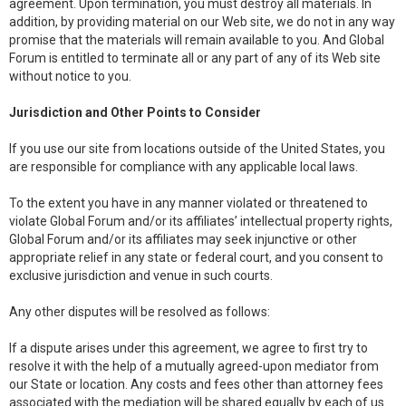
agreement. Upon termination, you must destroy all materials. In
addition, by providing material on our Web site, we do not in any way
promise that the materials will remain available to you. And Global
Forum is entitled to terminate all or any part of any of its Web site
without notice to you.
Jurisdiction and Other Points to Consider
If you use our site from locations outside of the United States, you
are responsible for compliance with any applicable local laws.
To the extent you have in any manner violated or threatened to
violate Global Forum and/or its affiliates’ intellectual property rights,
Global Forum and/or its affiliates may seek injunctive or other
appropriate relief in any state or federal court, and you consent to
exclusive jurisdiction and venue in such courts.
Any other disputes will be resolved as follows:
If a dispute arises under this agreement, we agree to first try to
resolve it with the help of a mutually agreed-upon mediator from
our State or location. Any costs and fees other than attorney fees
associated with the mediation will be shared equally by each of us.