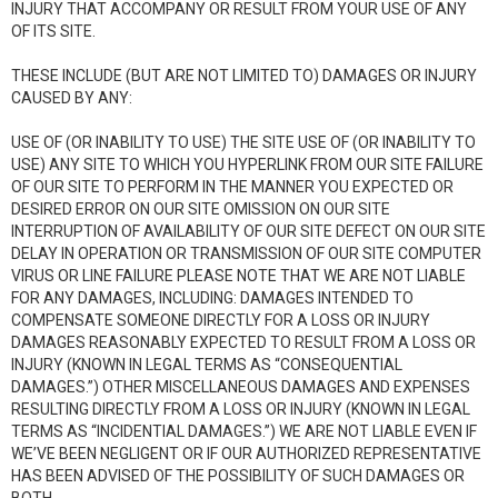
INJURY THAT ACCOMPANY OR RESULT FROM YOUR USE OF ANY
OF ITS SITE.
THESE INCLUDE (BUT ARE NOT LIMITED TO) DAMAGES OR INJURY
CAUSED BY ANY:
USE OF (OR INABILITY TO USE) THE SITE USE OF (OR INABILITY TO
USE) ANY SITE TO WHICH YOU HYPERLINK FROM OUR SITE FAILURE
OF OUR SITE TO PERFORM IN THE MANNER YOU EXPECTED OR
DESIRED ERROR ON OUR SITE OMISSION ON OUR SITE
INTERRUPTION OF AVAILABILITY OF OUR SITE DEFECT ON OUR SITE
DELAY IN OPERATION OR TRANSMISSION OF OUR SITE COMPUTER
VIRUS OR LINE FAILURE PLEASE NOTE THAT WE ARE NOT LIABLE
FOR ANY DAMAGES, INCLUDING: DAMAGES INTENDED TO
COMPENSATE SOMEONE DIRECTLY FOR A LOSS OR INJURY
DAMAGES REASONABLY EXPECTED TO RESULT FROM A LOSS OR
INJURY (KNOWN IN LEGAL TERMS AS “CONSEQUENTIAL
DAMAGES.”) OTHER MISCELLANEOUS DAMAGES AND EXPENSES
RESULTING DIRECTLY FROM A LOSS OR INJURY (KNOWN IN LEGAL
TERMS AS “INCIDENTIAL DAMAGES.”) WE ARE NOT LIABLE EVEN IF
WE’VE BEEN NEGLIGENT OR IF OUR AUTHORIZED REPRESENTATIVE
HAS BEEN ADVISED OF THE POSSIBILITY OF SUCH DAMAGES OR