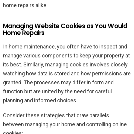
home repairs alike.
Managing Website Cookies as You Would
Home Repairs
In home maintenance, you often have to inspect and
manage various components to keep your property at
its best. Similarly, managing cookies involves closely
watching how data is stored and how permissions are
granted. The processes may differ in form and
function but are united by the need for careful
planning and informed choices.
Consider these strategies that draw parallels
between managing your home and controlling online
cookies: