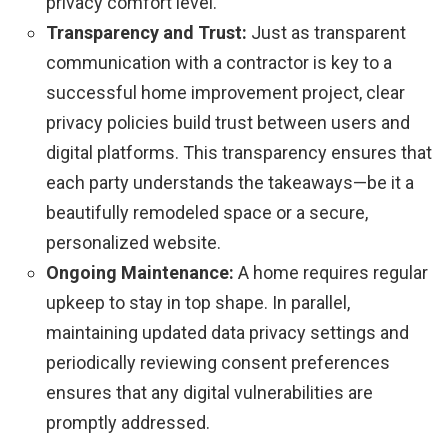
privacy comfort level.
Transparency and Trust:
Just as transparent
communication with a contractor is key to a
successful home improvement project, clear
privacy policies build trust between users and
digital platforms. This transparency ensures that
each party understands the takeaways—be it a
beautifully remodeled space or a secure,
personalized website.
Ongoing Maintenance:
A home requires regular
upkeep to stay in top shape. In parallel,
maintaining updated data privacy settings and
periodically reviewing consent preferences
ensures that any digital vulnerabilities are
promptly addressed.