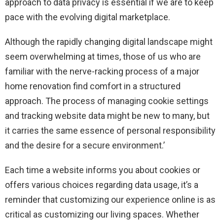
approach to data privacy is essential if we are to keep
pace with the evolving digital marketplace.
Although the rapidly changing digital landscape might
seem overwhelming at times, those of us who are
familiar with the nerve-racking process of a major
home renovation find comfort in a structured
approach. The process of managing cookie settings
and tracking website data might be new to many, but
it carries the same essence of personal responsibility
and the desire for a secure environment.’
Each time a website informs you about cookies or
offers various choices regarding data usage, it’s a
reminder that customizing our experience online is as
critical as customizing our living spaces. Whether