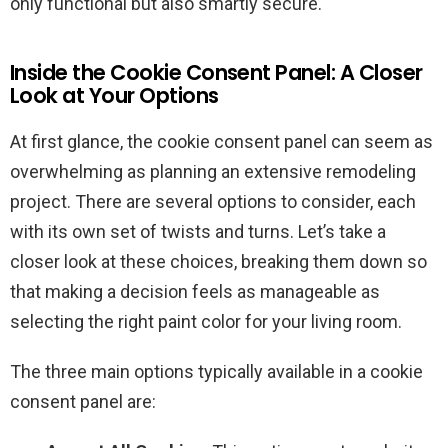
only functional but also smartly secure.
Inside the Cookie Consent Panel: A Closer
Look at Your Options
At first glance, the cookie consent panel can seem as
overwhelming as planning an extensive remodeling
project. There are several options to consider, each
with its own set of twists and turns. Let’s take a
closer look at these choices, breaking them down so
that making a decision feels as manageable as
selecting the right paint color for your living room.
The three main options typically available in a cookie
consent panel are: