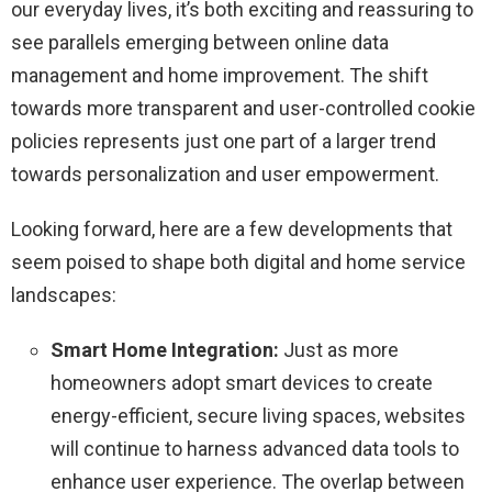
our everyday lives, it’s both exciting and reassuring to
see parallels emerging between online data
management and home improvement. The shift
towards more transparent and user-controlled cookie
policies represents just one part of a larger trend
towards personalization and user empowerment.
Looking forward, here are a few developments that
seem poised to shape both digital and home service
landscapes:
Smart Home Integration:
Just as more
homeowners adopt smart devices to create
energy-efficient, secure living spaces, websites
will continue to harness advanced data tools to
enhance user experience. The overlap between