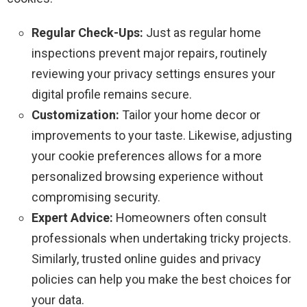
Regular Check-Ups:
Just as regular home
inspections prevent major repairs, routinely
reviewing your privacy settings ensures your
digital profile remains secure.
Customization:
Tailor your home decor or
improvements to your taste. Likewise, adjusting
your cookie preferences allows for a more
personalized browsing experience without
compromising security.
Expert Advice:
Homeowners often consult
professionals when undertaking tricky projects.
Similarly, trusted online guides and privacy
policies can help you make the best choices for
your data.