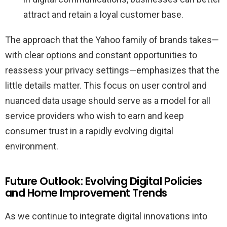
attract and retain a loyal customer base.
The approach that the Yahoo family of brands takes—
with clear options and constant opportunities to
reassess your privacy settings—emphasizes that the
little details matter. This focus on user control and
nuanced data usage should serve as a model for all
service providers who wish to earn and keep
consumer trust in a rapidly evolving digital
environment.
Future Outlook: Evolving Digital Policies
and Home Improvement Trends
As we continue to integrate digital innovations into