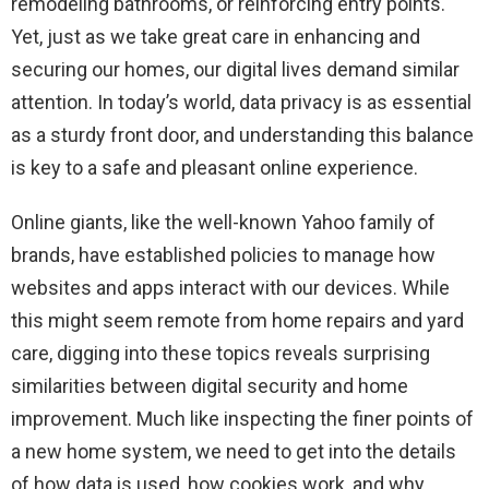
remodeling bathrooms, or reinforcing entry points.
Yet, just as we take great care in enhancing and
securing our homes, our digital lives demand similar
attention. In today’s world, data privacy is as essential
as a sturdy front door, and understanding this balance
is key to a safe and pleasant online experience.
Online giants, like the well-known Yahoo family of
brands, have established policies to manage how
websites and apps interact with our devices. While
this might seem remote from home repairs and yard
care, digging into these topics reveals surprising
similarities between digital security and home
improvement. Much like inspecting the finer points of
a new home system, we need to get into the details
of how data is used, how cookies work, and why