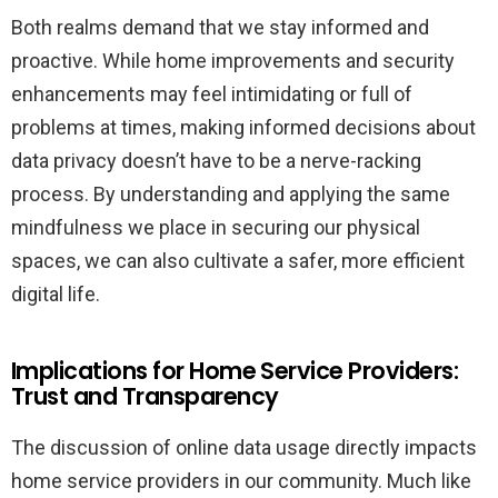
Both realms demand that we stay informed and
proactive. While home improvements and security
enhancements may feel intimidating or full of
problems at times, making informed decisions about
data privacy doesn’t have to be a nerve-racking
process. By understanding and applying the same
mindfulness we place in securing our physical
spaces, we can also cultivate a safer, more efficient
digital life.
Implications for Home Service Providers:
Trust and Transparency
The discussion of online data usage directly impacts
home service providers in our community. Much like