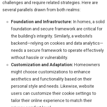
challenges and require related strategies. Here are
several parallels drawn from both realms:
Foundation and Infrastructure:
In homes, a solid
foundation and secure framework are critical for
the building’s integrity. Similarly, a website’s
backend—relying on cookies and data analytics—
needs a secure framework to operate effectively
without hassle or vulnerability.
Customization and Adaptation:
Homeowners
might choose customizations to enhance
aesthetics and functionality based on their
personal style and needs. Likewise, website
users can customize their cookie settings to
tailor their online experience to match their