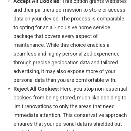
Accept All Cookies:
This option grants websites
and their partners permission to store or access
data on your device. The process is comparable
to opting for an all-inclusive home service
package that covers every aspect of
maintenance. While this choice enables a
seamless and highly personalized experience
through precise geolocation data and tailored
advertising, it may also expose more of your
personal data than you are comfortable with.
Reject All Cookies:
Here, you stop non-essential
cookies from being stored, much like deciding to
limit renovations to only the areas that need
immediate attention. This conservative approach
ensures that your personal data is shielded but