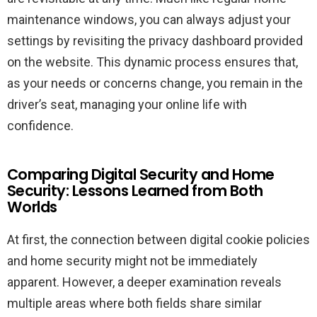
maintenance windows, you can always adjust your
settings by revisiting the privacy dashboard provided
on the website. This dynamic process ensures that,
as your needs or concerns change, you remain in the
driver’s seat, managing your online life with
confidence.
Comparing Digital Security and Home
Security: Lessons Learned from Both
Worlds
At first, the connection between digital cookie policies
and home security might not be immediately
apparent. However, a deeper examination reveals
multiple areas where both fields share similar