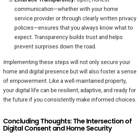
communication—whether with your home
service provider or through clearly written privacy
policies—ensures that you always know what to
expect. Transparency builds trust and helps
prevent surprises down the road.
Implementing these steps will not only secure your
home and digital presence but will also foster a sense
of empowerment. Like a well-maintained property,
your digital life can be resilient, adaptive, and ready for
the future if you consistently make informed choices.
Concluding Thoughts: The Intersection of
Digital Consent and Home Security