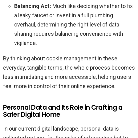
Balancing Act:
Much like deciding whether to fix
a leaky faucet or invest in a full plumbing
overhaul, determining the right level of data
sharing requires balancing convenience with
vigilance.
By thinking about cookie management in these
everyday, tangible terms, the whole process becomes
less intimidating and more accessible, helping users
feel more in control of their online experience.
Personal Data and Its Role in Crafting a
Safer Digital Home
In our current digital landscape, personal data is
collected not just for the sake of information but to