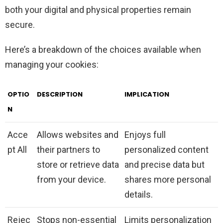
both your digital and physical properties remain
secure.
Here’s a breakdown of the choices available when
managing your cookies:
OPTIO
DESCRIPTION
IMPLICATION
N
Acce
Allows websites and
Enjoys full
pt All
their partners to
personalized content
store or retrieve data
and precise data but
from your device.
shares more personal
details.
Rejec
Stops non-essential
Limits personalization