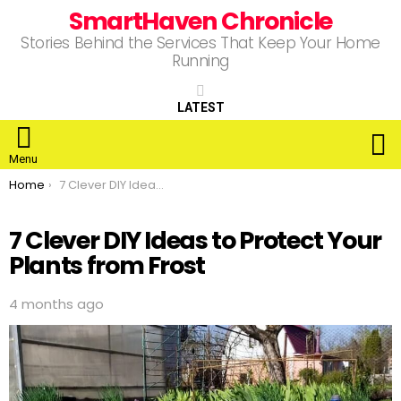
SmartHaven Chronicle
Stories Behind the Services That Keep Your Home
Running
LATEST
S
Menu
You are here:
Home
7 Clever DIY Ideas to Protect Your Plants from Frost
7 Clever DIY Ideas to Protect Your
Plants from Frost
4 months ago