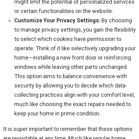
might limit the potential of personalized services
or certain functionalities on the website.
Customize Your Privacy Settings:
By choosing
to manage privacy settings, you gain the flexibility
to select which cookies have permission to
operate. Think of it like selectively upgrading your
home—installing a new front door or reinforcing
windows while leaving other parts unchanged.
This option aims to balance convenience with
security by allowing you to decide which data-
collecting practices align with your comfort level,
much like choosing the exact repairs needed to
keep your home in prime condition.
It is super important to remember that these options
are revisitable at any time. Much like regular home