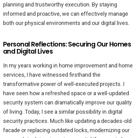
planning and trustworthy execution. By staying
informed and proactive, we can effectively manage
both our physical environments and our digital lives.
Personal Reflections: Securing Our Homes
and Digital Lives
In my years working in home improvement and home
services, I have witnessed firsthand the
transformative power of well-executed projects. I
have seen how a refreshed space or a well-updated
security system can dramatically improve our quality
of living. Today, I see a similar possibility in digital
security practices. Much like updating a decades-old
facade or replacing outdated locks, modernizing our