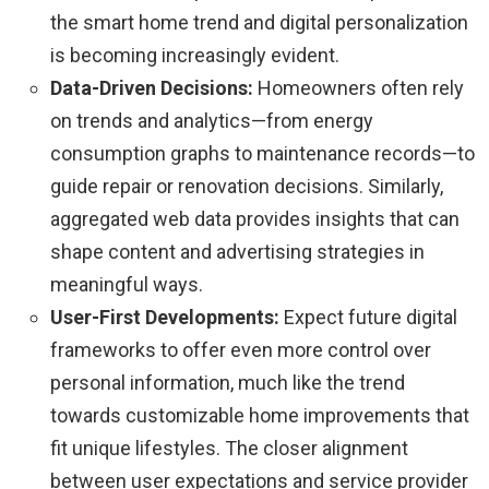
the smart home trend and digital personalization
is becoming increasingly evident.
Data-Driven Decisions:
Homeowners often rely
on trends and analytics—from energy
consumption graphs to maintenance records—to
guide repair or renovation decisions. Similarly,
aggregated web data provides insights that can
shape content and advertising strategies in
meaningful ways.
User-First Developments:
Expect future digital
frameworks to offer even more control over
personal information, much like the trend
towards customizable home improvements that
fit unique lifestyles. The closer alignment
between user expectations and service provider