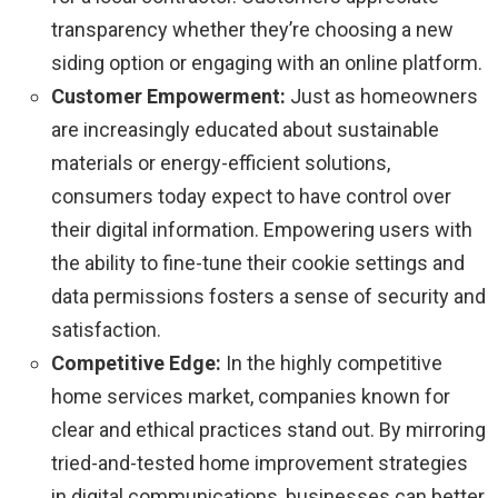
transparency whether they’re choosing a new
siding option or engaging with an online platform.
Customer Empowerment:
Just as homeowners
are increasingly educated about sustainable
materials or energy-efficient solutions,
consumers today expect to have control over
their digital information. Empowering users with
the ability to fine-tune their cookie settings and
data permissions fosters a sense of security and
satisfaction.
Competitive Edge:
In the highly competitive
home services market, companies known for
clear and ethical practices stand out. By mirroring
tried-and-tested home improvement strategies
in digital communications, businesses can better