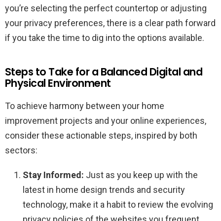
you’re selecting the perfect countertop or adjusting
your privacy preferences, there is a clear path forward
if you take the time to dig into the options available.
Steps to Take for a Balanced Digital and
Physical Environment
To achieve harmony between your home
improvement projects and your online experiences,
consider these actionable steps, inspired by both
sectors:
Stay Informed:
Just as you keep up with the
latest in home design trends and security
technology, make it a habit to review the evolving
privacy policies of the websites you frequent.