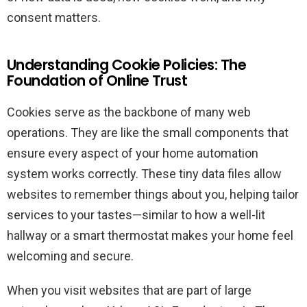
consent matters.
Understanding Cookie Policies: The
Foundation of Online Trust
Cookies serve as the backbone of many web
operations. They are like the small components that
ensure every aspect of your home automation
system works correctly. These tiny data files allow
websites to remember things about you, helping tailor
services to your tastes—similar to how a well-lit
hallway or a smart thermostat makes your home feel
welcoming and secure.
When you visit websites that are part of large