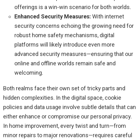
offerings is a win-win scenario for both worlds.
Enhanced Security Measures:
With internet
security concerns echoing the growing need for
robust home safety mechanisms, digital
platforms will likely introduce even more
advanced security measures—ensuring that our
online and offline worlds remain safe and
welcoming.
Both realms face their own set of tricky parts and
hidden complexities. In the digital space, cookie
policies and data usage involve subtle details that can
either enhance or compromise our personal privacy.
In home improvement, every twist and turn—from
minor repairs to major renovations—requires careful