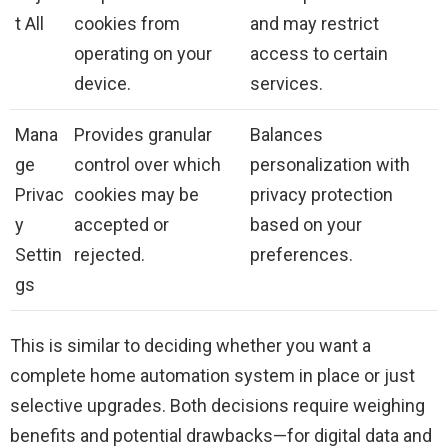
t All
cookies from
and may restrict
operating on your
access to certain
device.
services.
Mana
Provides granular
Balances
ge
control over which
personalization with
Privac
cookies may be
privacy protection
y
accepted or
based on your
Settin
rejected.
preferences.
gs
This is similar to deciding whether you want a
complete home automation system in place or just
selective upgrades. Both decisions require weighing
benefits and potential drawbacks—for digital data and