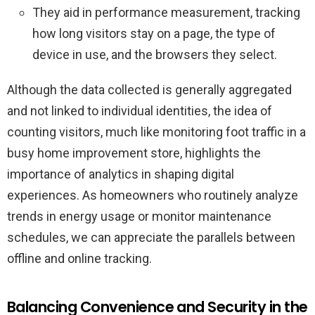
They aid in performance measurement, tracking
how long visitors stay on a page, the type of
device in use, and the browsers they select.
Although the data collected is generally aggregated
and not linked to individual identities, the idea of
counting visitors, much like monitoring foot traffic in a
busy home improvement store, highlights the
importance of analytics in shaping digital
experiences. As homeowners who routinely analyze
trends in energy usage or monitor maintenance
schedules, we can appreciate the parallels between
offline and online tracking.
Balancing Convenience and Security in the