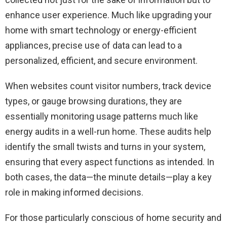
enhance user experience. Much like upgrading your
home with smart technology or energy-efficient
appliances, precise use of data can lead to a
personalized, efficient, and secure environment.
When websites count visitor numbers, track device
types, or gauge browsing durations, they are
essentially monitoring usage patterns much like
energy audits in a well-run home. These audits help
identify the small twists and turns in your system,
ensuring that every aspect functions as intended. In
both cases, the data—the minute details—play a key
role in making informed decisions.
For those particularly conscious of home security and