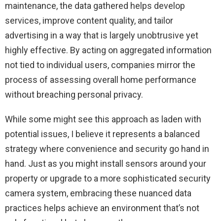
maintenance, the data gathered helps develop
services, improve content quality, and tailor
advertising in a way that is largely unobtrusive yet
highly effective. By acting on aggregated information
not tied to individual users, companies mirror the
process of assessing overall home performance
without breaching personal privacy.
While some might see this approach as laden with
potential issues, I believe it represents a balanced
strategy where convenience and security go hand in
hand. Just as you might install sensors around your
property or upgrade to a more sophisticated security
camera system, embracing these nuanced data
practices helps achieve an environment that’s not