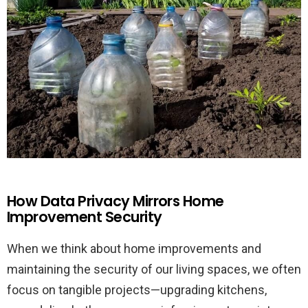
How Data Privacy Mirrors Home
Improvement Security
When we think about home improvements and
maintaining the security of our living spaces, we often
focus on tangible projects—upgrading kitchens,