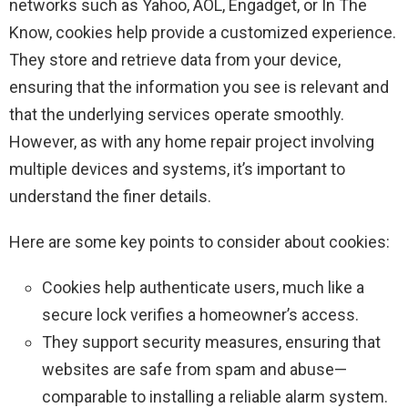
networks such as Yahoo, AOL, Engadget, or In The
Know, cookies help provide a customized experience.
They store and retrieve data from your device,
ensuring that the information you see is relevant and
that the underlying services operate smoothly.
However, as with any home repair project involving
multiple devices and systems, it’s important to
understand the finer details.
Here are some key points to consider about cookies:
Cookies help authenticate users, much like a
secure lock verifies a homeowner’s access.
They support security measures, ensuring that
websites are safe from spam and abuse—
comparable to installing a reliable alarm system.