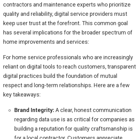
contractors and maintenance experts who prioritize
quality and reliability, digital service providers must
keep user trust at the forefront. This common goal
has several implications for the broader spectrum of
home improvements and services:
For home service professionals who are increasingly
reliant on digital tools to reach customers, transparent
digital practices build the foundation of mutual
respect and long-term relationships. Here are a few
key takeaways:
Brand Integrity:
A clear, honest communication
regarding data use is as critical for companies as
building a reputation for quality craftsmanship is
for a local contractor. Customers appreciate