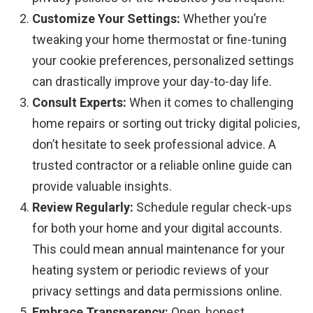
Customize Your Settings:
Whether you’re
tweaking your home thermostat or fine-tuning
your cookie preferences, personalized settings
can drastically improve your day-to-day life.
Consult Experts:
When it comes to challenging
home repairs or sorting out tricky digital policies,
don’t hesitate to seek professional advice. A
trusted contractor or a reliable online guide can
provide valuable insights.
Review Regularly:
Schedule regular check-ups
for both your home and your digital accounts.
This could mean annual maintenance for your
heating system or periodic reviews of your
privacy settings and data permissions online.
Embrace Transparency:
Open, honest