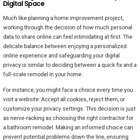
Digital Space
Much like planning a home improvement project,
working through the decision of how much personal
data to share online can feel intimidating at first. The
delicate balance between enjoying a personalized
online experience and safeguarding your digital
privacy is similar to deciding between a quick fix and a
full-scale remodel in your home.
For instance, you might face a choice every time you
visit a website: Accept all cookies, reject them, or
customize your privacy settings. This decision is just
as nerve-racking as choosing the right contractor for
a bathroom remodel. Making an informed choice can
prevent potential problems down the line, ensuring