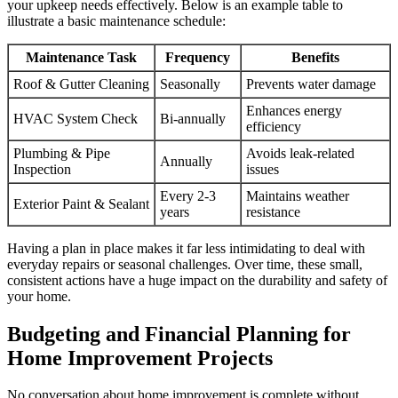
your upkeep needs effectively. Below is an example table to
illustrate a basic maintenance schedule:
Maintenance Task
Frequency
Benefits
Roof & Gutter Cleaning
Seasonally
Prevents water damage
Enhances energy
HVAC System Check
Bi-annually
efficiency
Plumbing & Pipe
Avoids leak-related
Annually
Inspection
issues
Every 2-3
Maintains weather
Exterior Paint & Sealant
years
resistance
Having a plan in place makes it far less intimidating to deal with
everyday repairs or seasonal challenges. Over time, these small,
consistent actions have a huge impact on the durability and safety of
your home.
Budgeting and Financial Planning for
Home Improvement Projects
No conversation about home improvement is complete without