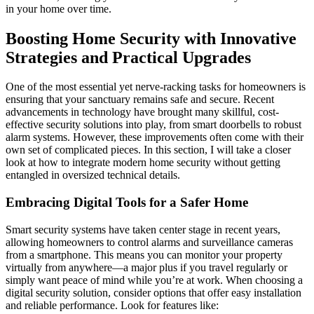
in your home over time.
Boosting Home Security with Innovative
Strategies and Practical Upgrades
One of the most essential yet nerve-racking tasks for homeowners is
ensuring that your sanctuary remains safe and secure. Recent
advancements in technology have brought many skillful, cost-
effective security solutions into play, from smart doorbells to robust
alarm systems. However, these improvements often come with their
own set of complicated pieces. In this section, I will take a closer
look at how to integrate modern home security without getting
entangled in oversized technical details.
Embracing Digital Tools for a Safer Home
Smart security systems have taken center stage in recent years,
allowing homeowners to control alarms and surveillance cameras
from a smartphone. This means you can monitor your property
virtually from anywhere—a major plus if you travel regularly or
simply want peace of mind while you’re at work. When choosing a
digital security solution, consider options that offer easy installation
and reliable performance. Look for features like: