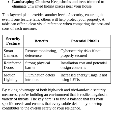
Landscaping Choices:
Keep shrubs and trees trimmed to
eliminate unwanted hiding places near your house.
This layered plan provides another level of security, ensuring that
even if one feature fails, others will help protect your property. A
table can offer a clear visual reference when comparing the pros and
cons of each measure:
Security
Benefits
Potential Pitfalls
Feature
Smart
Remote monitoring,
Cybersecurity risks if not
Cameras
deterrence
properly secured
Reinforced
Strong physical
Installation cost and potential
Doors
barrier
design concerns
Motion
Illumination deters
Increased energy usage if not
Lighting
intruders
using LEDs
By taking advantage of both high-tech and tried-and-true security
measures, you’re building an environment that is resilient against a
variety of threats. The key here is to find a balance that fits your
specific needs and ensures that every subtle detail in your setup
contributes to the overall safety of your residence.