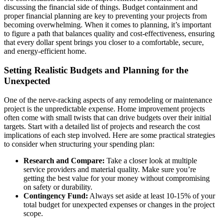
discussing the financial side of things. Budget containment and
proper financial planning are key to preventing your projects from
becoming overwhelming. When it comes to planning, it’s important
to figure a path that balances quality and cost-effectiveness, ensuring
that every dollar spent brings you closer to a comfortable, secure,
and energy-efficient home.
Setting Realistic Budgets and Planning for the
Unexpected
One of the nerve-racking aspects of any remodeling or maintenance
project is the unpredictable expense. Home improvement projects
often come with small twists that can drive budgets over their initial
targets. Start with a detailed list of projects and research the cost
implications of each step involved. Here are some practical strategies
to consider when structuring your spending plan:
Research and Compare:
Take a closer look at multiple
service providers and material quality. Make sure you’re
getting the best value for your money without compromising
on safety or durability.
Contingency Fund:
Always set aside at least 10-15% of your
total budget for unexpected expenses or changes in the project
scope.