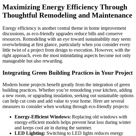
Maximizing Energy Efficiency Through
Thoughtful Remodeling and Maintenance
Energy efficiency is another central theme in home improvement
discussions, as eco-friendly upgrades reduce bills and conserve
resources. Remodeling with an eye toward sustainability may seem
overwhelming at first glance, particularly when you consider every
little twist of a project from design to execution. However, with the
right approach, even the most intimidating aspects become not only
manageable but also rewarding.
Integrating Green Building Practices in Your Project
Modern home projects benefit greatly from the integration of green
building practices. Whether you’re remodeling your kitchen, adding
a new room, or upgrading insulation, seeking out sustainable options
can help cut costs and add value to your home. Here are several
measures to consider when working through eco-friendly projects:
Energy-Efficient Windows:
Replacing old windows with
energy-efficient models helps prevent heat loss during winter
and keeps cool air in during the summer.
LED Lighting:
Switching to LED lights reduces energy