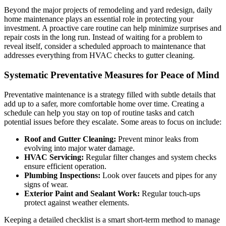
Beyond the major projects of remodeling and yard redesign, daily
home maintenance plays an essential role in protecting your
investment. A proactive care routine can help minimize surprises and
repair costs in the long run. Instead of waiting for a problem to
reveal itself, consider a scheduled approach to maintenance that
addresses everything from HVAC checks to gutter cleaning.
Systematic Preventative Measures for Peace of Mind
Preventative maintenance is a strategy filled with subtle details that
add up to a safer, more comfortable home over time. Creating a
schedule can help you stay on top of routine tasks and catch
potential issues before they escalate. Some areas to focus on include:
Roof and Gutter Cleaning:
Prevent minor leaks from
evolving into major water damage.
HVAC Servicing:
Regular filter changes and system checks
ensure efficient operation.
Plumbing Inspections:
Look over faucets and pipes for any
signs of wear.
Exterior Paint and Sealant Work:
Regular touch-ups
protect against weather elements.
Keeping a detailed checklist is a smart short-term method to manage