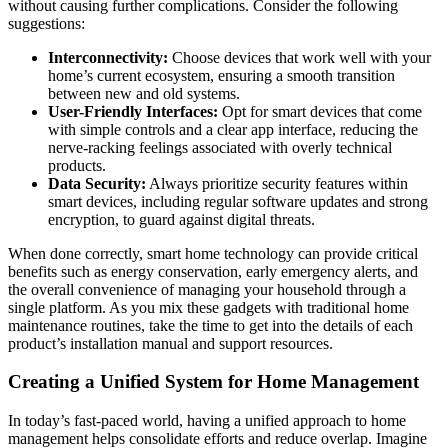
without causing further complications. Consider the following
suggestions:
Interconnectivity:
Choose devices that work well with your
home’s current ecosystem, ensuring a smooth transition
between new and old systems.
User-Friendly Interfaces:
Opt for smart devices that come
with simple controls and a clear app interface, reducing the
nerve-racking feelings associated with overly technical
products.
Data Security:
Always prioritize security features within
smart devices, including regular software updates and strong
encryption, to guard against digital threats.
When done correctly, smart home technology can provide critical
benefits such as energy conservation, early emergency alerts, and
the overall convenience of managing your household through a
single platform. As you mix these gadgets with traditional home
maintenance routines, take the time to get into the details of each
product’s installation manual and support resources.
Creating a Unified System for Home Management
In today’s fast-paced world, having a unified approach to home
management helps consolidate efforts and reduce overlap. Imagine