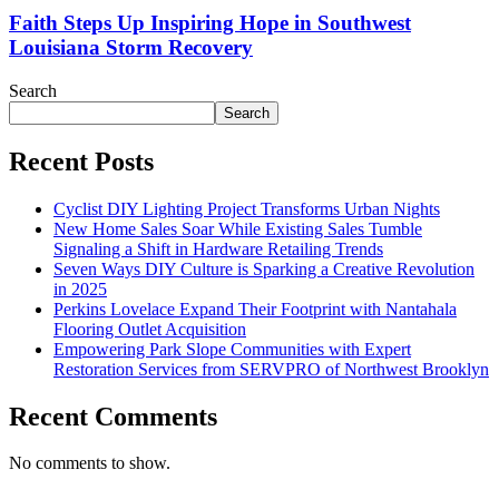
Faith Steps Up Inspiring Hope in Southwest
Louisiana Storm Recovery
Search
Search
Recent Posts
Cyclist DIY Lighting Project Transforms Urban Nights
New Home Sales Soar While Existing Sales Tumble
Signaling a Shift in Hardware Retailing Trends
Seven Ways DIY Culture is Sparking a Creative Revolution
in 2025
Perkins Lovelace Expand Their Footprint with Nantahala
Flooring Outlet Acquisition
Empowering Park Slope Communities with Expert
Restoration Services from SERVPRO of Northwest Brooklyn
Recent Comments
No comments to show.