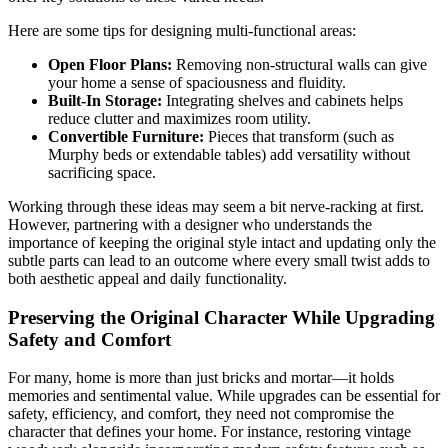
Here are some tips for designing multi-functional areas:
Open Floor Plans:
Removing non-structural walls can give
your home a sense of spaciousness and fluidity.
Built-In Storage:
Integrating shelves and cabinets helps
reduce clutter and maximizes room utility.
Convertible Furniture:
Pieces that transform (such as
Murphy beds or extendable tables) add versatility without
sacrificing space.
Working through these ideas may seem a bit nerve-racking at first.
However, partnering with a designer who understands the
importance of keeping the original style intact and updating only the
subtle parts can lead to an outcome where every small twist adds to
both aesthetic appeal and daily functionality.
Preserving the Original Character While Upgrading
Safety and Comfort
For many, home is more than just bricks and mortar—it holds
memories and sentimental value. While upgrades can be essential for
safety, efficiency, and comfort, they need not compromise the
character that defines your home. For instance, restoring vintage