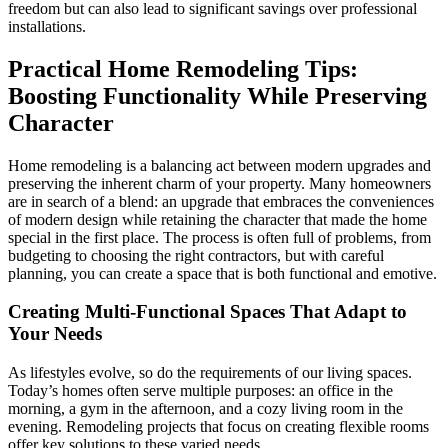
freedom but can also lead to significant savings over professional
installations.
Practical Home Remodeling Tips:
Boosting Functionality While Preserving
Character
Home remodeling is a balancing act between modern upgrades and
preserving the inherent charm of your property. Many homeowners
are in search of a blend: an upgrade that embraces the conveniences
of modern design while retaining the character that made the home
special in the first place. The process is often full of problems, from
budgeting to choosing the right contractors, but with careful
planning, you can create a space that is both functional and emotive.
Creating Multi-Functional Spaces That Adapt to
Your Needs
As lifestyles evolve, so do the requirements of our living spaces.
Today’s homes often serve multiple purposes: an office in the
morning, a gym in the afternoon, and a cozy living room in the
evening. Remodeling projects that focus on creating flexible rooms
offer key solutions to these varied needs.