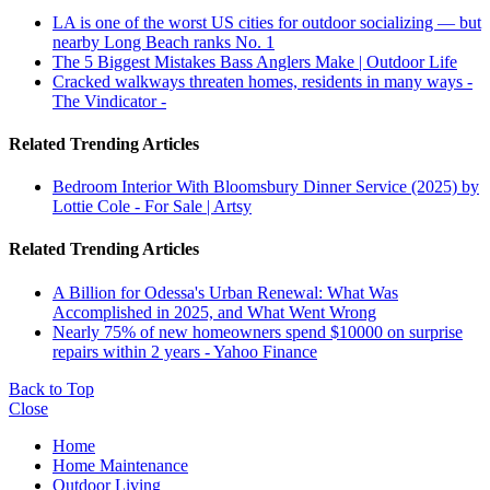
LA is one of the worst US cities for outdoor socializing — but
nearby Long Beach ranks No. 1
The 5 Biggest Mistakes Bass Anglers Make | Outdoor Life
Cracked walkways threaten homes, residents in many ways -
The Vindicator -
Related Trending Articles
Bedroom Interior With Bloomsbury Dinner Service (2025) by
Lottie Cole - For Sale | Artsy
Related Trending Articles
A Billion for Odessa's Urban Renewal: What Was
Accomplished in 2025, and What Went Wrong
Nearly 75% of new homeowners spend $10000 on surprise
repairs within 2 years - Yahoo Finance
Back to Top
Close
Home
Home Maintenance
Outdoor Living