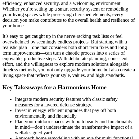
efficiency, enhanced security, and a welcoming environment.
Whether you’re setting up a smart security system or remodeling
your living spaces while preserving cherished elements, every
decision you make contributes to the overall health and resilience of
your home.
It’s easy to get caught up in the nerve-racking task lists or feel
overwhelmed by seemingly endless projects. But starting with a
realistic plan—one that considers both short-term fixes and long-
term improvements—can turn a chaotic process into a series of
enjoyable, productive steps. With deliberate planning, consistent
effort, and the willingness to explore modern solutions alongside
timeless methods, you not only upgrade your home but also create a
living space that reflects your style, values, and high standards.
Key Takeaways for a Harmonious Home
Integrate modern security features with classic safety
measures for a layered defense strategy.
Invest in energy-efficient upgrades that pay off both
environmentally and financially.
Plan your outdoor spaces with both beauty and functionality
in mind—don’t underestimate the transformative impact of a
well-designed yard.
Approach home remodeling with an eye for multi-functional