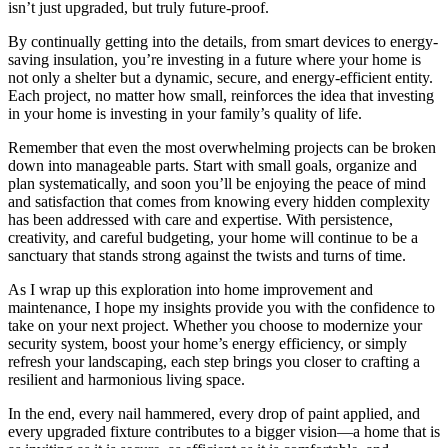
isn’t just upgraded, but truly future-proof.
By continually getting into the details, from smart devices to energy-
saving insulation, you’re investing in a future where your home is
not only a shelter but a dynamic, secure, and energy-efficient entity.
Each project, no matter how small, reinforces the idea that investing
in your home is investing in your family’s quality of life.
Remember that even the most overwhelming projects can be broken
down into manageable parts. Start with small goals, organize and
plan systematically, and soon you’ll be enjoying the peace of mind
and satisfaction that comes from knowing every hidden complexity
has been addressed with care and expertise. With persistence,
creativity, and careful budgeting, your home will continue to be a
sanctuary that stands strong against the twists and turns of time.
As I wrap up this exploration into home improvement and
maintenance, I hope my insights provide you with the confidence to
take on your next project. Whether you choose to modernize your
security system, boost your home’s energy efficiency, or simply
refresh your landscaping, each step brings you closer to crafting a
resilient and harmonious living space.
In the end, every nail hammered, every drop of paint applied, and
every upgraded fixture contributes to a bigger vision—a home that is