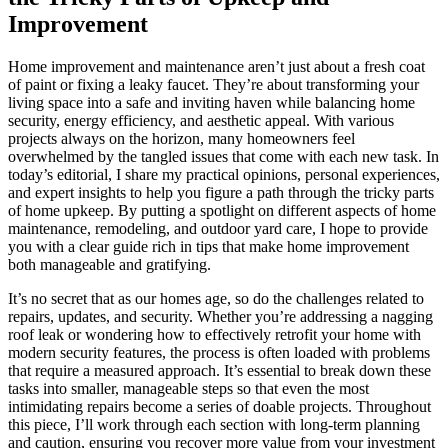
Improvement
Home improvement and maintenance aren’t just about a fresh coat
of paint or fixing a leaky faucet. They’re about transforming your
living space into a safe and inviting haven while balancing home
security, energy efficiency, and aesthetic appeal. With various
projects always on the horizon, many homeowners feel
overwhelmed by the tangled issues that come with each new task. In
today’s editorial, I share my practical opinions, personal experiences,
and expert insights to help you figure a path through the tricky parts
of home upkeep. By putting a spotlight on different aspects of home
maintenance, remodeling, and outdoor yard care, I hope to provide
you with a clear guide rich in tips that make home improvement
both manageable and gratifying.
It’s no secret that as our homes age, so do the challenges related to
repairs, updates, and security. Whether you’re addressing a nagging
roof leak or wondering how to effectively retrofit your home with
modern security features, the process is often loaded with problems
that require a measured approach. It’s essential to break down these
tasks into smaller, manageable steps so that even the most
intimidating repairs become a series of doable projects. Throughout
this piece, I’ll work through each section with long-term planning
and caution, ensuring you recover more value from your investment