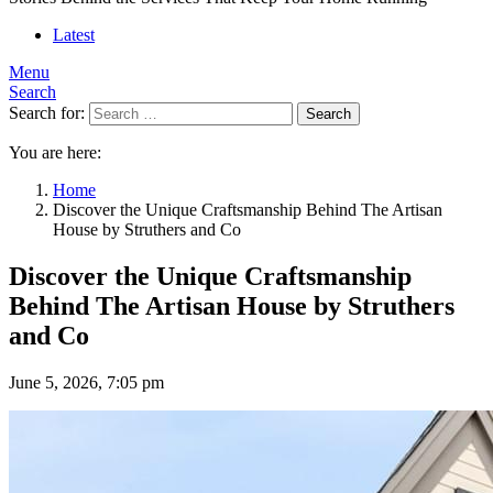
Latest
Menu
Search
Search for:
Search
You are here:
Home
Discover the Unique Craftsmanship Behind The Artisan
House by Struthers and Co
Discover the Unique Craftsmanship
Behind The Artisan House by Struthers
and Co
June 5, 2026, 7:05 pm