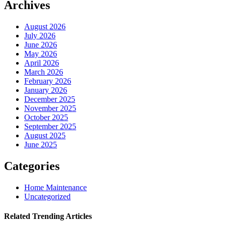
Archives
August 2026
July 2026
June 2026
May 2026
April 2026
March 2026
February 2026
January 2026
December 2025
November 2025
October 2025
September 2025
August 2025
June 2025
Categories
Home Maintenance
Uncategorized
Related Trending Articles