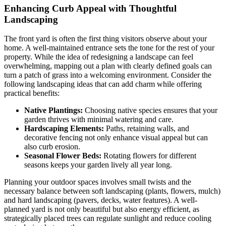
Enhancing Curb Appeal with Thoughtful
Landscaping
The front yard is often the first thing visitors observe about your
home. A well-maintained entrance sets the tone for the rest of your
property. While the idea of redesigning a landscape can feel
overwhelming, mapping out a plan with clearly defined goals can
turn a patch of grass into a welcoming environment. Consider the
following landscaping ideas that can add charm while offering
practical benefits:
Native Plantings:
Choosing native species ensures that your
garden thrives with minimal watering and care.
Hardscaping Elements:
Paths, retaining walls, and
decorative fencing not only enhance visual appeal but can
also curb erosion.
Seasonal Flower Beds:
Rotating flowers for different
seasons keeps your garden lively all year long.
Planning your outdoor spaces involves small twists and the
necessary balance between soft landscaping (plants, flowers, mulch)
and hard landscaping (pavers, decks, water features). A well-
planned yard is not only beautiful but also energy efficient, as
strategically placed trees can regulate sunlight and reduce cooling