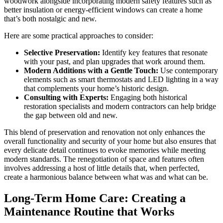
woodwork alongside incorporating modern safety features such as
better insulation or energy-efficient windows can create a home
that’s both nostalgic and new.
Here are some practical approaches to consider:
Selective Preservation:
Identify key features that resonate
with your past, and plan upgrades that work around them.
Modern Additions with a Gentle Touch:
Use contemporary
elements such as smart thermostats and LED lighting in a way
that complements your home’s historic design.
Consulting with Experts:
Engaging both historical
restoration specialists and modern contractors can help bridge
the gap between old and new.
This blend of preservation and renovation not only enhances the
overall functionality and security of your home but also ensures that
every delicate detail continues to evoke memories while meeting
modern standards. The renegotiation of space and features often
involves addressing a host of little details that, when perfected,
create a harmonious balance between what was and what can be.
Long-Term Home Care: Creating a
Maintenance Routine that Works