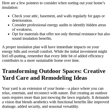
Here are a few pointers to consider when sorting out your home’s
insulation:
Check your attic, basement, and walls regularly for gaps or
deterioration.
Consider professional energy audits to identify hidden areas
of weakness.
Opt for materials that offer not only thermal resistance but also
sound insulation benefits.
A proper insulation plan will have immediate impacts on your
energy bills and overall comfort. While the initial investment might
feel off-putting, remember that every little bit of added efficiency
contributes to a more sustainable home over time.
Transforming Outdoor Spaces: Creative
Yard Care and Remodeling Ideas
Your yard is an extension of your home—a place where you can
relax, entertain, and reconnect with nature. But creating an outdoor
oasis requires more than just mowing the lawn regularly. It demands
a vision that blends aesthetics with functional benefits like improved
drainage, added security, and seasonal versatility.