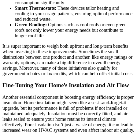
consumption significantly.
Smart Thermostats:
These devices tailor heating and
cooling to your usage patterns, ensuring optimal performance
and reduced waste.
Green Roofing:
Options such as cool roofs or even green
roofs not only lower your energy needs but contribute to
longer roof life.
It is super important to weigh both upfront and long-term benefits
when investing in these improvements. Sometimes the small
distinctions between one product and another, like energy ratings or
warranty options, can make a big difference in overall energy
savings. Moreover, many of these initiatives also qualify for
government rebates or tax credits, which can help offset initial costs.
Fine-Tuning Your Home’s Insulation and Air Flow
Another essential component in boosting energy efficiency is proper
insulation. Home insulation might seem like a set-it-and-forget-it
upgrade, but its performance is full of problems if not installed or
maintained adequately. Insulation must be correctly fitted, and air
leaks sealed to ensure your home retains its internal climate
effectively. Poor insulation isn’t just a waste of energy; it can lead to
increased wear on HVAC systems and even affect indoor air quality.