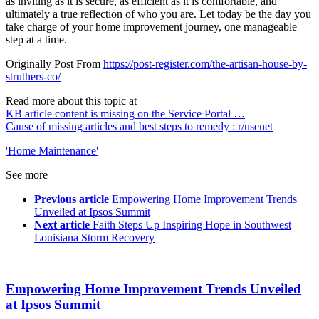
as inviting as it is secure, as efficient as it is comfortable, and
ultimately a true reflection of who you are. Let today be the day you
take charge of your home improvement journey, one manageable
step at a time.
Originally Post From
https://post-register.com/the-artisan-house-by-
struthers-co/
Read more about this topic at
KB article content is missing on the Service Portal …
Cause of missing articles and best steps to remedy : r/usenet
'Home Maintenance'
See more
Previous article
Empowering Home Improvement Trends
Unveiled at Ipsos Summit
Next article
Faith Steps Up Inspiring Hope in Southwest
Louisiana Storm Recovery
Empowering Home Improvement Trends Unveiled
at Ipsos Summit