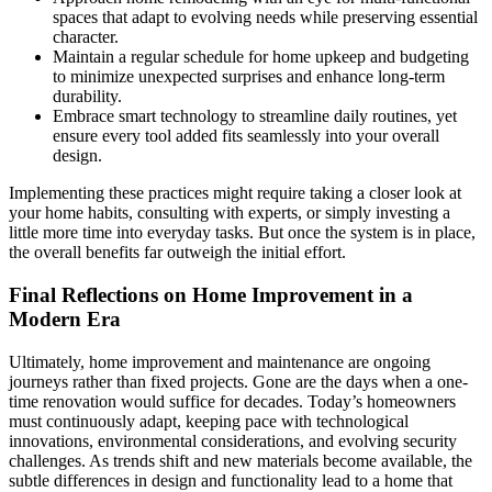
spaces that adapt to evolving needs while preserving essential
character.
Maintain a regular schedule for home upkeep and budgeting
to minimize unexpected surprises and enhance long-term
durability.
Embrace smart technology to streamline daily routines, yet
ensure every tool added fits seamlessly into your overall
design.
Implementing these practices might require taking a closer look at
your home habits, consulting with experts, or simply investing a
little more time into everyday tasks. But once the system is in place,
the overall benefits far outweigh the initial effort.
Final Reflections on Home Improvement in a
Modern Era
Ultimately, home improvement and maintenance are ongoing
journeys rather than fixed projects. Gone are the days when a one-
time renovation would suffice for decades. Today’s homeowners
must continuously adapt, keeping pace with technological
innovations, environmental considerations, and evolving security
challenges. As trends shift and new materials become available, the
subtle differences in design and functionality lead to a home that