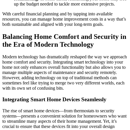
up the budget needed to tackle more extensive projects.
With careful financial planning and by tapping into available
resources, you can manage home improvement costs in a way that’s
both sustainable and aligned with your long-term goals.
Balancing Home Comfort and Security in
the Era of Modern Technology
Modern technology has dramatically reshaped the way we approach
home comfort and security. Integrating smart technology into your
home not only enhances overall functionality but also allows you to
manage multiple aspects of maintenance and security remotely.
However, adding technology on top of traditional methods can
sometimes feel like trying to merge two very different worlds, each
with its own set of confusing bits.
Integrating Smart Home Devices Seamlessly
The rise of smart home devices—from thermostats to security
systems—presents a convenient solution for homeowners who want
to streamline many aspects of their home management. Yet, it’s
crucial to ensure that these devices fit into your overall design