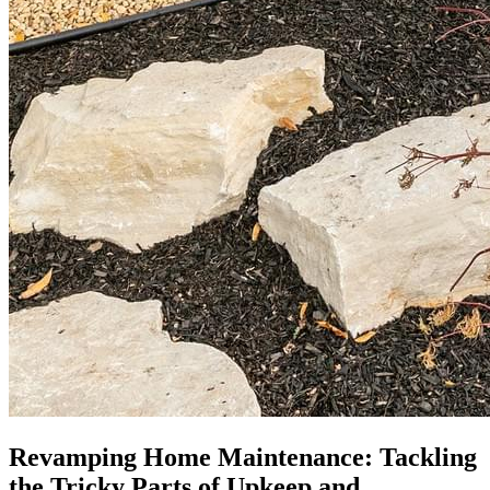
Revamping Home Maintenance: Tackling
the Tricky Parts of Upkeep and