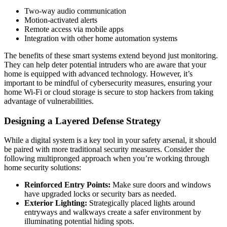
Two-way audio communication
Motion-activated alerts
Remote access via mobile apps
Integration with other home automation systems
The benefits of these smart systems extend beyond just monitoring.
They can help deter potential intruders who are aware that your
home is equipped with advanced technology. However, it’s
important to be mindful of cybersecurity measures, ensuring your
home Wi-Fi or cloud storage is secure to stop hackers from taking
advantage of vulnerabilities.
Designing a Layered Defense Strategy
While a digital system is a key tool in your safety arsenal, it should
be paired with more traditional security measures. Consider the
following multipronged approach when you’re working through
home security solutions:
Reinforced Entry Points:
Make sure doors and windows
have upgraded locks or security bars as needed.
Exterior Lighting:
Strategically placed lights around
entryways and walkways create a safer environment by
illuminating potential hiding spots.