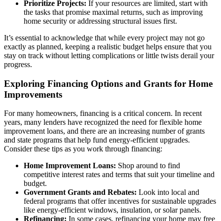
Prioritize Projects:
If your resources are limited, start with
the tasks that promise maximal returns, such as improving
home security or addressing structural issues first.
It’s essential to acknowledge that while every project may not go
exactly as planned, keeping a realistic budget helps ensure that you
stay on track without letting complications or little twists derail your
progress.
Exploring Financing Options and Grants for Home
Improvements
For many homeowners, financing is a critical concern. In recent
years, many lenders have recognized the need for flexible home
improvement loans, and there are an increasing number of grants
and state programs that help fund energy-efficient upgrades.
Consider these tips as you work through financing:
Home Improvement Loans:
Shop around to find
competitive interest rates and terms that suit your timeline and
budget.
Government Grants and Rebates:
Look into local and
federal programs that offer incentives for sustainable upgrades
like energy-efficient windows, insulation, or solar panels.
Refinancing:
In some cases, refinancing your home may free