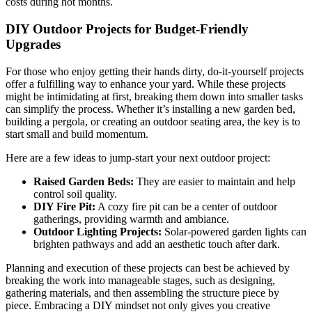
costs during hot months.
DIY Outdoor Projects for Budget-Friendly
Upgrades
For those who enjoy getting their hands dirty, do-it-yourself projects
offer a fulfilling way to enhance your yard. While these projects
might be intimidating at first, breaking them down into smaller tasks
can simplify the process. Whether it’s installing a new garden bed,
building a pergola, or creating an outdoor seating area, the key is to
start small and build momentum.
Here are a few ideas to jump-start your next outdoor project:
Raised Garden Beds:
They are easier to maintain and help
control soil quality.
DIY Fire Pit:
A cozy fire pit can be a center of outdoor
gatherings, providing warmth and ambiance.
Outdoor Lighting Projects:
Solar-powered garden lights can
brighten pathways and add an aesthetic touch after dark.
Planning and execution of these projects can best be achieved by
breaking the work into manageable stages, such as designing,
gathering materials, and then assembling the structure piece by
piece. Embracing a DIY mindset not only gives you creative