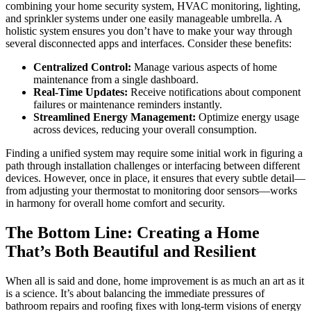
combining your home security system, HVAC monitoring, lighting,
and sprinkler systems under one easily manageable umbrella. A
holistic system ensures you don’t have to make your way through
several disconnected apps and interfaces. Consider these benefits:
Centralized Control:
Manage various aspects of home
maintenance from a single dashboard.
Real-Time Updates:
Receive notifications about component
failures or maintenance reminders instantly.
Streamlined Energy Management:
Optimize energy usage
across devices, reducing your overall consumption.
Finding a unified system may require some initial work in figuring a
path through installation challenges or interfacing between different
devices. However, once in place, it ensures that every subtle detail—
from adjusting your thermostat to monitoring door sensors—works
in harmony for overall home comfort and security.
The Bottom Line: Creating a Home
That’s Both Beautiful and Resilient
When all is said and done, home improvement is as much an art as it
is a science. It’s about balancing the immediate pressures of
bathroom repairs and roofing fixes with long-term visions of energy