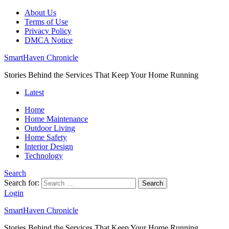
About Us
Terms of Use
Privacy Policy
DMCA Notice
SmartHaven Chronicle
Stories Behind the Services That Keep Your Home Running
Latest
Home
Home Maintenance
Outdoor Living
Home Safety
Interior Design
Technology
Search
Search for:
Search
Login
SmartHaven Chronicle
Stories Behind the Services That Keep Your Home Running