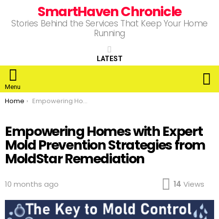
SmartHaven Chronicle
Stories Behind the Services That Keep Your Home
Running
LATEST
S
Menu
You are here:
Home
Empowering Homes with Expert Mold Prevention Strategies from MoldStar Remediation
Empowering Homes with Expert
Mold Prevention Strategies from
MoldStar Remediation
10 months ago
14
Views