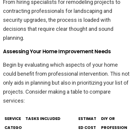
From hiring specialists for remodeling projects to
contracting professionals for landscaping and
security upgrades, the process is loaded with
decisions that require clear thought and sound
planning.
Assessing Your Home Improvement Needs
Begin by evaluating which aspects of your home
could benefit from professional intervention. This not
only aids in planning but also in prioritizing your list of
projects. Consider making a table to compare
services:
SERVICE
TASKS INCLUDED
ESTIMAT
DIY OR
CATEGO
ED COST
PROFESSION