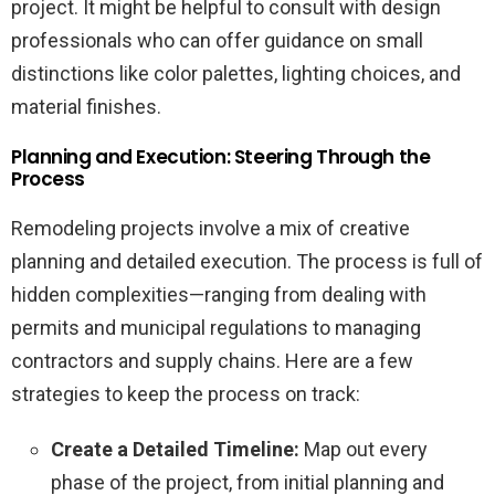
project. It might be helpful to consult with design
professionals who can offer guidance on small
distinctions like color palettes, lighting choices, and
material finishes.
Planning and Execution: Steering Through the
Process
Remodeling projects involve a mix of creative
planning and detailed execution. The process is full of
hidden complexities—ranging from dealing with
permits and municipal regulations to managing
contractors and supply chains. Here are a few
strategies to keep the process on track:
Create a Detailed Timeline:
Map out every
phase of the project, from initial planning and