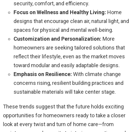
security, comfort, and efficiency.
Focus on Wellness and Healthy Living:
Home
designs that encourage clean air, natural light, and
spaces for physical and mental well-being.
Customization and Personalization:
More
homeowners are seeking tailored solutions that
reflect their lifestyle, even as the market moves
toward modular and easily adaptable designs.
Emphasis on Resilience:
With climate change
concerns rising, resilient building practices and
sustainable materials will take center stage.
These trends suggest that the future holds exciting
opportunities for homeowners ready to take a closer
look at every twist and turn of home care—from