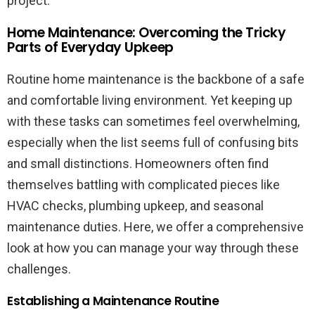
project.
Home Maintenance: Overcoming the Tricky
Parts of Everyday Upkeep
Routine home maintenance is the backbone of a safe
and comfortable living environment. Yet keeping up
with these tasks can sometimes feel overwhelming,
especially when the list seems full of confusing bits
and small distinctions. Homeowners often find
themselves battling with complicated pieces like
HVAC checks, plumbing upkeep, and seasonal
maintenance duties. Here, we offer a comprehensive
look at how you can manage your way through these
challenges.
Establishing a Maintenance Routine