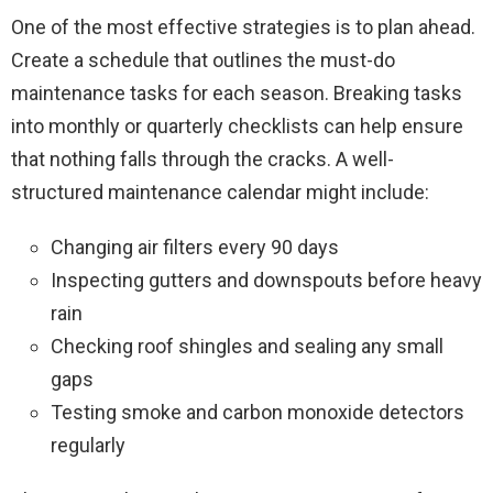
One of the most effective strategies is to plan ahead.
Create a schedule that outlines the must-do
maintenance tasks for each season. Breaking tasks
into monthly or quarterly checklists can help ensure
that nothing falls through the cracks. A well-
structured maintenance calendar might include:
Changing air filters every 90 days
Inspecting gutters and downspouts before heavy
rain
Checking roof shingles and sealing any small
gaps
Testing smoke and carbon monoxide detectors
regularly