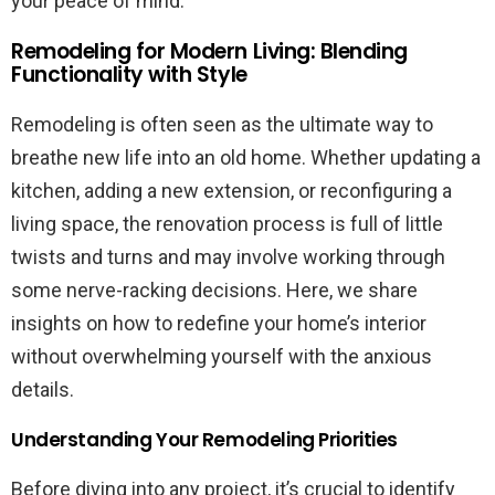
your peace of mind.
Remodeling for Modern Living: Blending
Functionality with Style
Remodeling is often seen as the ultimate way to
breathe new life into an old home. Whether updating a
kitchen, adding a new extension, or reconfiguring a
living space, the renovation process is full of little
twists and turns and may involve working through
some nerve-racking decisions. Here, we share
insights on how to redefine your home’s interior
without overwhelming yourself with the anxious
details.
Understanding Your Remodeling Priorities
Before diving into any project, it’s crucial to identify