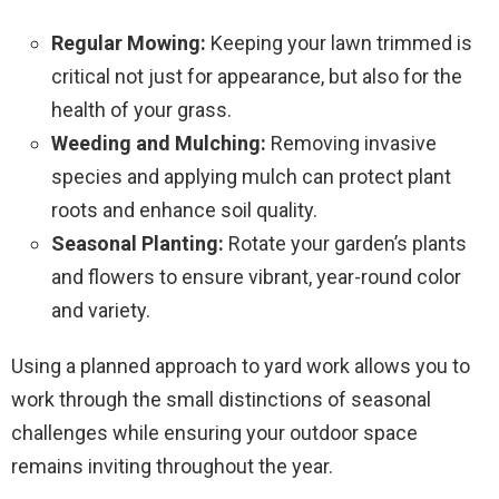
Regular Mowing:
Keeping your lawn trimmed is
critical not just for appearance, but also for the
health of your grass.
Weeding and Mulching:
Removing invasive
species and applying mulch can protect plant
roots and enhance soil quality.
Seasonal Planting:
Rotate your garden’s plants
and flowers to ensure vibrant, year-round color
and variety.
Using a planned approach to yard work allows you to
work through the small distinctions of seasonal
challenges while ensuring your outdoor space
remains inviting throughout the year.