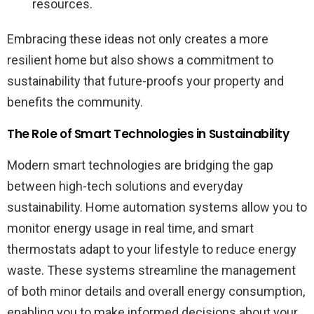
resources.
Embracing these ideas not only creates a more
resilient home but also shows a commitment to
sustainability that future-proofs your property and
benefits the community.
The Role of Smart Technologies in Sustainability
Modern smart technologies are bridging the gap
between high-tech solutions and everyday
sustainability. Home automation systems allow you to
monitor energy usage in real time, and smart
thermostats adapt to your lifestyle to reduce energy
waste. These systems streamline the management
of both minor details and overall energy consumption,
enabling you to make informed decisions about your