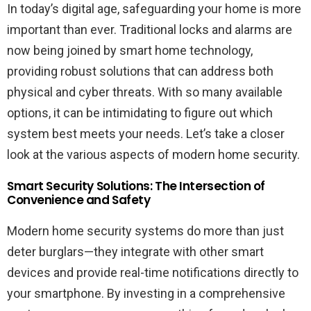
In today’s digital age, safeguarding your home is more
important than ever. Traditional locks and alarms are
now being joined by smart home technology,
providing robust solutions that can address both
physical and cyber threats. With so many available
options, it can be intimidating to figure out which
system best meets your needs. Let’s take a closer
look at the various aspects of modern home security.
Smart Security Solutions: The Intersection of
Convenience and Safety
Modern home security systems do more than just
deter burglars—they integrate with other smart
devices and provide real-time notifications directly to
your smartphone. By investing in a comprehensive