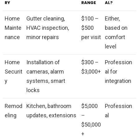
RY
RANGE
AL?
Home
Gutter cleaning,
$100 –
Either,
Mainte
HVAC inspection,
$500
based on
nance
minor repairs
per visit
comfort
level
Home
Installation of
$300 –
Profession
Securit
cameras, alarm
$3,000+
al for
y
systems, smart
integration
locks
Remod
Kitchen, bathroom
$5,000
Profession
eling
updates, extensions
–
al
$50,000
+