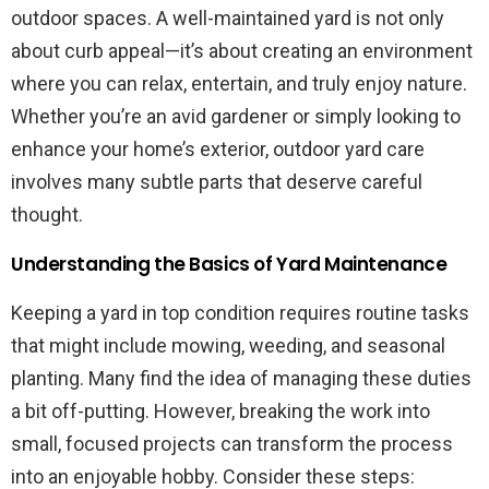
outdoor spaces. A well-maintained yard is not only
about curb appeal—it’s about creating an environment
where you can relax, entertain, and truly enjoy nature.
Whether you’re an avid gardener or simply looking to
enhance your home’s exterior, outdoor yard care
involves many subtle parts that deserve careful
thought.
Understanding the Basics of Yard Maintenance
Keeping a yard in top condition requires routine tasks
that might include mowing, weeding, and seasonal
planting. Many find the idea of managing these duties
a bit off-putting. However, breaking the work into
small, focused projects can transform the process
into an enjoyable hobby. Consider these steps: