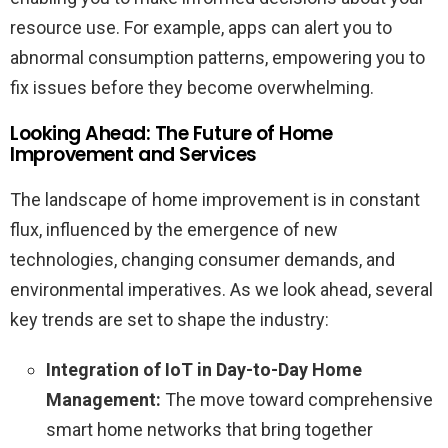
resource use. For example, apps can alert you to
abnormal consumption patterns, empowering you to
fix issues before they become overwhelming.
Looking Ahead: The Future of Home
Improvement and Services
The landscape of home improvement is in constant
flux, influenced by the emergence of new
technologies, changing consumer demands, and
environmental imperatives. As we look ahead, several
key trends are set to shape the industry:
Integration of IoT in Day-to-Day Home
Management:
The move toward comprehensive
smart home networks that bring together