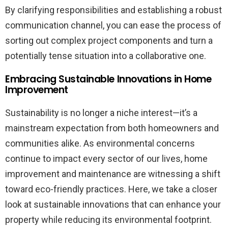
By clarifying responsibilities and establishing a robust
communication channel, you can ease the process of
sorting out complex project components and turn a
potentially tense situation into a collaborative one.
Embracing Sustainable Innovations in Home
Improvement
Sustainability is no longer a niche interest—it’s a
mainstream expectation from both homeowners and
communities alike. As environmental concerns
continue to impact every sector of our lives, home
improvement and maintenance are witnessing a shift
toward eco-friendly practices. Here, we take a closer
look at sustainable innovations that can enhance your
property while reducing its environmental footprint.