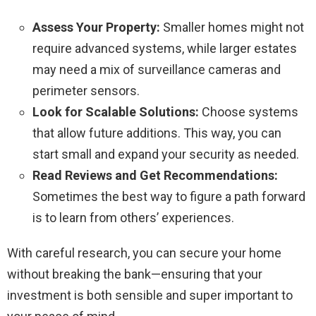
Assess Your Property:
Smaller homes might not
require advanced systems, while larger estates
may need a mix of surveillance cameras and
perimeter sensors.
Look for Scalable Solutions:
Choose systems
that allow future additions. This way, you can
start small and expand your security as needed.
Read Reviews and Get Recommendations:
Sometimes the best way to figure a path forward
is to learn from others’ experiences.
With careful research, you can secure your home
without breaking the bank—ensuring that your
investment is both sensible and super important to