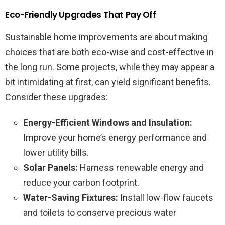
Eco-Friendly Upgrades That Pay Off
Sustainable home improvements are about making
choices that are both eco-wise and cost-effective in
the long run. Some projects, while they may appear a
bit intimidating at first, can yield significant benefits.
Consider these upgrades:
Energy-Efficient Windows and Insulation:
Improve your home’s energy performance and
lower utility bills.
Solar Panels:
Harness renewable energy and
reduce your carbon footprint.
Water-Saving Fixtures:
Install low-flow faucets
and toilets to conserve precious water