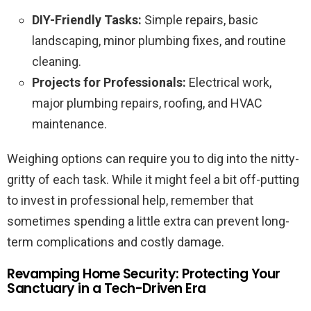
DIY-Friendly Tasks:
Simple repairs, basic
landscaping, minor plumbing fixes, and routine
cleaning.
Projects for Professionals:
Electrical work,
major plumbing repairs, roofing, and HVAC
maintenance.
Weighing options can require you to dig into the nitty-
gritty of each task. While it might feel a bit off-putting
to invest in professional help, remember that
sometimes spending a little extra can prevent long-
term complications and costly damage.
Revamping Home Security: Protecting Your
Sanctuary in a Tech-Driven Era