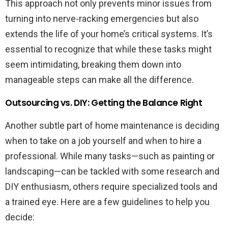
This approach not only prevents minor issues from
turning into nerve-racking emergencies but also
extends the life of your home’s critical systems. It’s
essential to recognize that while these tasks might
seem intimidating, breaking them down into
manageable steps can make all the difference.
Outsourcing vs. DIY: Getting the Balance Right
Another subtle part of home maintenance is deciding
when to take on a job yourself and when to hire a
professional. While many tasks—such as painting or
landscaping—can be tackled with some research and
DIY enthusiasm, others require specialized tools and
a trained eye. Here are a few guidelines to help you
decide: