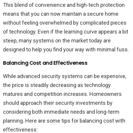
This blend of convenience and high-tech protection
means that you can now maintain a secure home
without feeling overwhelmed by complicated pieces
of technology. Even if the learning curve appears a bit
steep, many systems on the market today are
designed to help you find your way with minimal fuss.
Balancing Cost and Effectiveness
While advanced security systems can be expensive,
the price is steadily decreasing as technology
matures and competition increases. Homeowners
should approach their security investments by
considering both immediate needs and long-term
planning. Here are some tips for balancing cost with
effectiveness: