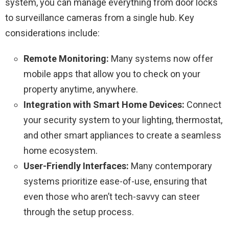
system, you can manage everything from door locks
to surveillance cameras from a single hub. Key
considerations include:
Remote Monitoring:
Many systems now offer
mobile apps that allow you to check on your
property anytime, anywhere.
Integration with Smart Home Devices:
Connect
your security system to your lighting, thermostat,
and other smart appliances to create a seamless
home ecosystem.
User-Friendly Interfaces:
Many contemporary
systems prioritize ease-of-use, ensuring that
even those who aren’t tech-savvy can steer
through the setup process.