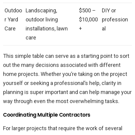
Outdoo
Landscaping,
$500 –
DIY or
r Yard
outdoor living
$10,000
profession
Care
installations, lawn
+
al
care
This simple table can serve as a starting point to sort
out the many decisions associated with different
home projects. Whether you’re taking on the project
yourself or seeking a professional’s help, clarity in
planning is super important and can help manage your
way through even the most overwhelming tasks.
Coordinating Multiple Contractors
For larger projects that require the work of several