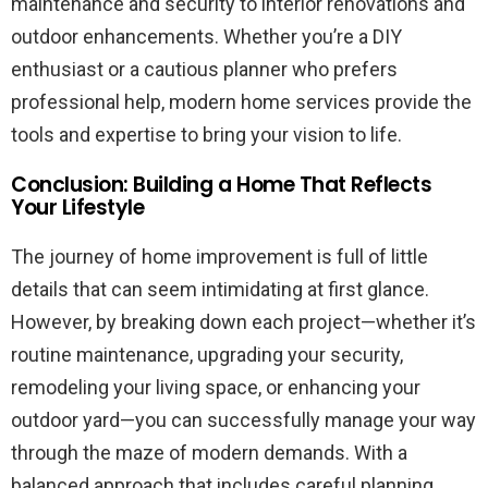
maintenance and security to interior renovations and
outdoor enhancements. Whether you’re a DIY
enthusiast or a cautious planner who prefers
professional help, modern home services provide the
tools and expertise to bring your vision to life.
Conclusion: Building a Home That Reflects
Your Lifestyle
The journey of home improvement is full of little
details that can seem intimidating at first glance.
However, by breaking down each project—whether it’s
routine maintenance, upgrading your security,
remodeling your living space, or enhancing your
outdoor yard—you can successfully manage your way
through the maze of modern demands. With a
balanced approach that includes careful planning,