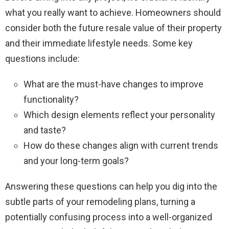
what you really want to achieve. Homeowners should
consider both the future resale value of their property
and their immediate lifestyle needs. Some key
questions include:
What are the must-have changes to improve
functionality?
Which design elements reflect your personality
and taste?
How do these changes align with current trends
and your long-term goals?
Answering these questions can help you dig into the
subtle parts of your remodeling plans, turning a
potentially confusing process into a well-organized