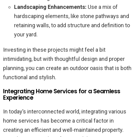
Landscaping Enhancements:
Use a mix of
hardscaping elements, like stone pathways and
retaining walls, to add structure and definition to
your yard.
Investing in these projects might feel a bit
intimidating, but with thoughtful design and proper
planning, you can create an outdoor oasis that is both
functional and stylish.
Integrating Home Services for a Seamless
Experience
In today’s interconnected world, integrating various
home services has become a critical factor in
creating an efficient and well-maintained property.