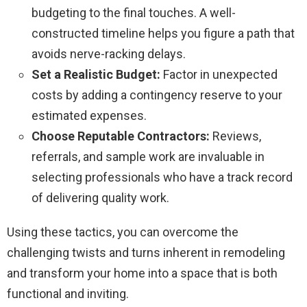
budgeting to the final touches. A well-
constructed timeline helps you figure a path that
avoids nerve-racking delays.
Set a Realistic Budget:
Factor in unexpected
costs by adding a contingency reserve to your
estimated expenses.
Choose Reputable Contractors:
Reviews,
referrals, and sample work are invaluable in
selecting professionals who have a track record
of delivering quality work.
Using these tactics, you can overcome the
challenging twists and turns inherent in remodeling
and transform your home into a space that is both
functional and inviting.