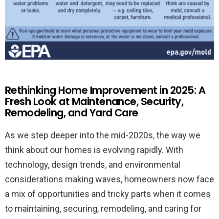
Rethinking Home Improvement in 2025: A
Fresh Look at Maintenance, Security,
Remodeling, and Yard Care
As we step deeper into the mid-2020s, the way we
think about our homes is evolving rapidly. With
technology, design trends, and environmental
considerations making waves, homeowners now face
a mix of opportunities and tricky parts when it comes
to maintaining, securing, remodeling, and caring for