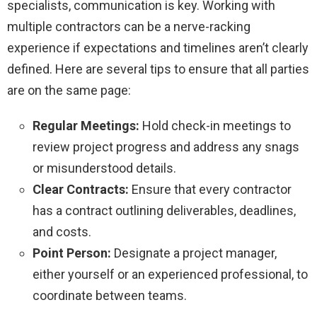
specialists, communication is key. Working with
multiple contractors can be a nerve-racking
experience if expectations and timelines aren’t clearly
defined. Here are several tips to ensure that all parties
are on the same page:
Regular Meetings:
Hold check-in meetings to
review project progress and address any snags
or misunderstood details.
Clear Contracts:
Ensure that every contractor
has a contract outlining deliverables, deadlines,
and costs.
Point Person:
Designate a project manager,
either yourself or an experienced professional, to
coordinate between teams.