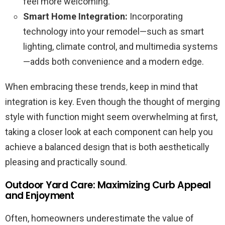
feel more welcoming.
Smart Home Integration:
Incorporating
technology into your remodel—such as smart
lighting, climate control, and multimedia systems
—adds both convenience and a modern edge.
When embracing these trends, keep in mind that
integration is key. Even though the thought of merging
style with function might seem overwhelming at first,
taking a closer look at each component can help you
achieve a balanced design that is both aesthetically
pleasing and practically sound.
Outdoor Yard Care: Maximizing Curb Appeal
and Enjoyment
Often, homeowners underestimate the value of