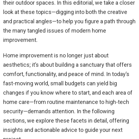
their outdoor spaces. In this editorial, we take a closer
look at these topics—digging into both the creative
and practical angles—to help you figure a path through
the many tangled issues of modern home
improvement.
Home improvement is no longer just about
aesthetics; it’s about building a sanctuary that offers
comfort, functionality, and peace of mind. In today’s
fast-moving world, small budgets can yield big
changes if you know where to start, and each area of
home care—from routine maintenance to high-tech
security—demands attention. In the following
sections, we explore these facets in detail, offering
insights and actionable advice to guide your next