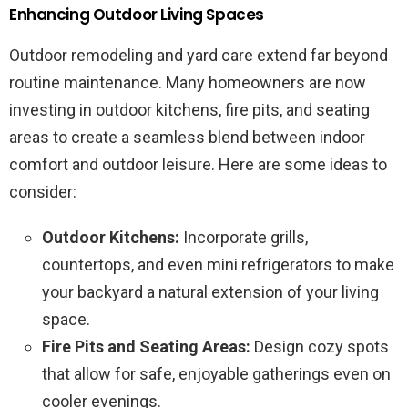
Enhancing Outdoor Living Spaces
Outdoor remodeling and yard care extend far beyond
routine maintenance. Many homeowners are now
investing in outdoor kitchens, fire pits, and seating
areas to create a seamless blend between indoor
comfort and outdoor leisure. Here are some ideas to
consider:
Outdoor Kitchens:
Incorporate grills,
countertops, and even mini refrigerators to make
your backyard a natural extension of your living
space.
Fire Pits and Seating Areas:
Design cozy spots
that allow for safe, enjoyable gatherings even on
cooler evenings.