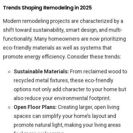
Trends Shaping Remodeling in 2025
Modern remodeling projects are characterized by a
shift toward sustainability, smart design, and multi-
functionality. Many homeowners are now prioritizing
eco-friendly materials as well as systems that
promote energy efficiency. Consider these trends:
Sustainable Materials:
From reclaimed wood to
recycled metal fixtures, these eco-friendly
options not only add character to your home but
also reduce your environmental footprint.
Open Floor Plans:
Creating larger, open living
spaces can simplify your home’s layout and
promote natural light, making your living areas