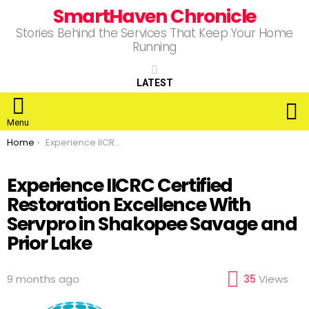
SmartHaven Chronicle
Stories Behind the Services That Keep Your Home
Running
LATEST
S
Menu
You are here:
Home
Experience IICRC Certified Restoration Excellence With Servpro in Shakopee Savage and Prior Lake
Experience IICRC Certified
Restoration Excellence With
Servpro in Shakopee Savage and
Prior Lake
9 months ago
35
Views