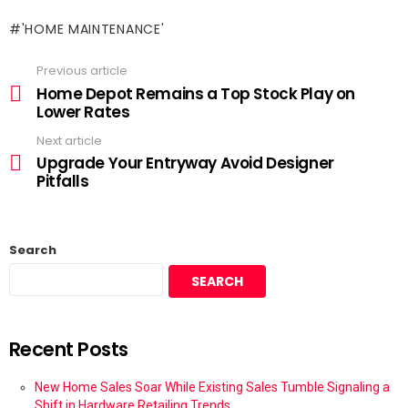
'HOME MAINTENANCE'
Previous article
Home Depot Remains a Top Stock Play on
Lower Rates
Next article
Upgrade Your Entryway Avoid Designer
Pitfalls
Search
SEARCH
Recent Posts
New Home Sales Soar While Existing Sales Tumble Signaling a
Shift in Hardware Retailing Trends