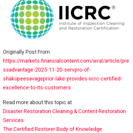
Originally Post From
https://markets.financialcontent.com/wral/article/pre
ssadvantage-2025-11-20-servpro-of-
shakopeesavageprior-lake-provides-iicrc-certified-
excellence-to-its-customers
Read more about this topic at
Disaster Restoration Cleaning & Content Restoration
Services
The Certified Restorer Body of Knowledge