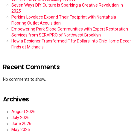
Seven Ways DIY Culture is Sparking a Creative Revolution in
2025
Perkins Lovelace Expand Their Footprint with Nantahala
Flooring Outlet Acquisition
Empowering Park Slope Communities with Expert Restoration
Services from SERVPRO of Northwest Brooklyn
How a Designer Transformed Fifty Dollars into Chic Home Decor
Finds at Michaels
Recent Comments
No comments to show.
Archives
August 2026
July 2026
June 2026
May 2026