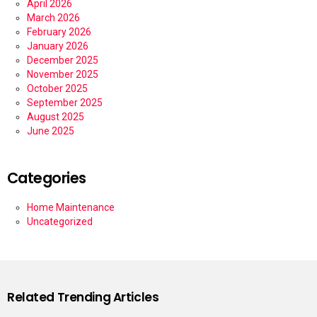
April 2026
March 2026
February 2026
January 2026
December 2025
November 2025
October 2025
September 2025
August 2025
June 2025
Categories
Home Maintenance
Uncategorized
Related Trending Articles