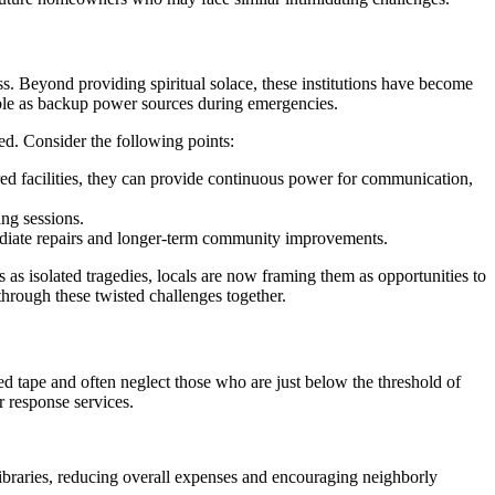
. Beyond providing spiritual solace, these institutions have become
uble as backup power sources during emergencies.
ed. Consider the following points:
ered facilities, they can provide continuous power for communication,
ng sessions.
mediate repairs and longer-term community improvements.
s as isolated tragedies, locals are now framing them as opportunities to
hrough these twisted challenges together.
ed tape and often neglect those who are just below the threshold of
r response services.
ibraries, reducing overall expenses and encouraging neighborly