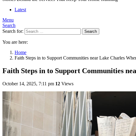
Latest
Menu
Search
Search for:
Search
You are here:
Home
Faith Steps in to Support Communities near Lake Charles Wh
Faith Steps in to Support Communities n
October 14, 2025, 7:11 pm
12
Views