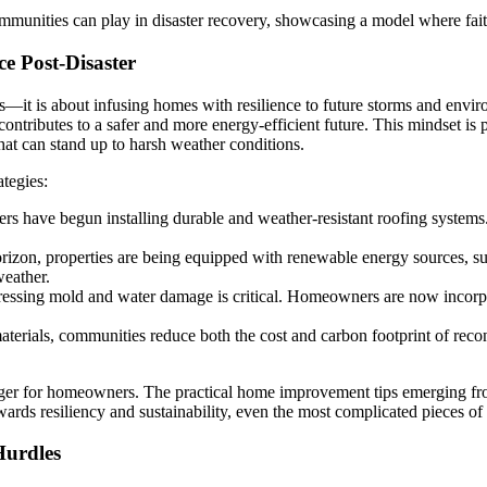
communities can play in disaster recovery, showcasing a model where faith
ce Post-Disaster
airs—it is about infusing homes with resilience to future storms and en
d contributes to a safer and more energy-efficient future. This mindset i
hat can stand up to harsh weather conditions.
tegies:
 have begun installing durable and weather-resistant roofing systems.
izon, properties are being equipped with renewable energy sources, such
weather.
ressing mold and water damage is critical. Homeowners are now incorpor
erials, communities reduce both the cost and carbon footprint of reconst
anger for homeowners. The practical home improvement tips emerging fr
wards resiliency and sustainability, even the most complicated pieces o
Hurdles