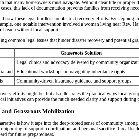
inth that many homeowners must navigate. Without clear title or proper 
 cases, this lack of documentation prevents families from receiving nec
 how these legal hurdles can obstruct recovery efforts. By stepping in 
example, one notable intervention involved a woman living near Rev. Har
 of reach without local support.
ning common legal issues that hinder disaster recovery and potential gra
Grassroots Solution
Legal clinics and advocacy delivered by community organizat
ial aid
Educational workshops on navigating inheritance rights
ds
Community-driven insurance guidance and support groups
ery efforts might be, but also illustrates the practical ways local group
ocal initiatives can provide the much-needed clarity and support during 
and Grassroots Mobilization
 narrative is how it taps into the deep-rooted sense of community among
utpouring of support, coordination, and personal sacrifice. Local lead
ard for future preparedness.