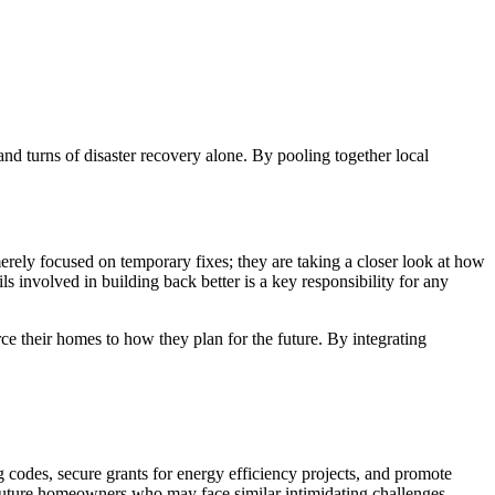
nd turns of disaster recovery alone. By pooling together local
 merely focused on temporary fixes; they are taking a closer look at how
s involved in building back better is a key responsibility for any
ce their homes to how they plan for the future. By integrating
 codes, secure grants for energy efficiency projects, and promote
r future homeowners who may face similar intimidating challenges.