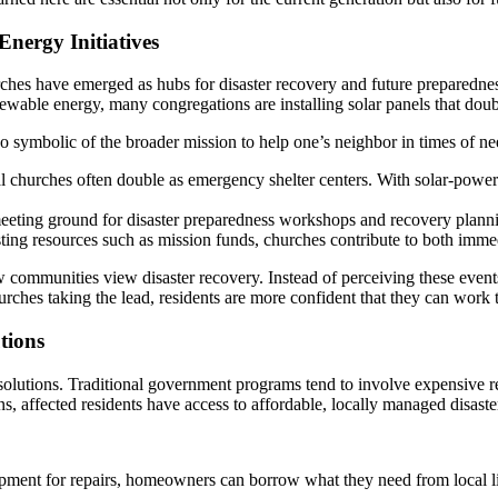
nergy Initiatives
ches have emerged as hubs for disaster recovery and future preparedness
enewable energy, many congregations are installing solar panels that do
so symbolic of the broader mission to help one’s neighbor in times of ne
ocal churches often double as emergency shelter centers. With solar-pow
meeting ground for disaster preparedness workshops and recovery planni
sting resources such as mission funds, churches contribute to both im
ow communities view disaster recovery. Instead of perceiving these event
ches taking the lead, residents are more confident that they can work t
tions
 solutions. Traditional government programs tend to involve expensive r
, affected residents have access to affordable, locally managed disaste
ipment for repairs, homeowners can borrow what they need from local l