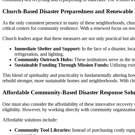
Church-Based Disaster Preparedness and Renewable E
As the only consistent presence in many of these neighborhoods, chur
critical centers for community resilience. With a renewed focus on r
Church leaders argue that these measures are not only practical but al
Immediate Shelter and Support:
In the face of a disaster, l
refrigeration, and lighting.
Community Outreach Hubs:
These institutions serve as the 
Sustainable Funding Through Mission Funds:
Utilizing exi
This blend of spirituality and practicality is fundamentally altering h
rebuild stronger, more sustainable homes and neighborhoods. With chur
Affordable Community-Based Disaster Response Solu
One must also consider the affordability of these innovative recovery
eligibility. However, by working directly with community organizations
Affordable solutions include:
Community Tool Libraries:
Instead of purchasing costly equ