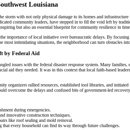
Southwest Louisiana
storm with not only physical damage to its homes and infrastructure bu
icated community leaders, have stepped in to fill the void left by trad
inspiring but also an essential blueprint for community resilience in times
importance of local initiative over bureaucratic delays. By focusing 
e most intimidating situations, the neighborhood can turn obstacles into
ft by Federal Aid
gled issues with the federal disaster response system. Many families, es
ucial aid they needed. It was in this context that local faith-based lea
unity organizers rallied resources, established tool libraries, and initia
 could overcome the delays and confused bits of government-led recover
ishment during emergencies.
 and innovative construction techniques.
pairs like roof sealing and mold removal.
g that every household can find its way through future challenges.