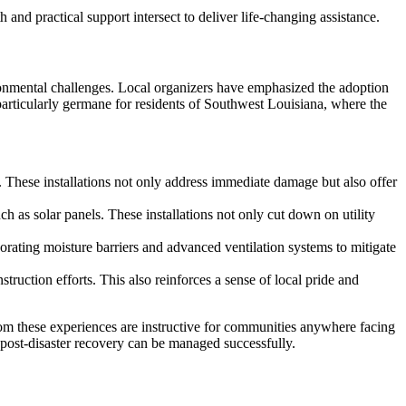
 and practical support intersect to deliver life-changing assistance.
vironmental challenges. Local organizers have emphasized the adoption
s particularly germane for residents of Southwest Louisiana, where the
 These installations not only address immediate damage but also offer
 as solar panels. These installations not only cut down on utility
ating moisture barriers and advanced ventilation systems to mitigate
ruction efforts. This also reinforces a sense of local pride and
om these experiences are instructive for communities anywhere facing
f post-disaster recovery can be managed successfully.