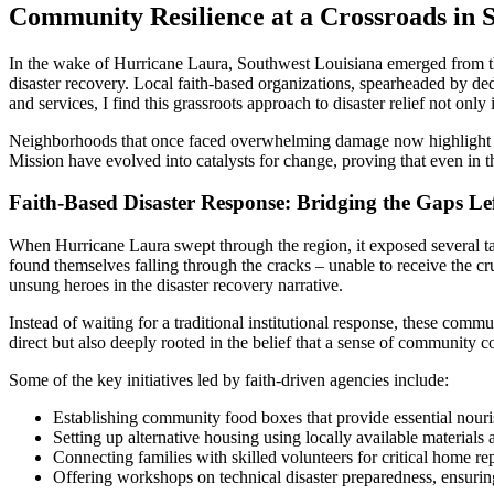
Community Resilience at a Crossroads in 
In the wake of Hurricane Laura, Southwest Louisiana emerged from the 
disaster recovery. Local faith-based organizations, spearheaded by ded
and services, I find this grassroots approach to disaster relief not only 
Neighborhoods that once faced overwhelming damage now highlight the 
Mission have evolved into catalysts for change, proving that even in th
Faith-Based Disaster Response: Bridging the Gaps Le
When Hurricane Laura swept through the region, it exposed several tan
found themselves falling through the cracks – unable to receive the cr
unsung heroes in the disaster recovery narrative.
Instead of waiting for a traditional institutional response, these comm
direct but also deeply rooted in the belief that a sense of community
Some of the key initiatives led by faith-driven agencies include:
Establishing community food boxes that provide essential nour
Setting up alternative housing using locally available materials
Connecting families with skilled volunteers for critical home re
Offering workshops on technical disaster preparedness, ensurin