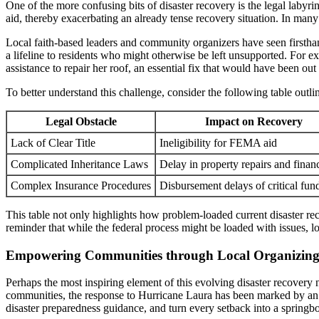
One of the more confusing bits of disaster recovery is the legal labyr
aid, thereby exacerbating an already tense recovery situation. In many
Local faith-based leaders and community organizers have seen firsthand
a lifeline to residents who might otherwise be left unsupported. For 
assistance to repair her roof, an essential fix that would have been out
To better understand this challenge, consider the following table outli
Legal Obstacle
Impact on Recovery
Lack of Clear Title
Ineligibility for FEMA aid
Complicated Inheritance Laws
Delay in property repairs and financ
Complex Insurance Procedures
Disbursement delays of critical fun
This table not only highlights how problem-loaded current disaster recov
reminder that while the federal process might be loaded with issues, l
Empowering Communities through Local Organizing 
Perhaps the most inspiring element of this evolving disaster recovery
communities, the response to Hurricane Laura has been marked by an o
disaster preparedness guidance, and turn every setback into a springbo