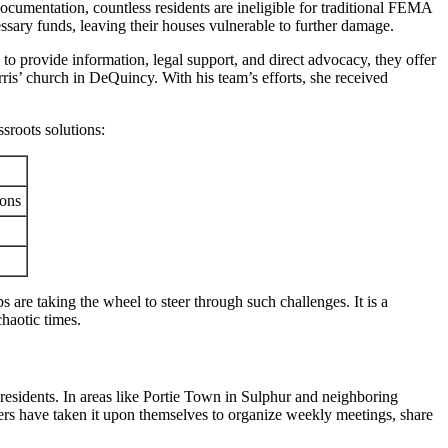
documentation, countless residents are ineligible for traditional FEMA
essary funds, leaving their houses vulnerable to further damage.
to provide information, legal support, and direct advocacy, they offer
ris’ church in DeQuincy. With his team’s efforts, she received
ssroots solutions:
ions
s are taking the wheel to steer through such challenges. It is a
chaotic times.
 residents. In areas like Portie Town in Sulphur and neighboring
ers have taken it upon themselves to organize weekly meetings, share