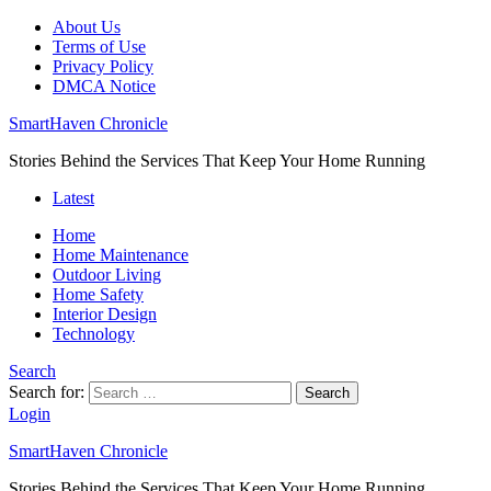
About Us
Terms of Use
Privacy Policy
DMCA Notice
SmartHaven Chronicle
Stories Behind the Services That Keep Your Home Running
Latest
Home
Home Maintenance
Outdoor Living
Home Safety
Interior Design
Technology
Search
Search for:
Search
Login
SmartHaven Chronicle
Stories Behind the Services That Keep Your Home Running