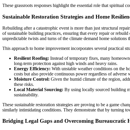
These grassroots responses highlight the essential role that spiritual 
Sustainable Restoration Strategies and Home Resilien
Rebuilding after a catastrophic event is more than just structural rep
of sustainable building practices, ensuring that every repair or rebuil
unpredictable twists and turns of the climate demand home solutions t
This approach to home improvement incorporates several practical stra
Resilient Roofing:
Instead of temporary fixes, many homeowners
long-term protection against high winds and heavy rains.
Energy Efficiency:
With unstable weather conditions on the hor
costs but also provide continuous power regardless of adverse 
Moisture Control:
Given the humid climate of the region, add
these risks.
Local Material Sourcing:
By using locally sourced building mat
sustainability.
These sustainable restoration strategies are proving to be a game ch
similarly intimidating conditions. They demonstrate that by turning to
Bridging Legal Gaps and Overcoming Bureaucratic 