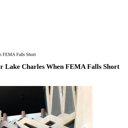
en FEMA Falls Short
ear Lake Charles When FEMA Falls Short