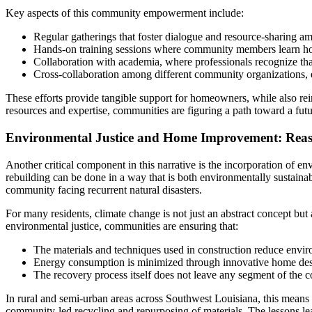
Key aspects of this community empowerment include:
Regular gatherings that foster dialogue and resource-sharing am
Hands-on training sessions where community members learn how
Collaboration with academia, where professionals recognize that
Cross-collaboration among different community organizations, e
These efforts provide tangible support for homeowners, while also rein
resources and expertise, communities are figuring a path toward a fu
Environmental Justice and Home Improvement: Reass
Another critical component in this narrative is the incorporation of en
rebuilding can be done in a way that is both environmentally sustainabl
community facing recurrent natural disasters.
For many residents, climate change is not just an abstract concept but
environmental justice, communities are ensuring that:
The materials and techniques used in construction reduce envir
Energy consumption is minimized through innovative home desi
The recovery process itself does not leave any segment of the c
In rural and semi-urban areas across Southwest Louisiana, this means 
community-led recycling and repurposing of materials. The lessons lea