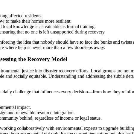
ong affected residents.
 to make their homes more resilient.
 local knowledge is as valuable as formal training.
nsuring that no one is left unsupported during recovery.
forcing the idea that nobody should have to face the bunks and twists a
ture where help is never more than a few doorsteps away.
essing the Recovery Model
vironmental justice into disaster recovery efforts. Local groups are not
e and socially equitable. Understanding and addressing the subtle detail
 a daily challenge that influences every decision—from how they reinfor
onmental impact.
gn and renewable resource integration.
ommunity behind, regardless of income or legal status.
working collaboratively with environmental experts to upgrade building
rned here are essential not only for the current generation but also fo