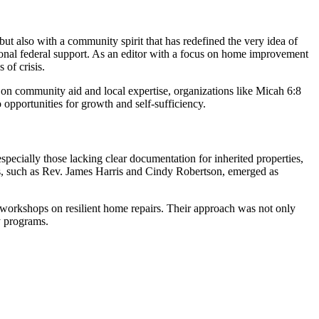
t also with a community spirit that has redefined the very idea of
itional federal support. As an editor with a focus on home improvement
 of crisis.
on community aid and local expertise, organizations like Micah 6:8
 opportunities for growth and self-sufficiency.
pecially those lacking clear documentation for inherited properties,
ders, such as Rev. James Harris and Cindy Robertson, emerged as
ted workshops on resilient home repairs. Their approach was not only
y programs.