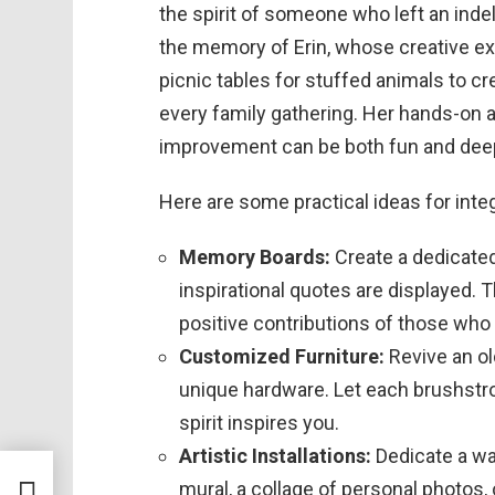
the spirit of someone who left an indel
the memory of Erin, whose creative ex
picnic tables for stuffed animals to 
every family gathering. Her hands-on 
improvement can be both fun and dee
Here are some practical ideas for inte
Memory Boards:
Create a dedicate
inspirational quotes are displayed. 
positive contributions of those wh
Customized Furniture:
Revive an old
unique hardware. Let each brushstro
spirit inspires you.
Artistic Installations:
Dedicate a wal
ting
mural, a collage of personal photos, 