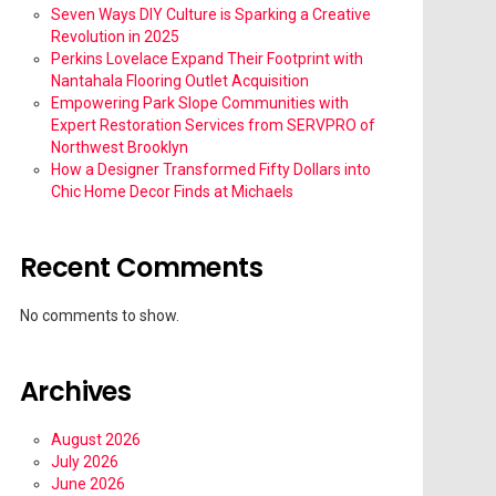
Seven Ways DIY Culture is Sparking a Creative
Revolution in 2025
Perkins Lovelace Expand Their Footprint with
Nantahala Flooring Outlet Acquisition
Empowering Park Slope Communities with
Expert Restoration Services from SERVPRO of
Northwest Brooklyn
How a Designer Transformed Fifty Dollars into
Chic Home Decor Finds at Michaels
Recent Comments
No comments to show.
Archives
August 2026
July 2026
June 2026