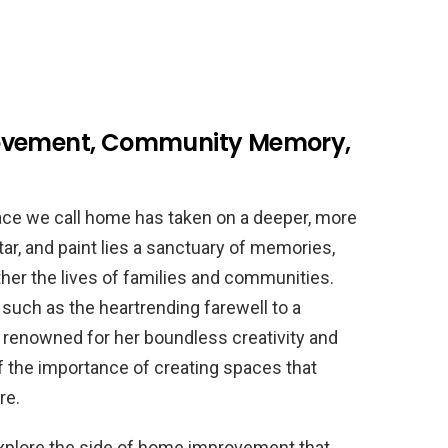
rovement, Community Memory,
lace we call home has taken on a deeper, more
r, and paint lies a sanctuary of memories,
ther the lives of families and communities.
uch as the heartrending farewell to a
t renowned for her boundless creativity and
 the importance of creating spaces that
re.
 explore the side of home improvement that