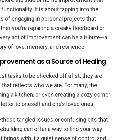
nctionality. It is about tapping into the
s of engaging in personal projects that
ther you’re repairing a creaky floorboard or
every act of improvement can be a tribute—a
y of love, memory, and resilience.
mprovement as a Source of Healing
 tasks to be checked off a list; they are
 that reflects who we are. For many, the
ing a kitchen, or even creating a cozy corner
 letter to oneself and one’s loved ones.
—those tangled issues or confusing bits that
uilding can offer a way to find your way
rings with it a quiet sense of control and