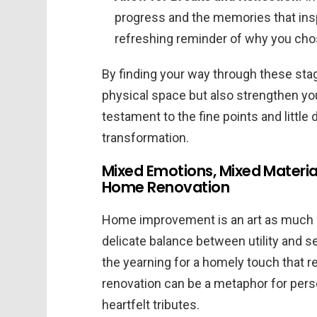
progress and the memories that ins
refreshing reminder of why you chose
By finding your way through these stag
physical space but also strengthen you
testament to the fine points and little 
transformation.
Mixed Emotions, Mixed Materia
Home Renovation
Home improvement is an art as much as 
delicate balance between utility and 
the yearning for a homely touch that r
renovation can be a metaphor for perso
heartfelt tributes.