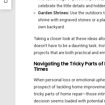
celebrate the little details and hidd
Garden Shrines:
Use the outdoors t
shrine with engraved stones or a pla
own backyard.
Taking a closer look at these ideas a
doesn’t have to be a daunting task. Inst
projects that are both practical and em
Navigating the Tricky Parts 
Times
When personal loss or emotional upheav
prospect of tackling home improveme
tricky parts of home repair—those int
decision seems loaded with potentia