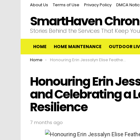
About Us
Terms of Use
Privacy Policy
DMCA Noti
SmartHaven Chroni
Stories Behind the Services That Keep Y
HOME
HOME MAINTENANCE
OUTDOOR LIV
You are here:
Home
Honouring Erin Jessalyn Elise Featherston and Celebrating a Legacy of Love and Resilience
Honouring Erin Jess
and Celebrating a 
Resilience
7 months ago