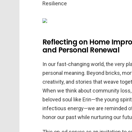
Reflecting on Home Imp
and Personal Renewal
In our fast-changing world, the very p
personal meaning. Beyond bricks, morta
creativity, and stories that weave toge
When we think about community loss, s
beloved soul like Erin—the young spiri
infectious energy—we are reminded of
honor our past while nurturing our futu
This op-ed serves as an invitation to