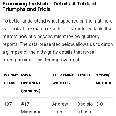
Examining the Match Details: A Table of
Triumphs and Trials
To better understand what happened on the mat, here
is a look at the match results in a structured table that
mirrors how businesses might review quarterly
reports. The data, presented below, allows us to catch
a glimpse of the nitty-gritty details that reveal
strengths and areas for improvement:
WEIGHT
IOWA
BELLARMINE
RESULT
SCORE/
CLASS
OPPONENT
WRESTLER
METHOD
(RANKING)
197
#17
Andrew
Decisio
3-0
Massoma
Liber
n Loss