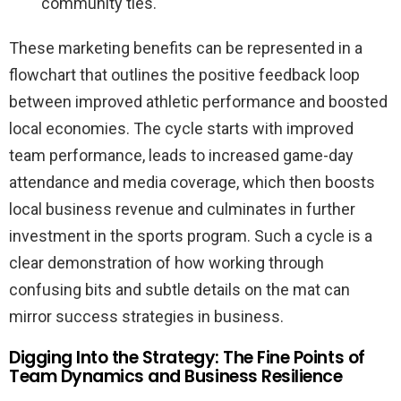
community ties.
These marketing benefits can be represented in a
flowchart that outlines the positive feedback loop
between improved athletic performance and boosted
local economies. The cycle starts with improved
team performance, leads to increased game-day
attendance and media coverage, which then boosts
local business revenue and culminates in further
investment in the sports program. Such a cycle is a
clear demonstration of how working through
confusing bits and subtle details on the mat can
mirror success strategies in business.
Digging Into the Strategy: The Fine Points of
Team Dynamics and Business Resilience