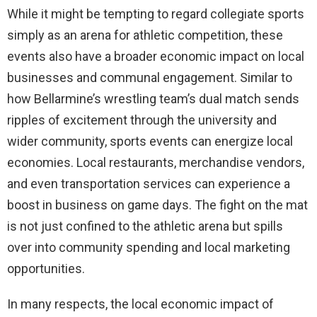
While it might be tempting to regard collegiate sports
simply as an arena for athletic competition, these
events also have a broader economic impact on local
businesses and communal engagement. Similar to
how Bellarmine’s wrestling team’s dual match sends
ripples of excitement through the university and
wider community, sports events can energize local
economies. Local restaurants, merchandise vendors,
and even transportation services can experience a
boost in business on game days. The fight on the mat
is not just confined to the athletic arena but spills
over into community spending and local marketing
opportunities.
In many respects, the local economic impact of