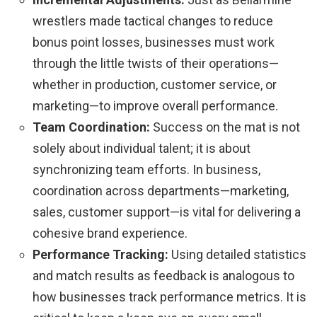
wrestlers made tactical changes to reduce
bonus point losses, businesses must work
through the little twists of their operations—
whether in production, customer service, or
marketing—to improve overall performance.
Team Coordination:
Success on the mat is not
solely about individual talent; it is about
synchronizing team efforts. In business,
coordination across departments—marketing,
sales, customer support—is vital for delivering a
cohesive brand experience.
Performance Tracking:
Using detailed statistics
and match results as feedback is analogous to
how businesses track performance metrics. It is