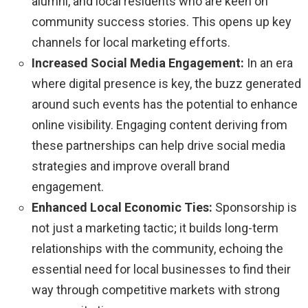
alumni, and local residents who are keen on
community success stories. This opens up key
channels for local marketing efforts.
Increased Social Media Engagement:
In an era
where digital presence is key, the buzz generated
around such events has the potential to enhance
online visibility. Engaging content deriving from
these partnerships can help drive social media
strategies and improve overall brand
engagement.
Enhanced Local Economic Ties:
Sponsorship is
not just a marketing tactic; it builds long-term
relationships with the community, echoing the
essential need for local businesses to find their
way through competitive markets with strong