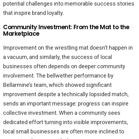
potential challenges into memorable success stories
that inspire brand loyalty.
Community Investment: From the Mat to the
Marketplace
Improvement on the wrestling mat doesn’t happen in
a vacuum, and similarly, the success of local
businesses often depends on deeper community
involvement. The bellwether performance by
Bellarmine’s team, which showed significant
improvement despite a technically lopsided match,
sends an important message: progress can inspire
collective investment. When a community sees
dedicated effort turning into visible improvements,
local small businesses are often more inclined to