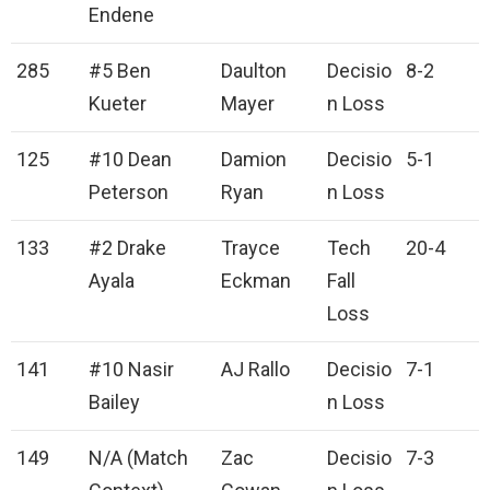
Endene
285
#5 Ben
Daulton
Decisio
8-2
Kueter
Mayer
n Loss
125
#10 Dean
Damion
Decisio
5-1
Peterson
Ryan
n Loss
133
#2 Drake
Trayce
Tech
20-4
Ayala
Eckman
Fall
Loss
141
#10 Nasir
AJ Rallo
Decisio
7-1
Bailey
n Loss
149
N/A (Match
Zac
Decisio
7-3