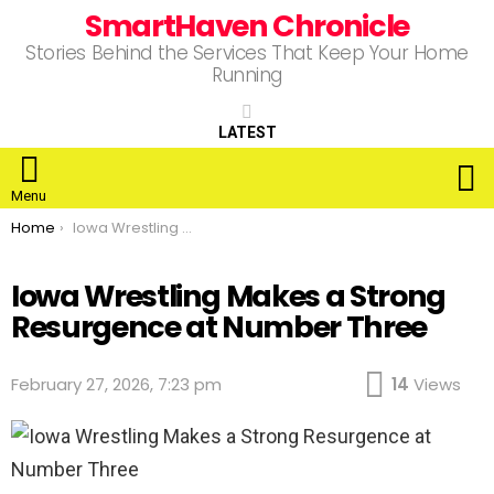
SmartHaven Chronicle
Stories Behind the Services That Keep Your Home
Running
LATEST
S
Menu
You are here:
Home
Iowa Wrestling Makes a Strong Resurgence at Number Three
Iowa Wrestling Makes a Strong
Resurgence at Number Three
February 27, 2026, 7:23 pm
14
Views