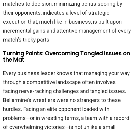
matches to decision, minimizing bonus scoring by
their opponents, indicates a level of strategic
execution that, much like in business, is built upon
incremental gains and attentive management of every
match’s tricky parts.
Turning Points: Overcoming Tangled Issues on
the Mat
Every business leader knows that managing your way
through a competitive landscape often involves
facing nerve-racking challenges and tangled issues.
Bellarmine’s wrestlers were no strangers to these
hurdles. Facing an elite opponent loaded with
problems—or in wrestling terms, a team with a record
of overwhelming victories—is not unlike a small