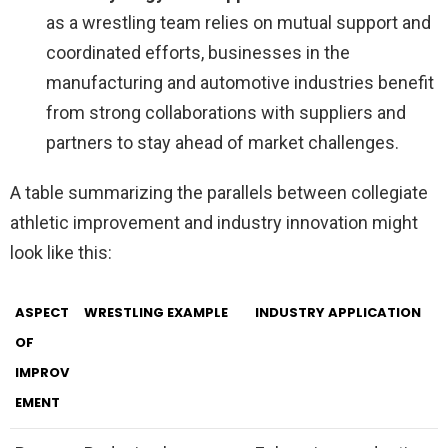
as a wrestling team relies on mutual support and
coordinated efforts, businesses in the
manufacturing and automotive industries benefit
from strong collaborations with suppliers and
partners to stay ahead of market challenges.
A table summarizing the parallels between collegiate
athletic improvement and industry innovation might
look like this:
ASPECT
WRESTLING EXAMPLE
INDUSTRY APPLICATION
OF
IMPROV
EMENT