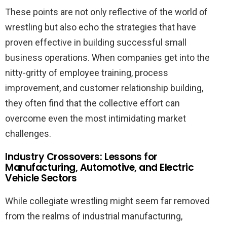
These points are not only reflective of the world of
wrestling but also echo the strategies that have
proven effective in building successful small
business operations. When companies get into the
nitty-gritty of employee training, process
improvement, and customer relationship building,
they often find that the collective effort can
overcome even the most intimidating market
challenges.
Industry Crossovers: Lessons for
Manufacturing, Automotive, and Electric
Vehicle Sectors
While collegiate wrestling might seem far removed
from the realms of industrial manufacturing,