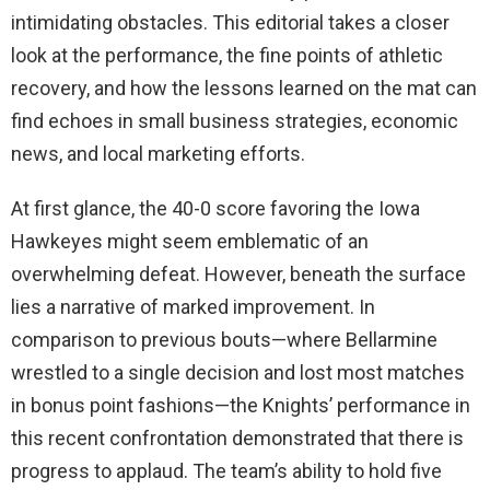
intimidating obstacles. This editorial takes a closer
look at the performance, the fine points of athletic
recovery, and how the lessons learned on the mat can
find echoes in small business strategies, economic
news, and local marketing efforts.
At first glance, the 40-0 score favoring the Iowa
Hawkeyes might seem emblematic of an
overwhelming defeat. However, beneath the surface
lies a narrative of marked improvement. In
comparison to previous bouts—where Bellarmine
wrestled to a single decision and lost most matches
in bonus point fashions—the Knights’ performance in
this recent confrontation demonstrated that there is
progress to applaud. The team’s ability to hold five