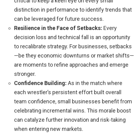
critical to keep a keen eye on every small
distinction in performance to identify trends that
can be leveraged for future success.
Resilience in the Face of Setbacks:
Every
decision loss and technical fall is an opportunity
to recalibrate strategy. For businesses, setbacks
—be they economic downturns or market shifts—
are moments to refine approaches and emerge
stronger.
Confidence Building:
As in the match where
each wrestler’s persistent effort built overall
team confidence, small businesses benefit from
celebrating incremental wins. This morale boost
can catalyze further innovation and risk-taking
when entering new markets.