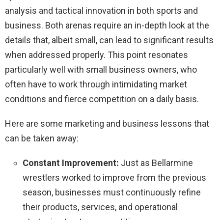
analysis and tactical innovation in both sports and
business. Both arenas require an in-depth look at the
details that, albeit small, can lead to significant results
when addressed properly. This point resonates
particularly well with small business owners, who
often have to work through intimidating market
conditions and fierce competition on a daily basis.
Here are some marketing and business lessons that
can be taken away:
Constant Improvement:
Just as Bellarmine
wrestlers worked to improve from the previous
season, businesses must continuously refine
their products, services, and operational