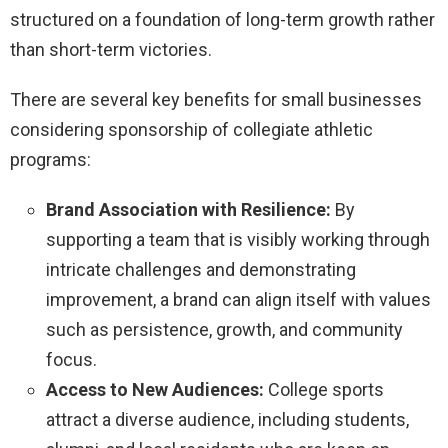
structured on a foundation of long-term growth rather
than short-term victories.
There are several key benefits for small businesses
considering sponsorship of collegiate athletic
programs:
Brand Association with Resilience:
By
supporting a team that is visibly working through
intricate challenges and demonstrating
improvement, a brand can align itself with values
such as persistence, growth, and community
focus.
Access to New Audiences:
College sports
attract a diverse audience, including students,