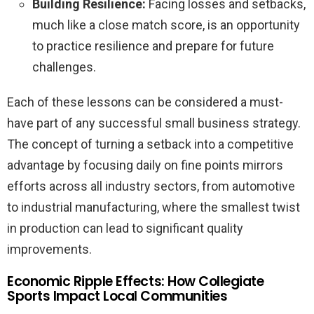
Building Resilience:
Facing losses and setbacks,
much like a close match score, is an opportunity
to practice resilience and prepare for future
challenges.
Each of these lessons can be considered a must-
have part of any successful small business strategy.
The concept of turning a setback into a competitive
advantage by focusing daily on fine points mirrors
efforts across all industry sectors, from automotive
to industrial manufacturing, where the smallest twist
in production can lead to significant quality
improvements.
Economic Ripple Effects: How Collegiate
Sports Impact Local Communities