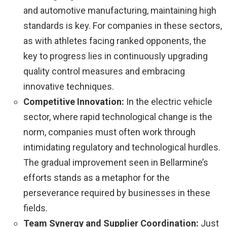
and automotive manufacturing, maintaining high
standards is key. For companies in these sectors,
as with athletes facing ranked opponents, the
key to progress lies in continuously upgrading
quality control measures and embracing
innovative techniques.
Competitive Innovation:
In the electric vehicle
sector, where rapid technological change is the
norm, companies must often work through
intimidating regulatory and technological hurdles.
The gradual improvement seen in Bellarmine’s
efforts stands as a metaphor for the
perseverance required by businesses in these
fields.
Team Synergy and Supplier Coordination:
Just