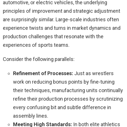
automotive, or electric vehicles, the underlying
principles of improvement and strategic adjustment
are surprisingly similar. Large-scale industries often
experience twists and turns in market dynamics and
production challenges that resonate with the
experiences of sports teams.
Consider the following parallels:
Refinement of Processes:
Just as wrestlers
work on reducing bonus points by fine-tuning
their techniques, manufacturing units continually
refine their production processes by scrutinizing
every confusing bit and subtle difference in
assembly lines.
Meeting High Standards:
In both elite athletics