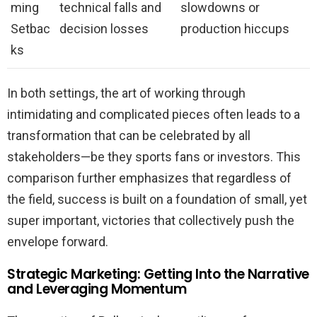
ming
technical falls and
slowdowns or
Setbac
decision losses
production hiccups
ks
In both settings, the art of working through
intimidating and complicated pieces often leads to a
transformation that can be celebrated by all
stakeholders—be they sports fans or investors. This
comparison further emphasizes that regardless of
the field, success is built on a foundation of small, yet
super important, victories that collectively push the
envelope forward.
Strategic Marketing: Getting Into the Narrative
and Leveraging Momentum