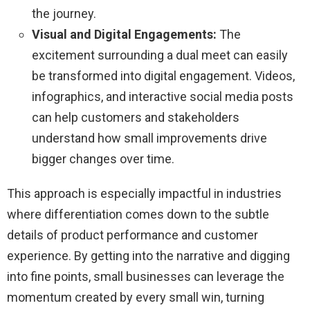
the journey.
Visual and Digital Engagements:
The
excitement surrounding a dual meet can easily
be transformed into digital engagement. Videos,
infographics, and interactive social media posts
can help customers and stakeholders
understand how small improvements drive
bigger changes over time.
This approach is especially impactful in industries
where differentiation comes down to the subtle
details of product performance and customer
experience. By getting into the narrative and digging
into fine points, small businesses can leverage the
momentum created by every small win, turning