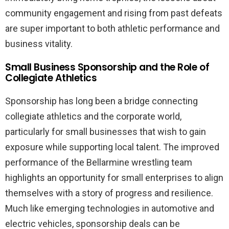
community engagement and rising from past defeats
are super important to both athletic performance and
business vitality.
Small Business Sponsorship and the Role of
Collegiate Athletics
Sponsorship has long been a bridge connecting
collegiate athletics and the corporate world,
particularly for small businesses that wish to gain
exposure while supporting local talent. The improved
performance of the Bellarmine wrestling team
highlights an opportunity for small enterprises to align
themselves with a story of progress and resilience.
Much like emerging technologies in automotive and
electric vehicles, sponsorship deals can be