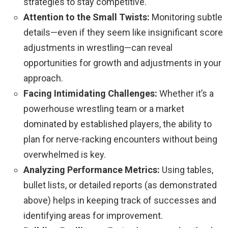
strategies to stay competitive.
Attention to the Small Twists:
Monitoring subtle
details—even if they seem like insignificant score
adjustments in wrestling—can reveal
opportunities for growth and adjustments in your
approach.
Facing Intimidating Challenges:
Whether it’s a
powerhouse wrestling team or a market
dominated by established players, the ability to
plan for nerve-racking encounters without being
overwhelmed is key.
Analyzing Performance Metrics:
Using tables,
bullet lists, or detailed reports (as demonstrated
above) helps in keeping track of successes and
identifying areas for improvement.