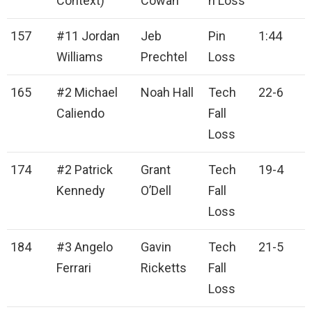
Context)
Cowan
n Loss
157
#11 Jordan
Jeb
Pin
1:44
Williams
Prechtel
Loss
165
#2 Michael
Noah Hall
Tech
22-6
Caliendo
Fall
Loss
174
#2 Patrick
Grant
Tech
19-4
Kennedy
O’Dell
Fall
Loss
184
#3 Angelo
Gavin
Tech
21-5
Ferrari
Ricketts
Fall
Loss