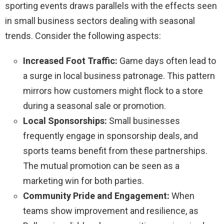
sporting events draws parallels with the effects seen
in small business sectors dealing with seasonal
trends. Consider the following aspects:
Increased Foot Traffic:
Game days often lead to
a surge in local business patronage. This pattern
mirrors how customers might flock to a store
during a seasonal sale or promotion.
Local Sponsorships:
Small businesses
frequently engage in sponsorship deals, and
sports teams benefit from these partnerships.
The mutual promotion can be seen as a
marketing win for both parties.
Community Pride and Engagement:
When
teams show improvement and resilience, as