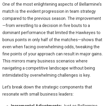
One of the most enlightening aspects of Bellarmine’s
match is the evident progression in team strategy
compared to the previous season. The improvement
—from wrestling to a decision in five bouts to a
dominant performance that limited the Hawkeyes to
bonus points in only half of the matches—shows that
even when facing overwhelming odds, tweaking the
fine points of your approach can result in major gains.
This mirrors many business scenarios where
navigating a competitive landscape without being
intimidated by overwhelming challenges is key.
Let’s break down the strategic components that
resonate with small business leaders:
Incremental Adjustments:
Just as Bellarmine