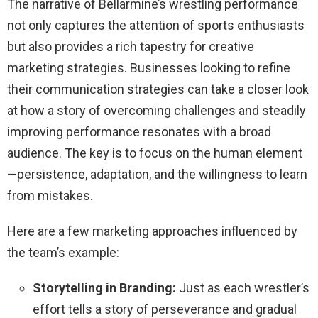
The narrative of Bellarmine’s wrestling performance
not only captures the attention of sports enthusiasts
but also provides a rich tapestry for creative
marketing strategies. Businesses looking to refine
their communication strategies can take a closer look
at how a story of overcoming challenges and steadily
improving performance resonates with a broad
audience. The key is to focus on the human element
—persistence, adaptation, and the willingness to learn
from mistakes.
Here are a few marketing approaches influenced by
the team’s example:
Storytelling in Branding:
Just as each wrestler’s
effort tells a story of perseverance and gradual