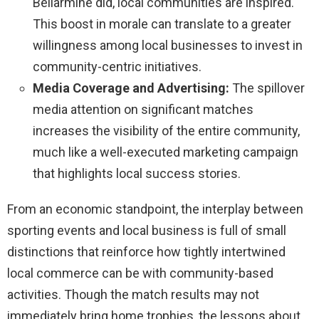
Bellarmine did, local communities are inspired.
This boost in morale can translate to a greater
willingness among local businesses to invest in
community-centric initiatives.
Media Coverage and Advertising:
The spillover
media attention on significant matches
increases the visibility of the entire community,
much like a well-executed marketing campaign
that highlights local success stories.
From an economic standpoint, the interplay between
sporting events and local business is full of small
distinctions that reinforce how tightly intertwined
local commerce can be with community-based
activities. Though the match results may not
immediately bring home trophies, the lessons about