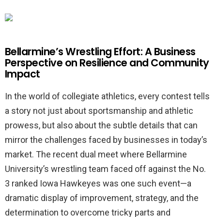
Bellarmine’s Wrestling Effort: A Business
Perspective on Resilience and Community
Impact
In the world of collegiate athletics, every contest tells
a story not just about sportsmanship and athletic
prowess, but also about the subtle details that can
mirror the challenges faced by businesses in today’s
market. The recent dual meet where Bellarmine
University’s wrestling team faced off against the No.
3 ranked Iowa Hawkeyes was one such event—a
dramatic display of improvement, strategy, and the
determination to overcome tricky parts and