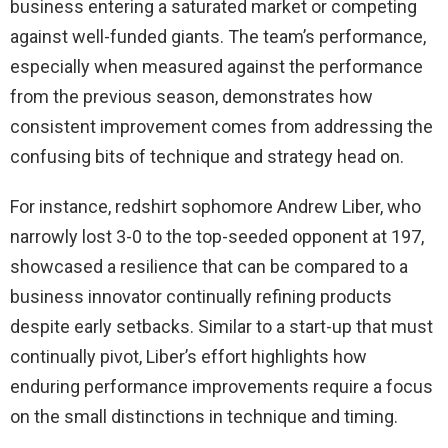
business entering a saturated market or competing
against well-funded giants. The team’s performance,
especially when measured against the performance
from the previous season, demonstrates how
consistent improvement comes from addressing the
confusing bits of technique and strategy head on.
For instance, redshirt sophomore Andrew Liber, who
narrowly lost 3-0 to the top-seeded opponent at 197,
showcased a resilience that can be compared to a
business innovator continually refining products
despite early setbacks. Similar to a start-up that must
continually pivot, Liber’s effort highlights how
enduring performance improvements require a focus
on the small distinctions in technique and timing.