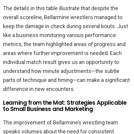
The details in this table illustrate that despite the
overall scoreline, Bellarmine wrestlers managed to
keep the damage in check during several bouts. Just
like a business monitoring various performance
metrics, the team highlighted areas of progress and
areas where further improvement is needed. Each
individual match result gives us an opportunity to
understand how minute adjustments—the subtle
parts of technique and timing—can make a significant
difference in new encounters.
Learning from the Mat: Strategies Applicable
to Small Business and Marketing
The improvement of Bellarmine’s wrestling team
speaks volumes about the need for consistent