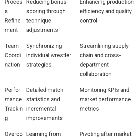
Proces
Reducing bonus
Enhancing production
s
scoring through
efficiency and quality
Refine
technique
control
ment
adjustments
Team
Synchronizing
Streamlining supply
Coordi
individual wrestler
chain and cross-
nation
strategies
department
collaboration
Perfor
Detailed match
Monitoring KPIs and
mance
statistics and
market performance
Trackin
incremental
metrics
g
improvements
Overco
Learning from
Pivoting after market