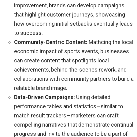
improvement, brands can develop campaigns
that highlight customer journeys, showcasing
how overcoming initial setbacks eventually leads
to success.
Community-Centric Content:
Mathcing the local
economic impact of sports events, businesses
can create content that spotlights local
achievements, behind-the-scenes rework, and
collaborations with community partners to build a
relatable brand image.
Data-Driven Campaigns:
Using detailed
performance tables and statistics—similar to
match result trackers—marketers can craft
compelling narratives that demonstrate continual
progress and invite the audience to be a part of