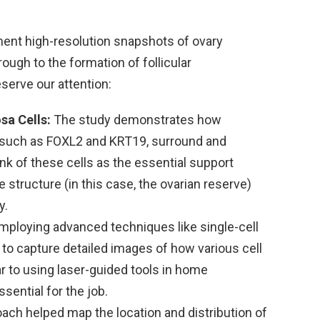
nt high-resolution snapshots of ovary
ough to the formation of follicular
eserve our attention:
sa Cells:
The study demonstrates how
s such as FOXL2 and KRT19, surround and
nk of these cells as the essential support
e structure (in this case, the ovarian reserve)
y.
mploying advanced techniques like single-cell
o capture detailed images of how various cell
ar to using laser-guided tools in home
sential for the job.
ach helped map the location and distribution of