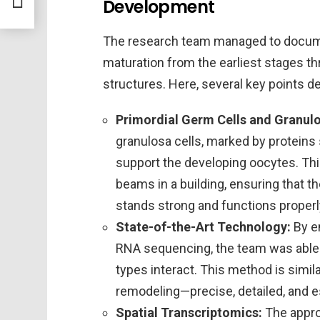
Development
The research team managed to docume
maturation from the earliest stages thr
structures. Here, several key points d
Primordial Germ Cells and Granulo
granulosa cells, marked by protein
support the developing oocytes. Thi
beams in a building, ensuring that th
stands strong and functions properl
State-of-the-Art Technology:
By e
RNA sequencing, the team was able t
types interact. This method is simil
remodeling—precise, detailed, and es
Spatial Transcriptomics:
The appro