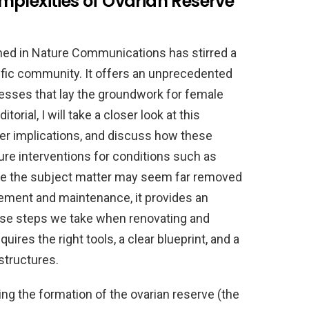
plexities of Ovarian Reserve
hed in Nature Communications has stirred a
ntific community. It offers an unprecedented
cesses that lay the groundwork for female
torial, I will take a closer look at this
der implications, and discuss how these
ture interventions for conditions such as
hile the subject matter may seem far removed
ment and maintenance, it provides an
ecise steps we take when renovating and
res the right tools, a clear blueprint, and a
structures.
ing the formation of the ovarian reserve (the