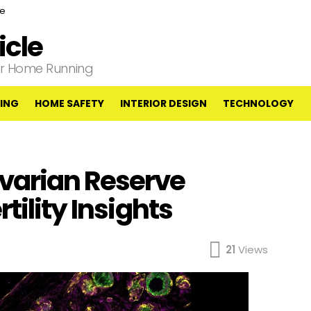
ce
cle
our Home Running
ING
HOME SAFETY
INTERIOR DESIGN
TECHNOLOGY
varian Reserve
tility Insights
21
Views