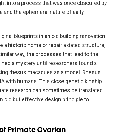
sight into a process that was once obscured by
ue and the ephemeral nature of early
iginal blueprints in an old building renovation
e a historic home or repair a dated structure,
 similar way, the processes that lead to the
ained a mystery until researchers found a
sing rhesus macaques as a model. Rhesus
A with humans. This close genetic kinship
mate research can sometimes be translated
 old but effective design principle to
 of Primate Ovarian