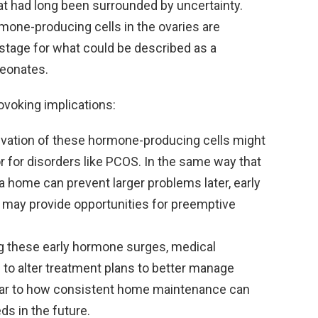
t had long been surrounded by uncertainty.
mone-producing cells in the ovaries are
e stage for what could be described as a
neonates.
ovoking implications:
vation of these hormone-producing cells might
or for disorders like PCOS. In the same way that
 a home can prevent larger problems later, early
n may provide opportunities for preemptive
g these early hormone surges, medical
 to alter treatment plans to better manage
milar to how consistent home maintenance can
ds in the future.