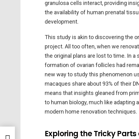
granulosa cells interact, providing in
the availability of human prenatal tiss
development.
This study is akin to discovering the or
project. All too often, when we renovat
the original plans are lost to time. In a
formation of ovarian follicles had rem
new way to study this phenomenon u
macaques share about 93% of their DN
means that insights gleaned from pri
to human biology, much like adapting an
modern home renovation techniques.
Exploring the Tricky Parts
ates