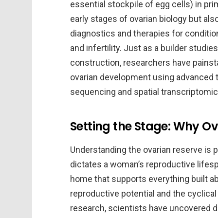
essential stockpile of egg cells) in pr
early stages of ovarian biology but al
diagnostics and therapies for conditi
and infertility. Just as a builder studi
construction, researchers have painst
ovarian development using advanced t
sequencing and spatial transcriptomic
Setting the Stage: Why Ov
Understanding the ovarian reserve is 
dictates a woman’s reproductive lifesp
home that supports everything built abo
reproductive potential and the cyclica
research, scientists have uncovered d