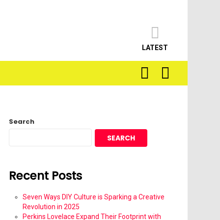
LATEST
SEARCH
LOGIN
Search
SEARCH
Recent Posts
Seven Ways DIY Culture is Sparking a Creative
Revolution in 2025
Perkins Lovelace Expand Their Footprint with