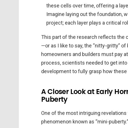
these cells over time, offering a la
Imagine laying out the foundation, w
project; each layer plays a critical ro
This part of the research reflects the 
—or as I like to say, the “nitty-gritty” o
homeowners and builders must pay atte
process, scientists needed to get into 
development to fully grasp how these
A Closer Look at Early Ho
Puberty
One of the most intriguing revelations
phenomenon known as “mini-puberty.” T