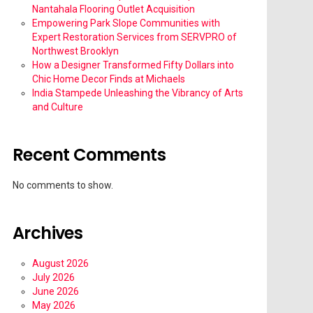
Nantahala Flooring Outlet Acquisition
Empowering Park Slope Communities with
Expert Restoration Services from SERVPRO of
Northwest Brooklyn
How a Designer Transformed Fifty Dollars into
Chic Home Decor Finds at Michaels
India Stampede Unleashing the Vibrancy of Arts
and Culture
Recent Comments
No comments to show.
Archives
August 2026
July 2026
June 2026
May 2026