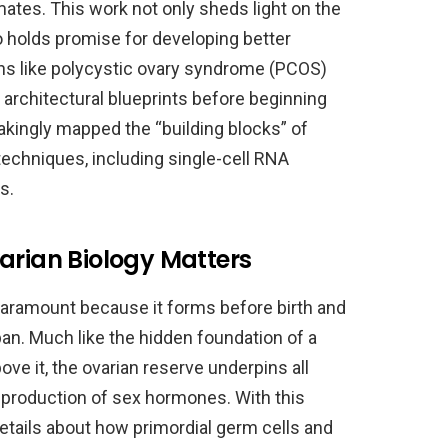
imates. This work not only sheds light on the
so holds promise for developing better
ons like polycystic ovary syndrome (PCOS)
es architectural blueprints before beginning
akingly mapped the “building blocks” of
echniques, including single-cell RNA
s.
arian Biology Matters
paramount because it forms before birth and
an. Much like the hidden foundation of a
ve it, the ovarian reserve underpins all
l production of sex hormones. With this
etails about how primordial germ cells and