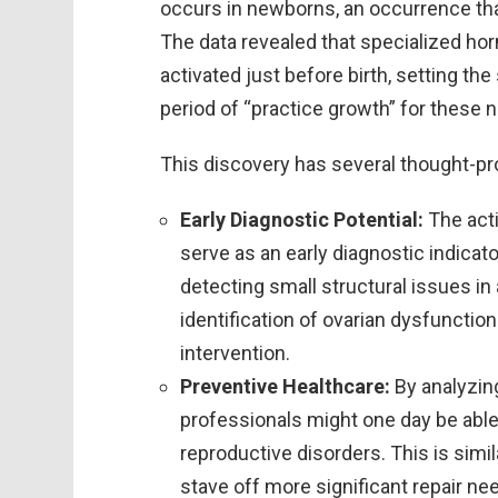
occurs in newborns, an occurrence tha
The data revealed that specialized hor
activated just before birth, setting th
period of “practice growth” for these 
This discovery has several thought-pr
Early Diagnostic Potential:
The acti
serve as an early diagnostic indicat
detecting small structural issues in
identification of ovarian dysfunctio
intervention.
Preventive Healthcare:
By analyzin
professionals might one day be able
reproductive disorders. This is si
stave off more significant repair nee