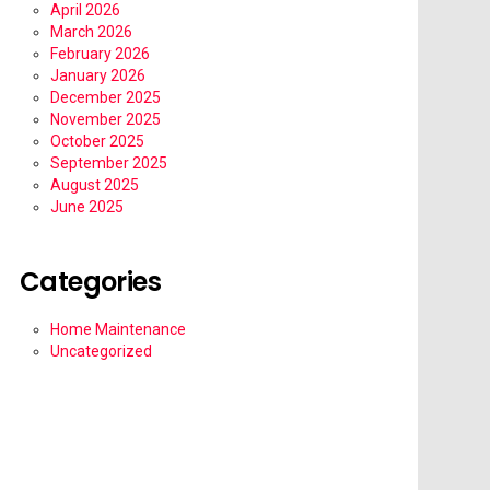
April 2026
March 2026
February 2026
January 2026
December 2025
November 2025
October 2025
September 2025
August 2025
June 2025
Categories
Home Maintenance
Uncategorized