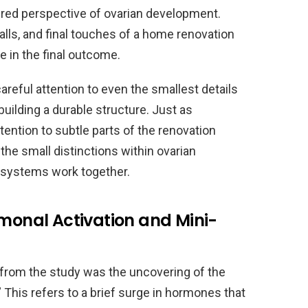
yered perspective of ovarian development.
alls, and final touches of a home renovation
le in the final outcome.
careful attention to even the smallest details
f building a durable structure. Just as
ntion to subtle parts of the renovation
the small distinctions within ovarian
 systems work together.
rmonal Activation and Mini-
 from the study was the uncovering of the
his refers to a brief surge in hormones that