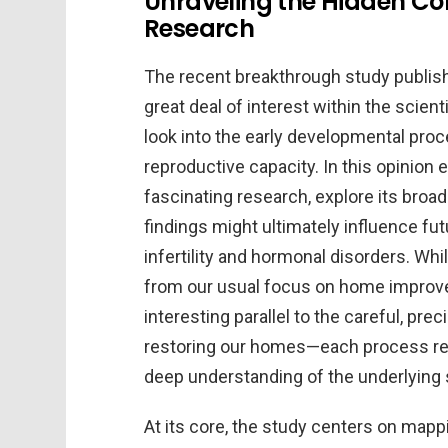
Unraveling the Hidden Com
Research
The recent breakthrough study publis
great deal of interest within the scie
look into the early developmental pro
reproductive capacity. In this opinion edi
fascinating research, explore its broa
findings might ultimately influence fu
infertility and hormonal disorders. W
from our usual focus on home improve
interesting parallel to the careful, pr
restoring our homes—each process requi
deep understanding of the underlying 
At its core, the study centers on mapp