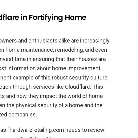
dflare in Fortifying Home
eowners and enthusiasts alike are increasingly
e on home maintenance, remodeling, and even
nvest time in ensuring that their houses are
 host information about home improvement
inent example of this robust security culture
tion through services like Cloudflare. This
ts and how they impact the world of home
n the physical security of a home and the
sted companies.
s “hardwareretailing.com needs to review