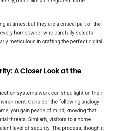
lessly, much like an integrated home
 at times, but they are a critical part of the
or every homeowner who carefully selects
arly meticulous in crafting the perfect digital
ty: A Closer Look at the
fication systems work can shed light on their
environment. Consider the following analogy:
ome, you gain peace of mind, knowing that
al threats. Similarly, visitors to a home
ent level of security. The process, though it