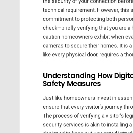
the security of your connection before
technical requirement. However, this 
commitment to protecting both persona
check—briefly verifying that you are
caution homeowners exhibit when evalu
cameras to secure their homes. It is a 
like every physical door, requires a tho
Understanding How Digital
Safety Measures
Just like homeowners invest in essen
ensure that every visitor’s journey thr
The process of verifying a visitor’s le
security services is akin to installing