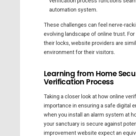
verification process functions seam
automation system.
These challenges can feel nerve-racking
evolving landscape of online trust. F
their locks, website providers are simil
environment for their visitors.
Learning from Home Securi
Verification Process
Taking a closer look at how online veri
importance in ensuring a safe digital 
when you install an alarm system at h
your sanctuary is secure against potenti
improvement website expect an equival