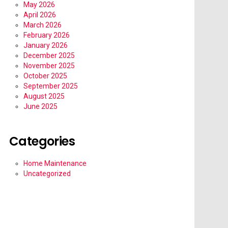
May 2026
April 2026
March 2026
February 2026
January 2026
December 2025
November 2025
October 2025
September 2025
August 2025
June 2025
Categories
Home Maintenance
Uncategorized