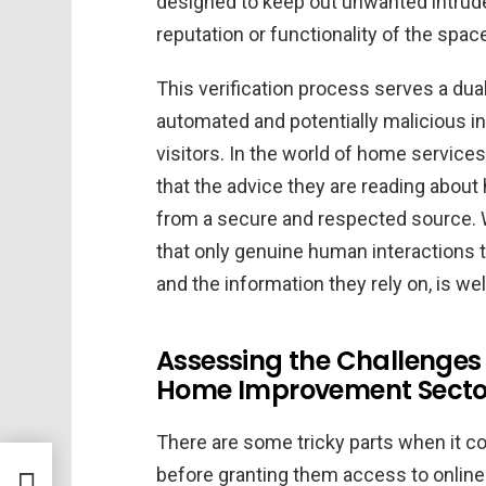
designed to keep out unwanted intruder
reputation or functionality of the space
This verification process serves a dual 
automated and potentially malicious int
visitors. In the world of home service
that the advice they are reading abo
from a secure and respected source. 
that only genuine human interactions tak
and the information they rely on, is wel
Assessing the Challenges o
Home Improvement Secto
There are some tricky parts when it co
before granting them access to onlin
in