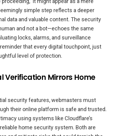
 proceeding,” it might appear as a mere
seemingly simple step reflects a deeper
l data and valuable content. The security
 a human and not a bot—echoes the same
ating locks, alarms, and surveillance
reminder that every digital touchpoint, just
ughtful level of protection.
 Verification Mirrors Home
tial security features, webmasters must
ough their online platform is safe and trusted.
gitimacy using systems like Cloudflare’s
 a reliable home security system. Both are