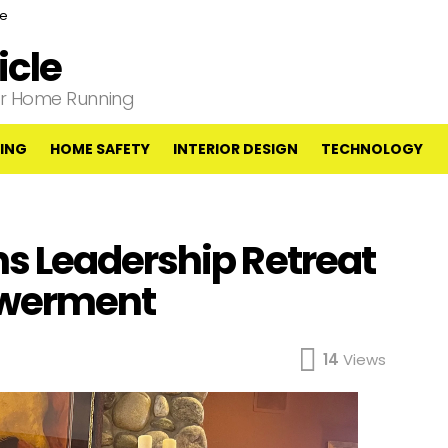
ce
cle
our Home Running
ING
HOME SAFETY
INTERIOR DESIGN
TECHNOLOGY
s Leadership Retreat
owerment
14
Views