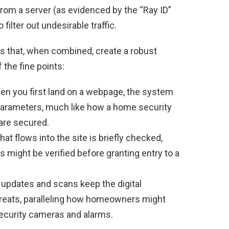
from a server (as evidenced by the “Ray ID”
ilter out undesirable traffic.
ons that, when combined, create a robust
the fine points:
n you first land on a webpage, the system
arameters, much like how a home security
 are secured.
hat flows into the site is briefly checked,
 might be verified before granting entry to a
updates and scans keep the digital
reats, paralleling how homeowners might
security cameras and alarms.