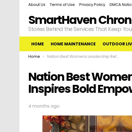
About Us
Terms of Use
Privacy Policy
DMCA Noti
SmartHaven Chroni
Stories Behind the Services That Keep Y
HOME
HOME MAINTENANCE
OUTDOOR LIV
You are here:
Home
Nation Best Womens Leadership Retreat Inspires Bold Empowerment
Nation Best Women
Inspires Bold Emp
4 months ago