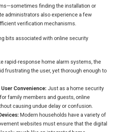
ms—sometimes finding the installation or
e administrators also experience a few
ficient verification mechanisms.
g bits associated with online security
ke rapid-response home alarm systems, the
d frustrating the user, yet thorough enough to
 User Convenience:
Just as a home security
 for family members and guests, online
ithout causing undue delay or confusion.
Devices:
Modern households have a variety of
vement websites must ensure that the digital