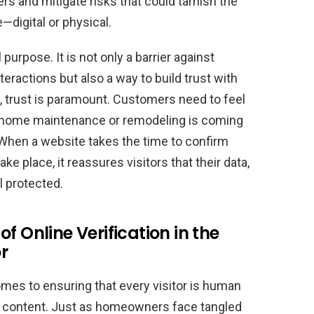
s and mitigate risks that could tarnish the
—digital or physical.
purpose. It is not only a barrier against
eractions but also a way to build trust with
s, trust is paramount. Customers need to feel
ut home maintenance or remodeling is coming
When a website takes the time to confirm
e place, it reassures visitors that their data,
l protected.
f Online Verification in the
r
mes to ensuring that every visitor is human
e content. Just as homeowners face tangled