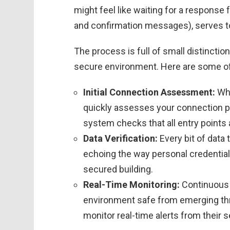
might feel like waiting for a response 
and confirmation messages), serves to f
The process is full of small distincti
secure environment. Here are some of 
Initial Connection Assessment:
Whe
quickly assesses your connection p
system checks that all entry points
Data Verification:
Every bit of data t
echoing the way personal credentials
secured building.
Real-Time Monitoring:
Continuous 
environment safe from emerging th
monitor real-time alerts from their 