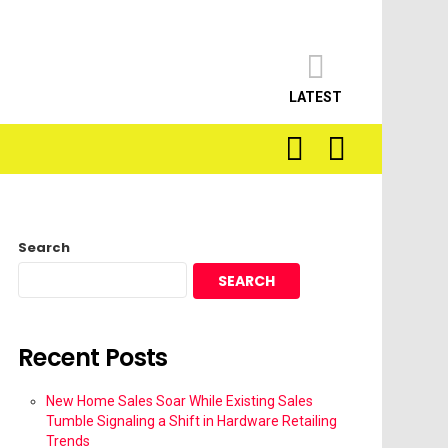
LATEST
SEARCH
LOGIN
Search
SEARCH
Recent Posts
New Home Sales Soar While Existing Sales
Tumble Signaling a Shift in Hardware Retailing
Trends