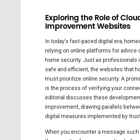
Exploring the Role of Clou
Improvement Websites
In today’s fast-paced digital era, hom
relying on online platforms for advic
home security. Just as professionals i
safe and efficient, the websites that
must prioritize online security. A prom
is the process of verifying your connec
editorial discusses these developmen
improvement, drawing parallels betwee
digital measures implemented by tru
When you encounter a message such a