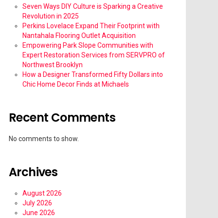
Seven Ways DIY Culture is Sparking a Creative
Revolution in 2025
Perkins Lovelace Expand Their Footprint with
Nantahala Flooring Outlet Acquisition
Empowering Park Slope Communities with
Expert Restoration Services from SERVPRO of
Northwest Brooklyn
How a Designer Transformed Fifty Dollars into
Chic Home Decor Finds at Michaels
Recent Comments
No comments to show.
Archives
August 2026
July 2026
June 2026