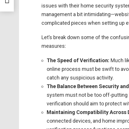
issues with their home security syste
management a bit intimidating—websit
complicated pieces when setting up ef
Let’s break down some of the confusin
measures:
The Speed of Verification:
Much li
online process must be swift to avoi
catch any suspicious activity.
The Balance Between Security and
system must not be too off-putting
verification should aim to protect w
Maintaining Compatibility Across 
connected devices, and home impro