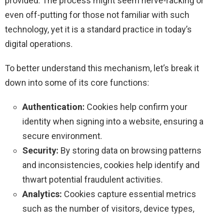
provided. The process might seem nerve-racking or
even off-putting for those not familiar with such
technology, yet it is a standard practice in today’s
digital operations.
To better understand this mechanism, let’s break it
down into some of its core functions:
Authentication:
Cookies help confirm your
identity when signing into a website, ensuring a
secure environment.
Security:
By storing data on browsing patterns
and inconsistencies, cookies help identify and
thwart potential fraudulent activities.
Analytics:
Cookies capture essential metrics
such as the number of visitors, device types,