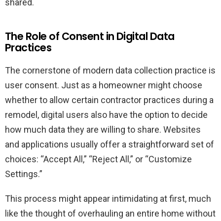
shared.
The Role of Consent in Digital Data
Practices
The cornerstone of modern data collection practice is
user consent. Just as a homeowner might choose
whether to allow certain contractor practices during a
remodel, digital users also have the option to decide
how much data they are willing to share. Websites
and applications usually offer a straightforward set of
choices: “Accept All,” “Reject All,” or “Customize
Settings.”
This process might appear intimidating at first, much
like the thought of overhauling an entire home without