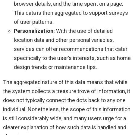
browser details, and the time spent on a page.
This data is then aggregated to support surveys
of user patterns.
Personalization:
With the use of detailed
location data and other personal variables,
services can offer recommendations that cater
specifically to the user’s interests, such as home
design trends or maintenance tips.
The aggregated nature of this data means that while
the system collects a treasure trove of information, it
does not typically connect the dots back to any one
individual. Nonetheless, the scope of this information
is still considerably wide, and many users urge for a
clearer explanation of how such data is handled and