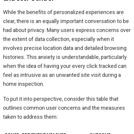
While the benefits of personalized experiences are
clear, there is an equally important conversation to be
had about privacy. Many users express concerns over
the extent of data collection, especially when it
involves precise location data and detailed browsing
histories. This anxiety is understandable, particularly
when the idea of having your every click tracked can
feel as intrusive as an unwanted site visit during a
home inspection.
To put it into perspective, consider this table that
outlines common user concerns and the measures
taken to address them: