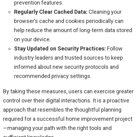
prevention features.
Regularly Clear Cached Data:
Cleaning your
browser’s cache and cookies periodically can
help reduce the amount of long-term data stored
on your device.
Stay Updated on Security Practices:
Follow
industry leaders and trusted sources to keep
informed about new security protocols and
recommended privacy settings.
By taking these measures, users can exercise greater
control over their digital interactions. It is a proactive
approach that resembles the thoughtful planning
required for a successful home improvement project
—managing your path with the right tools and