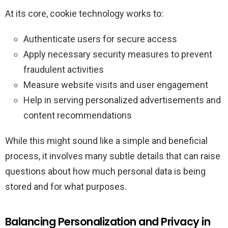
At its core, cookie technology works to:
Authenticate users for secure access
Apply necessary security measures to prevent
fraudulent activities
Measure website visits and user engagement
Help in serving personalized advertisements and
content recommendations
While this might sound like a simple and beneficial
process, it involves many subtle details that can raise
questions about how much personal data is being
stored and for what purposes.
Balancing Personalization and Privacy in