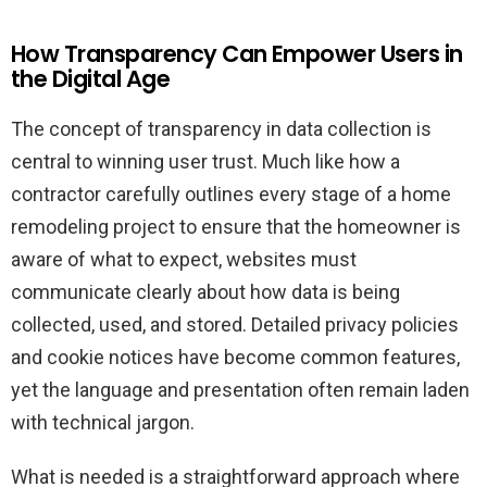
How Transparency Can Empower Users in
the Digital Age
The concept of transparency in data collection is
central to winning user trust. Much like how a
contractor carefully outlines every stage of a home
remodeling project to ensure that the homeowner is
aware of what to expect, websites must
communicate clearly about how data is being
collected, used, and stored. Detailed privacy policies
and cookie notices have become common features,
yet the language and presentation often remain laden
with technical jargon.
What is needed is a straightforward approach where