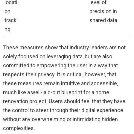
locati
level of
on
precision in
tracki
shared data
ng
These measures show that industry leaders are not
solely focused on leveraging data, but are also
committed to empowering the user in a way that
respects their privacy. It is critical, however, that
these measures remain intuitive and accessible,
much like a well-laid-out blueprint for a home
renovation project. Users should feel that they have
the control to steer through their digital experience
without any overwhelming or intimidating hidden
complexities.