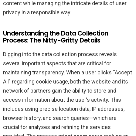
content while managing the intricate details of user
privacy in a responsible way.
Understanding the Data Collection
Process: The Nitty-Gritty Details
Digging into the data collection process reveals
several important aspects that are critical for
maintaining transparency. When a user clicks “Accept
All” regarding cookie usage, both the website and its
network of partners gain the ability to store and
access information about the user’s activity. This
includes using precise location data, IP addresses,
browser history, and search queries—which are
crucial for analyses and refining the services