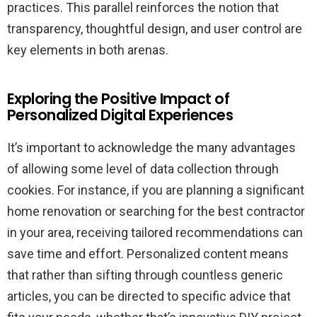
practices. This parallel reinforces the notion that
transparency, thoughtful design, and user control are
key elements in both arenas.
Exploring the Positive Impact of
Personalized Digital Experiences
It’s important to acknowledge the many advantages
of allowing some level of data collection through
cookies. For instance, if you are planning a significant
home renovation or searching for the best contractor
in your area, receiving tailored recommendations can
save time and effort. Personalized content means
that rather than sifting through countless generic
articles, you can be directed to specific advice that