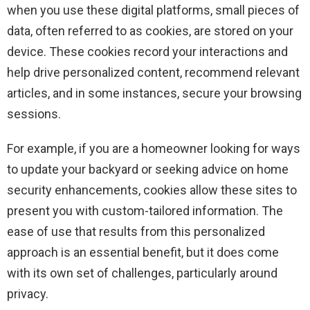
when you use these digital platforms, small pieces of
data, often referred to as cookies, are stored on your
device. These cookies record your interactions and
help drive personalized content, recommend relevant
articles, and in some instances, secure your browsing
sessions.
For example, if you are a homeowner looking for ways
to update your backyard or seeking advice on home
security enhancements, cookies allow these sites to
present you with custom-tailored information. The
ease of use that results from this personalized
approach is an essential benefit, but it does come
with its own set of challenges, particularly around
privacy.