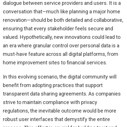
dialogue between service providers and users. It is a
conversation that—much like planning a major home
renovation—should be both detailed and collaborative,
ensuring that every stakeholder feels secure and
valued. Hypothetically, new innovations could lead to
an era where granular control over personal data is a
must-have feature across all digital platforms, from
home improvement sites to financial services.
In this evolving scenario, the digital community will
benefit from adopting practices that support
transparent data sharing agreements. As companies
strive to maintain compliance with privacy
regulations, the inevitable outcome would be more
robust user interfaces that demystify the entire