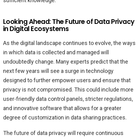
sufficient knowledge.
Looking Ahead: The Future of Data Privacy
in Digital Ecosystems
As the digital landscape continues to evolve, the ways
in which data is collected and managed will
undoubtedly change. Many experts predict that the
next few years will see a surge in technology
designed to further empower users and ensure that
privacy is not compromised. This could include more
user-friendly data control panels, stricter regulations,
and innovative software that allows for a greater
degree of customization in data sharing practices.
The future of data privacy will require continuous