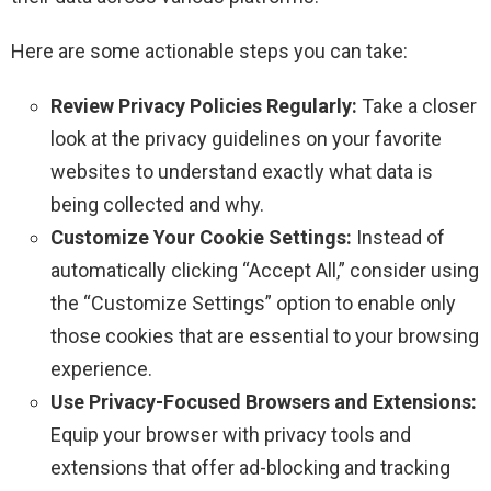
Here are some actionable steps you can take:
Review Privacy Policies Regularly:
Take a closer
look at the privacy guidelines on your favorite
websites to understand exactly what data is
being collected and why.
Customize Your Cookie Settings:
Instead of
automatically clicking “Accept All,” consider using
the “Customize Settings” option to enable only
those cookies that are essential to your browsing
experience.
Use Privacy-Focused Browsers and Extensions:
Equip your browser with privacy tools and
extensions that offer ad-blocking and tracking