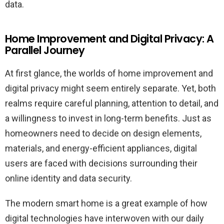
data.
Home Improvement and Digital Privacy: A
Parallel Journey
At first glance, the worlds of home improvement and
digital privacy might seem entirely separate. Yet, both
realms require careful planning, attention to detail, and
a willingness to invest in long-term benefits. Just as
homeowners need to decide on design elements,
materials, and energy-efficient appliances, digital
users are faced with decisions surrounding their
online identity and data security.
The modern smart home is a great example of how
digital technologies have interwoven with our daily