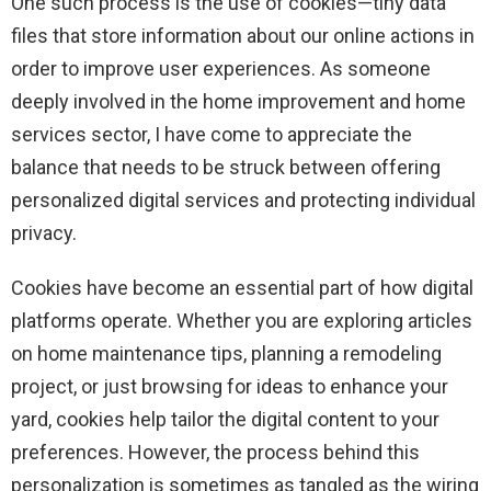
One such process is the use of cookies—tiny data
files that store information about our online actions in
order to improve user experiences. As someone
deeply involved in the home improvement and home
services sector, I have come to appreciate the
balance that needs to be struck between offering
personalized digital services and protecting individual
privacy.
Cookies have become an essential part of how digital
platforms operate. Whether you are exploring articles
on home maintenance tips, planning a remodeling
project, or just browsing for ideas to enhance your
yard, cookies help tailor the digital content to your
preferences. However, the process behind this
personalization is sometimes as tangled as the wiring