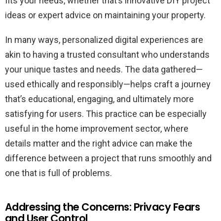
fits your needs, whether that’s innovative DIY project
ideas or expert advice on maintaining your property.
In many ways, personalized digital experiences are
akin to having a trusted consultant who understands
your unique tastes and needs. The data gathered—
used ethically and responsibly—helps craft a journey
that’s educational, engaging, and ultimately more
satisfying for users. This practice can be especially
useful in the home improvement sector, where
details matter and the right advice can make the
difference between a project that runs smoothly and
one that is full of problems.
Addressing the Concerns: Privacy Fears
and User Control