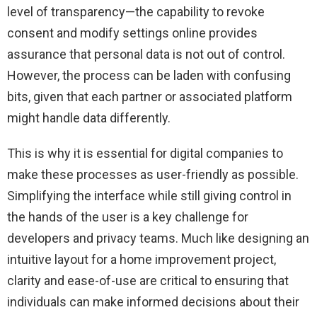
level of transparency—the capability to revoke
consent and modify settings online provides
assurance that personal data is not out of control.
However, the process can be laden with confusing
bits, given that each partner or associated platform
might handle data differently.
This is why it is essential for digital companies to
make these processes as user-friendly as possible.
Simplifying the interface while still giving control in
the hands of the user is a key challenge for
developers and privacy teams. Much like designing an
intuitive layout for a home improvement project,
clarity and ease-of-use are critical to ensuring that
individuals can make informed decisions about their