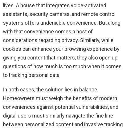
lives. A house that integrates voice-activated
assistants, security cameras, and remote control
systems offers undeniable convenience. But along
with that convenience comes a host of
considerations regarding privacy. Similarly, while
cookies can enhance your browsing experience by
giving you content that matters, they also open up
questions of how much is too much when it comes
to tracking personal data.
In both cases, the solution lies in balance.
Homeowners must weigh the benefits of modern
conveniences against potential vulnerabilities, and
digital users must similarly navigate the fine line
between personalized content and invasive tracking