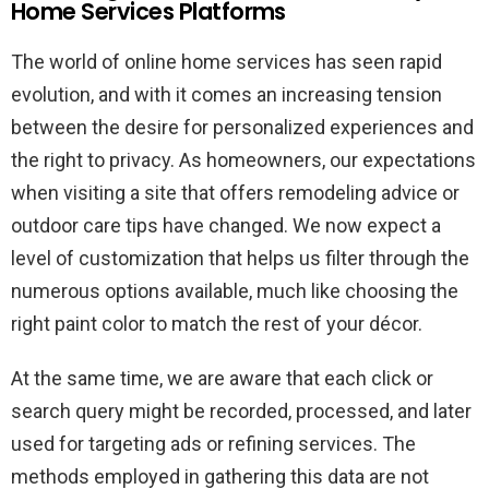
Home Services Platforms
The world of online home services has seen rapid
evolution, and with it comes an increasing tension
between the desire for personalized experiences and
the right to privacy. As homeowners, our expectations
when visiting a site that offers remodeling advice or
outdoor care tips have changed. We now expect a
level of customization that helps us filter through the
numerous options available, much like choosing the
right paint color to match the rest of your décor.
At the same time, we are aware that each click or
search query might be recorded, processed, and later
used for targeting ads or refining services. The
methods employed in gathering this data are not