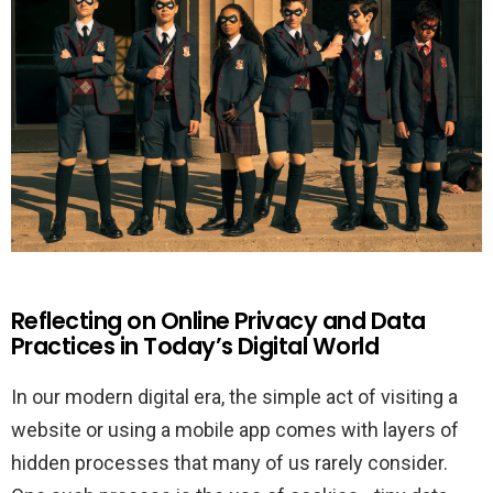
Reflecting on Online Privacy and Data
Practices in Today’s Digital World
In our modern digital era, the simple act of visiting a
website or using a mobile app comes with layers of
hidden processes that many of us rarely consider.