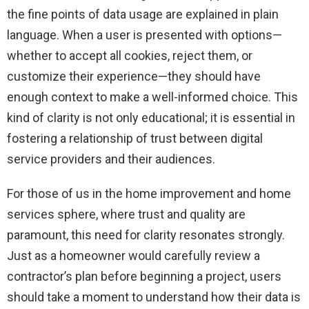
the fine points of data usage are explained in plain
language. When a user is presented with options—
whether to accept all cookies, reject them, or
customize their experience—they should have
enough context to make a well-informed choice. This
kind of clarity is not only educational; it is essential in
fostering a relationship of trust between digital
service providers and their audiences.
For those of us in the home improvement and home
services sphere, where trust and quality are
paramount, this need for clarity resonates strongly.
Just as a homeowner would carefully review a
contractor’s plan before beginning a project, users
should take a moment to understand how their data is