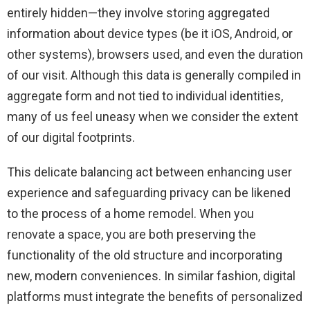
entirely hidden—they involve storing aggregated
information about device types (be it iOS, Android, or
other systems), browsers used, and even the duration
of our visit. Although this data is generally compiled in
aggregate form and not tied to individual identities,
many of us feel uneasy when we consider the extent
of our digital footprints.
This delicate balancing act between enhancing user
experience and safeguarding privacy can be likened
to the process of a home remodel. When you
renovate a space, you are both preserving the
functionality of the old structure and incorporating
new, modern conveniences. In similar fashion, digital
platforms must integrate the benefits of personalized