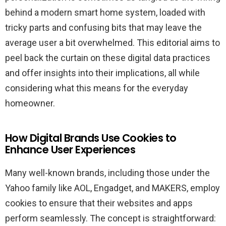
behind a modern smart home system, loaded with
tricky parts and confusing bits that may leave the
average user a bit overwhelmed. This editorial aims to
peel back the curtain on these digital data practices
and offer insights into their implications, all while
considering what this means for the everyday
homeowner.
How Digital Brands Use Cookies to
Enhance User Experiences
Many well-known brands, including those under the
Yahoo family like AOL, Engadget, and MAKERS, employ
cookies to ensure that their websites and apps
perform seamlessly. The concept is straightforward: