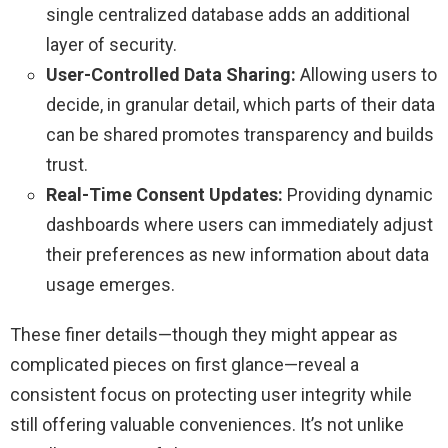
single centralized database adds an additional
layer of security.
User-Controlled Data Sharing:
Allowing users to
decide, in granular detail, which parts of their data
can be shared promotes transparency and builds
trust.
Real-Time Consent Updates:
Providing dynamic
dashboards where users can immediately adjust
their preferences as new information about data
usage emerges.
These finer details—though they might appear as
complicated pieces on first glance—reveal a
consistent focus on protecting user integrity while
still offering valuable conveniences. It’s not unlike