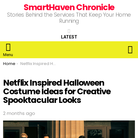
SmartHaven Chronicle
Stories Behind the Services That Keep Your Home
Running
LATEST
S
Menu
You are here:
Home
Netflix Inspired Halloween Costume Ideas for Creative Spooktacular Looks
Netflix Inspired Halloween
Costume Ideas for Creative
Spooktacular Looks
2 months ago