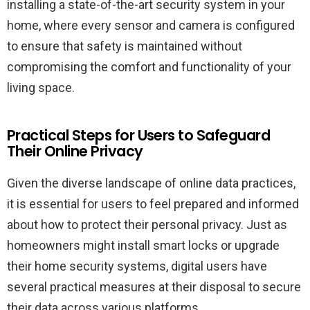
installing a state-of-the-art security system in your
home, where every sensor and camera is configured
to ensure that safety is maintained without
compromising the comfort and functionality of your
living space.
Practical Steps for Users to Safeguard
Their Online Privacy
Given the diverse landscape of online data practices,
it is essential for users to feel prepared and informed
about how to protect their personal privacy. Just as
homeowners might install smart locks or upgrade
their home security systems, digital users have
several practical measures at their disposal to secure
their data across various platforms.