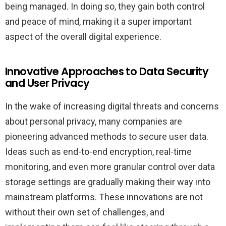
being managed. In doing so, they gain both control
and peace of mind, making it a super important
aspect of the overall digital experience.
Innovative Approaches to Data Security
and User Privacy
In the wake of increasing digital threats and concerns
about personal privacy, many companies are
pioneering advanced methods to secure user data.
Ideas such as end-to-end encryption, real-time
monitoring, and even more granular control over data
storage settings are gradually making their way into
mainstream platforms. These innovations are not
without their own set of challenges, and