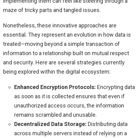
implementing them can feel like steering through a
maze of tricky parts and tangled issues.
Nonetheless, these innovative approaches are
essential. They represent an evolution in how data is
treated—moving beyond a simple transaction of
information to a relationship built on mutual respect
and security. Here are several strategies currently
being explored within the digital ecosystem:
Enhanced Encryption Protocols:
Encrypting data
as soon as it is collected ensures that even if
unauthorized access occurs, the information
remains scrambled and unusable.
Decentralized Data Storage:
Distributing data
across multiple servers instead of relying on a