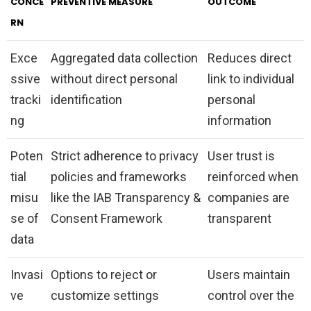
CONCE
PREVENTIVE MEASURE
OUTCOME
RN
Exce
Aggregated data collection
Reduces direct
ssive
without direct personal
link to individual
tracki
identification
personal
ng
information
Poten
Strict adherence to privacy
User trust is
tial
policies and frameworks
reinforced when
misu
like the IAB Transparency &
companies are
se of
Consent Framework
transparent
data
Invasi
Options to reject or
Users maintain
ve
customize settings
control over the