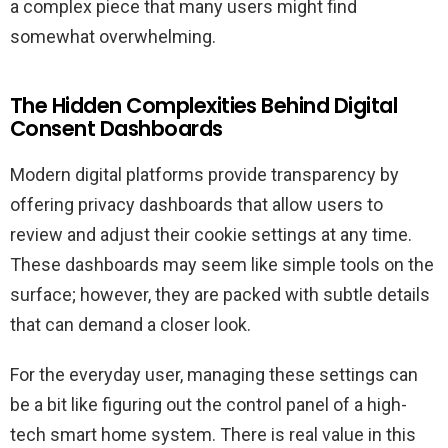
a complex piece that many users might find
somewhat overwhelming.
The Hidden Complexities Behind Digital
Consent Dashboards
Modern digital platforms provide transparency by
offering privacy dashboards that allow users to
review and adjust their cookie settings at any time.
These dashboards may seem like simple tools on the
surface; however, they are packed with subtle details
that can demand a closer look.
For the everyday user, managing these settings can
be a bit like figuring out the control panel of a high-
tech smart home system. There is real value in this