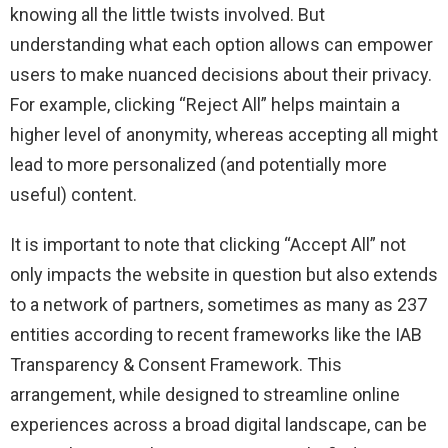
knowing all the little twists involved. But
understanding what each option allows can empower
users to make nuanced decisions about their privacy.
For example, clicking “Reject All” helps maintain a
higher level of anonymity, whereas accepting all might
lead to more personalized (and potentially more
useful) content.
It is important to note that clicking “Accept All” not
only impacts the website in question but also extends
to a network of partners, sometimes as many as 237
entities according to recent frameworks like the IAB
Transparency & Consent Framework. This
arrangement, while designed to streamline online
experiences across a broad digital landscape, can be