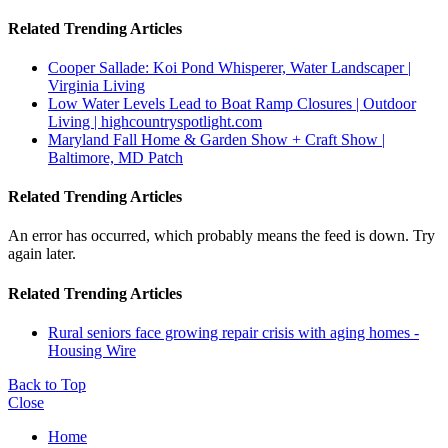
Related Trending Articles
Cooper Sallade: Koi Pond Whisperer, Water Landscaper |
Virginia Living
Low Water Levels Lead to Boat Ramp Closures | Outdoor
Living | highcountryspotlight.com
Maryland Fall Home & Garden Show + Craft Show |
Baltimore, MD Patch
Related Trending Articles
An error has occurred, which probably means the feed is down. Try
again later.
Related Trending Articles
Rural seniors face growing repair crisis with aging homes -
Housing Wire
Back to Top
Close
Home