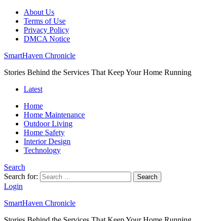
About Us
Terms of Use
Privacy Policy
DMCA Notice
SmartHaven Chronicle
Stories Behind the Services That Keep Your Home Running
Latest
Home
Home Maintenance
Outdoor Living
Home Safety
Interior Design
Technology
Search
Search for:
Search
Login
SmartHaven Chronicle
Stories Behind the Services That Keep Your Home Running