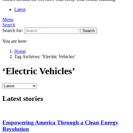
Latest
Menu
Search
Search for:
Search
You are here:
Home
Tag Archives: ‘Electric Vehicles’
‘Electric Vehicles’
Latest stories
Empowering America Through a Clean Energy
Revolution