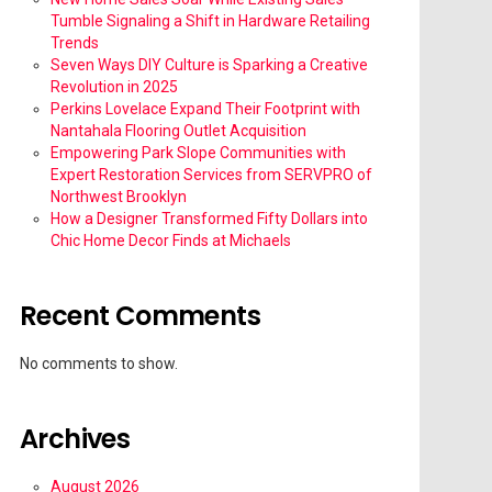
Tumble Signaling a Shift in Hardware Retailing
Trends
Seven Ways DIY Culture is Sparking a Creative
Revolution in 2025
Perkins Lovelace Expand Their Footprint with
Nantahala Flooring Outlet Acquisition
Empowering Park Slope Communities with
Expert Restoration Services from SERVPRO of
Northwest Brooklyn
How a Designer Transformed Fifty Dollars into
Chic Home Decor Finds at Michaels
Recent Comments
No comments to show.
Archives
August 2026