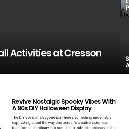
E
P
ll Activities at Cresson
S
A
Revive Nostalgic Spooky Vibes With
A 90s DIY Halloween Display
The DIY Spirit of a Bygone Era There’s something undeniably
captivating about the way one person’s creative vision can
y
transform the ordinary into something truly extraordinary. In the