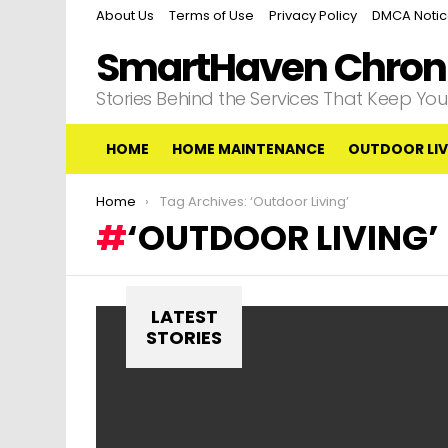
About Us
Terms of Use
Privacy Policy
DMCA Noti
SmartHaven Chroni
Stories Behind the Services That Keep Y
HOME
HOME MAINTENANCE
OUTDOOR LIV
You are here:
Home
Tag Archives: ‘Outdoor Living’
‘OUTDOOR LIVING’
LATEST
STORIES