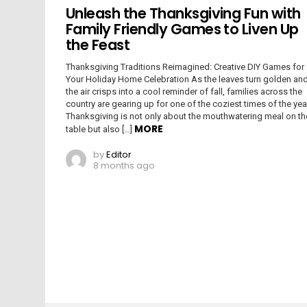
Unleash the Thanksgiving Fun with
Family Friendly Games to Liven Up
the Feast
Thanksgiving Traditions Reimagined: Creative DIY Games for
Your Holiday Home Celebration As the leaves turn golden an
the air crisps into a cool reminder of fall, families across the
country are gearing up for one of the coziest times of the yea
Thanksgiving is not only about the mouthwatering meal on th
MORE
table but also […]
by
Editor
8 months ago