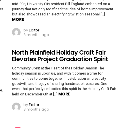
n
mid-90s, University City resident Bill England embarked on a
as
journey that not only redefined the idea of home improvement
but also showcased an electrifying twist on seasonal […]
MORE
by
Editor
3 months ago
North Plainfield Holiday Craft Fair
Elevates Project Graduation Spirit
Community Spirit at the Heart of the Holiday Season The
holiday season is upon us, and with it comes a time for
communities to come together in celebration of creativity,
goodwill, and the joy of sharing handmade treasures. One
event that perfectly embodies this spirit is the Holiday Craft Fair
e.
MORE
held on December 6th at […]
by
Editor
8 months ago