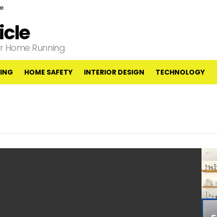
ce
cle
our Home Running
ING
HOME SAFETY
INTERIOR DESIGN
TECHNOLOGY