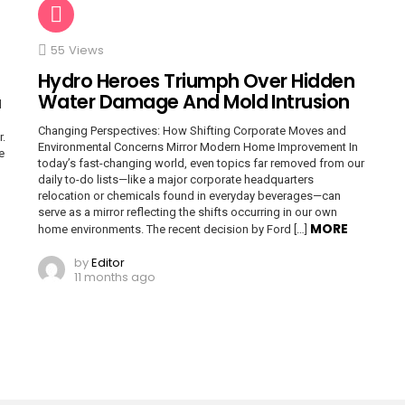
55
Views
Hydro Heroes Triumph Over Hidden
Water Damage And Mold Intrusion
d
Changing Perspectives: How Shifting Corporate Moves and
r.
Environmental Concerns Mirror Modern Home Improvement In
e
today’s fast-changing world, even topics far removed from our
daily to-do lists—like a major corporate headquarters
relocation or chemicals found in everyday beverages—can
serve as a mirror reflecting the shifts occurring in our own
MORE
home environments. The recent decision by Ford […]
by
Editor
11 months ago