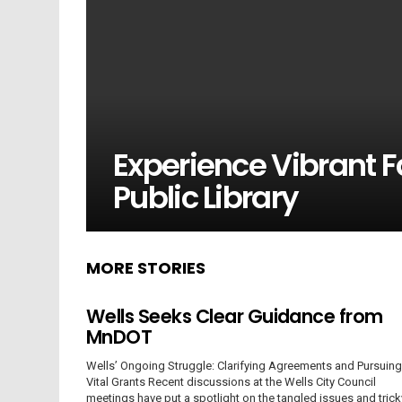
Experience Vibrant Fa
Public Library
MORE STORIES
Wells Seeks Clear Guidance from
MnDOT
Wells’ Ongoing Struggle: Clarifying Agreements and Pursuing
Vital Grants Recent discussions at the Wells City Council
meetings have put a spotlight on the tangled issues and trick