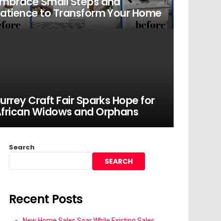
mbrace Small Steps and
atience to Transform Your Home
urrey Craft Fair Sparks Hope for
frican Widows and Orphans
Search
SEARCH
Recent Posts
New Home Sales Soar While Existing Sales