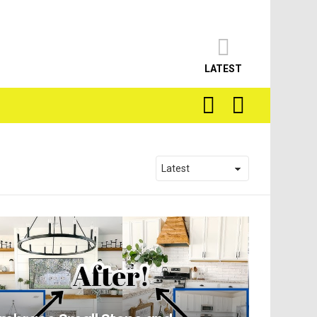
LATEST
SEARCH
LOGIN