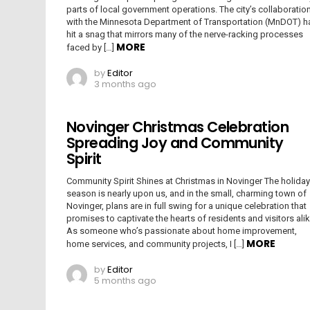
parts of local government operations. The city’s collaboratio
with the Minnesota Department of Transportation (MnDOT) h
hit a snag that mirrors many of the nerve-racking processes
MORE
faced by […]
by
Editor
3 months ago
Novinger Christmas Celebration
Spreading Joy and Community
Spirit
Community Spirit Shines at Christmas in Novinger The holiday
season is nearly upon us, and in the small, charming town of
Novinger, plans are in full swing for a unique celebration that
promises to captivate the hearts of residents and visitors alik
As someone who’s passionate about home improvement,
MORE
home services, and community projects, I […]
by
Editor
5 months ago