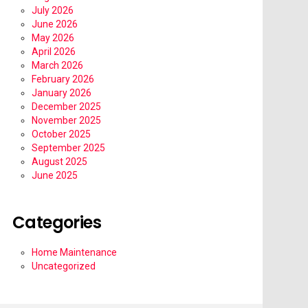
July 2026
June 2026
May 2026
April 2026
March 2026
February 2026
January 2026
December 2025
November 2025
October 2025
September 2025
August 2025
June 2025
Categories
Home Maintenance
Uncategorized