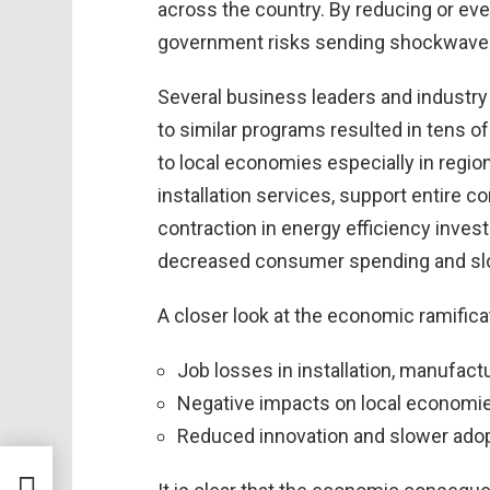
across the country. By reducing or ev
government risks sending shockwaves 
Several business leaders and industry
to similar programs resulted in tens o
to local economies especially in regi
installation services, support entire 
contraction in energy efficiency invest
decreased consumer spending and sl
A closer look at the economic ramifica
Job losses in installation, manufact
Negative impacts on local economi
Reduced innovation and slower adop