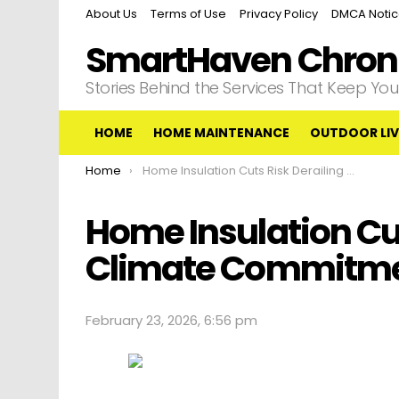
About Us
Terms of Use
Privacy Policy
DMCA Noti
SmartHaven Chroni
Stories Behind the Services That Keep Y
HOME
HOME MAINTENANCE
OUTDOOR LIV
You are here:
Home
Home Insulation Cuts Risk Derailing Uk Climate Commitments
Home Insulation Cut
Climate Commitm
February 23, 2026, 6:56 pm