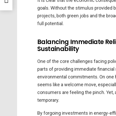
It is clear that the economic consequ
goals. Without the stimulus provided 
projects, both green jobs and the bro
full potential.
Balancing Immediate Rel
Sustainability
One of the core challenges facing poli
parts of providing immediate financial
environmental commitments. On one ha
seems like a welcome move, especially 
consumers are feeling the pinch. Yet, a
temporary.
By forgoing investments in energy-eff