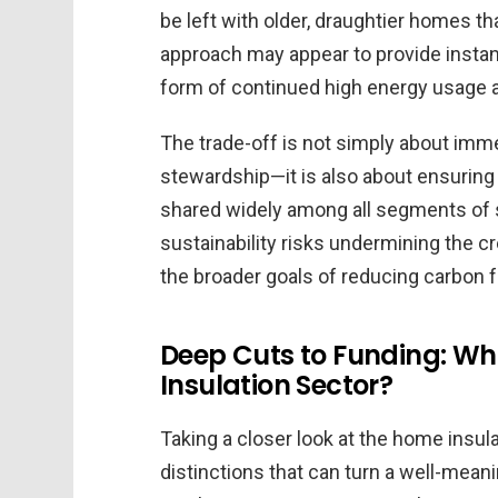
be left with older, draughtier homes th
approach may appear to provide instant
form of continued high energy usage and
The trade-off is not simply about im
stewardship—it is also about ensuring 
shared widely among all segments of 
sustainability risks undermining the cr
the broader goals of reducing carbon f
Deep Cuts to Funding: Wh
Insulation Sector?
Taking a closer look at the home insul
distinctions that can turn a well-meani