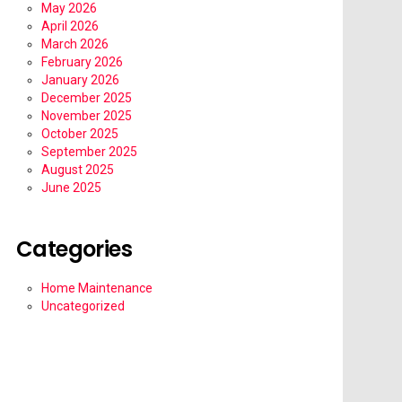
May 2026
April 2026
March 2026
February 2026
January 2026
December 2025
November 2025
October 2025
September 2025
August 2025
June 2025
Categories
Home Maintenance
Uncategorized