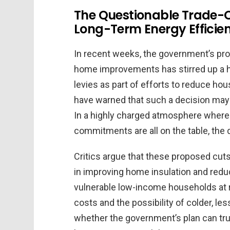
The Questionable Trade-O
Long-Term Energy Efficie
In recent weeks, the government’s prop
home improvements has stirred up a h
levies as part of efforts to reduce hou
have warned that such a decision may t
In a highly charged atmosphere where 
commitments are all on the table, the 
Critics argue that these proposed cut
in improving home insulation and redu
vulnerable low-income households at ri
costs and the possibility of colder, 
whether the government’s plan can tru