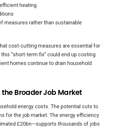
fficient heating
itions
ief measures rather than sustainable
that cost-cutting measures are essential for
 this “short-term fix” could end up costing
ficient homes continue to drain household
 the Broader Job Market
sehold energy costs. The potential cuts to
ns for the job market. The energy efficiency
stimated £20bn—supports thousands of jobs