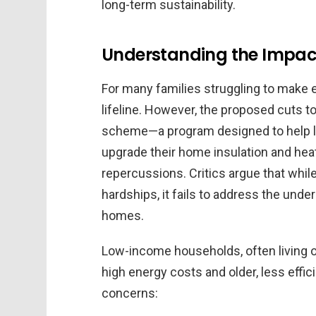
long-term sustainability.
Understanding the Impac
For many families struggling to make e
lifeline. However, the proposed cuts 
scheme—a program designed to help 
upgrade their home insulation and he
repercussions. Critics argue that while
hardships, it fails to address the under
homes.
Low-income households, often living on
high energy costs and older, less effi
concerns: