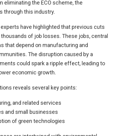
en eliminating the ECO scheme, the
through this industry.
 experts have highlighted that previous cuts
f thousands of job losses. These jobs, central
ons that depend on manufacturing and
communities. The disruption caused by a
ments could spark a ripple effect, leading to
ower economic growth.
tions reveals several key points:
uring, and related services
es and small businesses
tion of green technologies