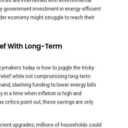
ences are intertwined with environmental
by government investment in energy-efficient
ader economy might struggle to reach their
ief With Long-Term
cymakers today is how to juggle the tricky
 relief while not compromising long-term
nd, slashing funding to lower energy bills
in a time when inflation is high and
s critics point out, these savings are only
icient upgrades, millions of households could