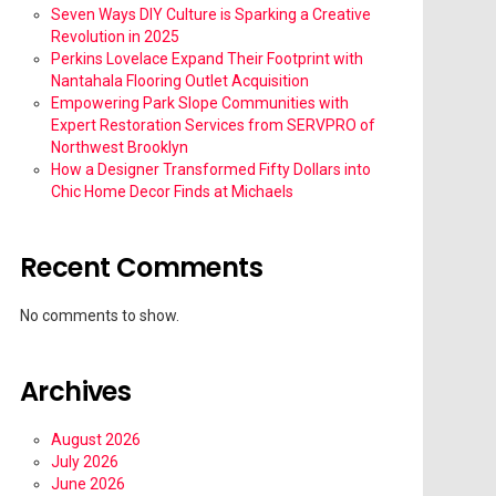
Seven Ways DIY Culture is Sparking a Creative
Revolution in 2025
Perkins Lovelace Expand Their Footprint with
Nantahala Flooring Outlet Acquisition
Empowering Park Slope Communities with
Expert Restoration Services from SERVPRO of
Northwest Brooklyn
How a Designer Transformed Fifty Dollars into
Chic Home Decor Finds at Michaels
Recent Comments
No comments to show.
Archives
August 2026
July 2026
June 2026