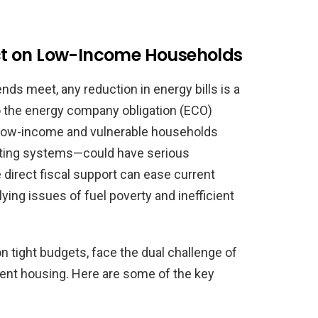
t on Low-Income Households
nds meet, any reduction in energy bills is a
to the energy company obligation (ECO)
low-income and vulnerable households
ating systems—could have serious
 direct fiscal support can ease current
lying issues of fuel poverty and inefficient
 tight budgets, face the dual challenge of
cient housing. Here are some of the key