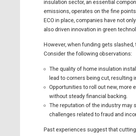
insulation sector, an essential compon
emissions, operates on the fine point
ECO in place, companies have not only
also driven innovation in green techno
However, when funding gets slashed, th
Consider the following observations:
The quality of home insulation instal
lead to corners being cut, resulting 
Opportunities to roll out new, more 
without steady financial backing.
The reputation of the industry may 
challenges related to fraud and incon
Past experiences suggest that cutting 