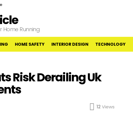
ce
cle
our Home Running
ING
HOME SAFETY
INTERIOR DESIGN
TECHNOLOGY
s Risk Derailing Uk
ents
12
Views