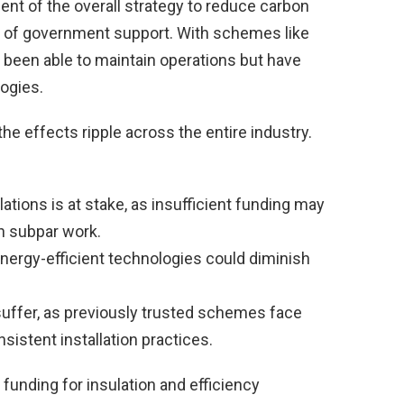
ent of the overall strategy to reduce carbon
s of government support. With schemes like
 been able to maintain operations but have
logies.
e effects ripple across the entire industry.
lations is at stake, as insufficient funding may
in subpar work.
energy-efficient technologies could diminish
suffer, as previously trusted schemes face
sistent installation practices.
funding for insulation and efficiency