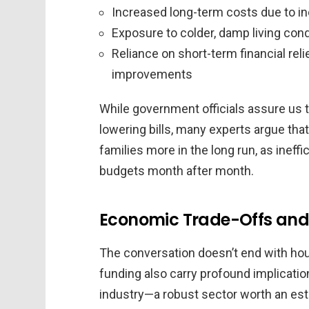
Increased long-term costs due to ine
Exposure to colder, damp living cond
Reliance on short-term financial rel
improvements
While government officials assure us 
lowering bills, many experts argue that
families more in the long run, as inef
budgets month after month.
Economic Trade-Offs and
The conversation doesn’t end with hou
funding also carry profound implicatio
industry—a robust sector worth an e