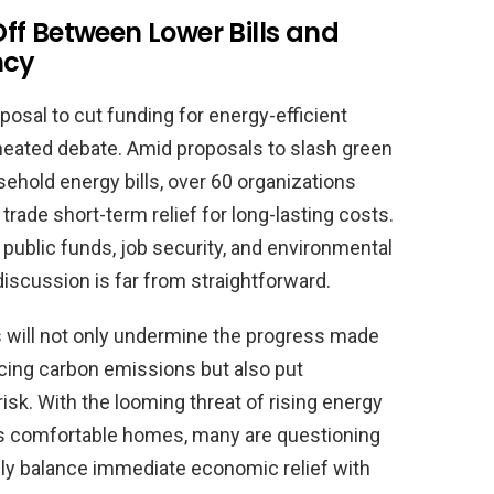
ff Between Lower Bills and
ncy
osal to cut funding for energy-efficient
eated debate. Amid proposals to slash green
sehold energy bills, over 60 organizations
rade short-term relief for long-lasting costs.
public funds, job security, and environmental
discussion is far from straightforward.
s will not only undermine the progress made
cing carbon emissions but also put
sk. With the looming threat of rising energy
less comfortable homes, many are questioning
ly balance immediate economic relief with