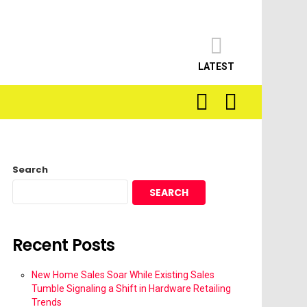
LATEST
SEARCH
LOGIN
Search
SEARCH
Recent Posts
New Home Sales Soar While Existing Sales
Tumble Signaling a Shift in Hardware Retailing
Trends