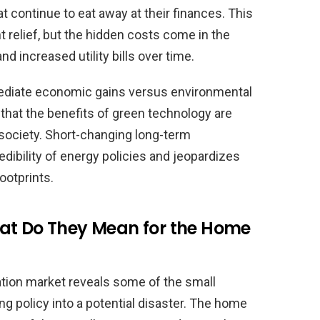
at continue to eat away at their finances. This
 relief, but the hidden costs come in the
 increased utility bills over time.
mediate economic gains versus environmental
that the benefits of green technology are
society. Short-changing long-term
edibility of energy policies and jeopardizes
ootprints.
at Do They Mean for the Home
ation market reveals some of the small
ng policy into a potential disaster. The home