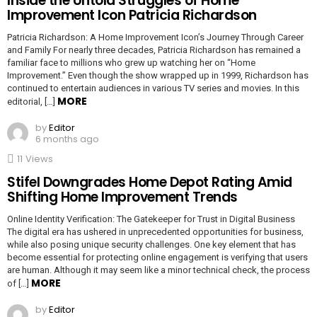
Inside the Untold Struggles of Home
Improvement Icon Patricia Richardson
Patricia Richardson: A Home Improvement Icon’s Journey Through Career
and Family For nearly three decades, Patricia Richardson has remained a
familiar face to millions who grew up watching her on “Home
Improvement.” Even though the show wrapped up in 1999, Richardson has
continued to entertain audiences in various TV series and movies. In this
MORE
editorial, […]
by
Editor
6 months ago
11
Views
Stifel Downgrades Home Depot Rating Amid
Shifting Home Improvement Trends
Online Identity Verification: The Gatekeeper for Trust in Digital Business
The digital era has ushered in unprecedented opportunities for business,
while also posing unique security challenges. One key element that has
become essential for protecting online engagement is verifying that users
are human. Although it may seem like a minor technical check, the process
MORE
of […]
by
Editor