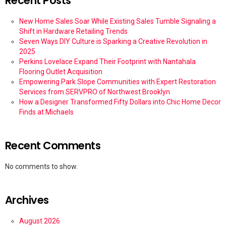
Recent Posts
New Home Sales Soar While Existing Sales Tumble Signaling a
Shift in Hardware Retailing Trends
Seven Ways DIY Culture is Sparking a Creative Revolution in
2025
Perkins Lovelace Expand Their Footprint with Nantahala
Flooring Outlet Acquisition
Empowering Park Slope Communities with Expert Restoration
Services from SERVPRO of Northwest Brooklyn
How a Designer Transformed Fifty Dollars into Chic Home Decor
Finds at Michaels
Recent Comments
No comments to show.
Archives
August 2026