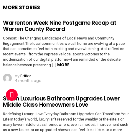
MORE STORIES
Warrenton Week Nine Postgame Recap at
Warren County Record
Opinion: The Changing Landscape of Local News and Community
Engagement The local communities we call home are evolving at a pace
that can sometimes feel both exciting and overwhelming. As I reflect on
recent events—from the impressive local sports victories to the
modernization of our digital platforms—I am reminded of the delicate
MORE
balance between preserving […]
by
Editor
4 months ago
Seven Luxurious Bathroom Upgrades Lower
Middle Class Homeowners Love
Redefining Luxury: How Everyday Bathroom Upgrades Can Transform Your
Life In today’s world, luxury isn’t reserved for the wealthy or the elite. For
many lower-middle-class homeowners, even a modest improvement such
as a new faucet or an upgraded shower can feel like a ticket to a more