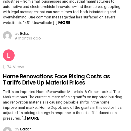
industries—from small businesses and industrial manufacturers to
automotive and electric vehicle innovators—find themselves grappling
with legal messages that can sometimes feel both intimidating and
overwhelming. One common message that has surfaced on several
MORE
websites is “451: Unavailable […]
by
Editor
9 months ago
74
Views
Home Renovations Face Rising Costs as
Tariffs Drive Up Material Prices
Tariffs on Imported Home Renovation Materials: A Closer Look at Their
Market Impact The current climate of rising tariffs on imported building
and renovation materials is causing palpable shifts in the home
improvement market. Home Depot, one of the giants in this sector, has
adjusted its pricing strategy in response to these tariff-induced cost
MORE
pressures. […]
by
Editor