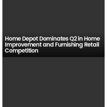
Home Depot Dominates Q2 in Home
Improvement and Furnishing Retail
Competition