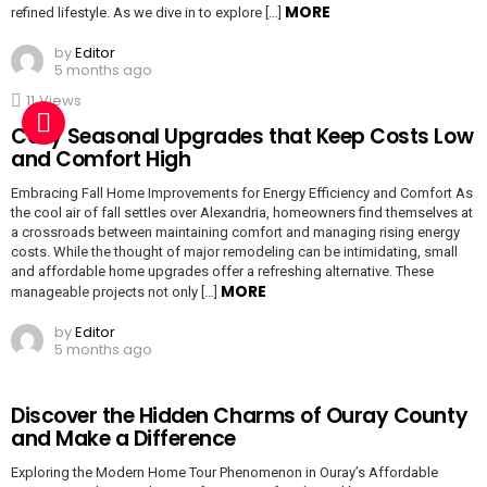
MORE
refined lifestyle. As we dive in to explore […]
by
Editor
5 months ago
11
Views
Cozy Seasonal Upgrades that Keep Costs Low
and Comfort High
Embracing Fall Home Improvements for Energy Efficiency and Comfort As
the cool air of fall settles over Alexandria, homeowners find themselves at
a crossroads between maintaining comfort and managing rising energy
costs. While the thought of major remodeling can be intimidating, small
and affordable home upgrades offer a refreshing alternative. These
MORE
manageable projects not only […]
by
Editor
5 months ago
Discover the Hidden Charms of Ouray County
and Make a Difference
Exploring the Modern Home Tour Phenomenon in Ouray’s Affordable