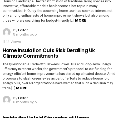
Housing Landscape The transformation of traditional living spaces into
innovative, affordable models has become a hot topic in many
communities. In Ouray, the upcoming home tour has sparked interest not
only among enthusiasts of home improvement shows but also among
MORE
those who are searching for budget-friendly […]
by
Editor
5 months ago
13
Views
Home Insulation Cuts Risk Derailing Uk
Climate Commitments
The Questionable Trade-Off Between Lower Bills and Long-Term Energy
Efficiency In recent weeks, the government’s proposal to cut funding for
energy-efficient home improvements has stirred up a heated debate. Amid
proposals to slash green levies as part of efforts to reduce household
energy bills, over 60 organizations have warned that such a decision may
MORE
trade […]
by
Editor
6 months ago