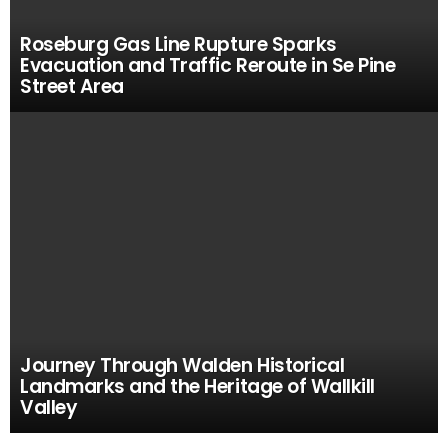
Roseburg Gas Line Rupture Sparks
Evacuation and Traffic Reroute in Se Pine
Street Area
Journey Through Walden Historical
Landmarks and the Heritage of Wallkill
Valley