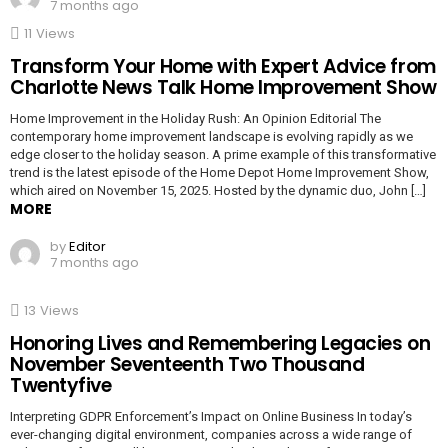
7 months ago
11
Views
Transform Your Home with Expert Advice from
Charlotte News Talk Home Improvement Show
Home Improvement in the Holiday Rush: An Opinion Editorial The
contemporary home improvement landscape is evolving rapidly as we
edge closer to the holiday season. A prime example of this transformative
trend is the latest episode of the Home Depot Home Improvement Show,
which aired on November 15, 2025. Hosted by the dynamic duo, John […]
MORE
by
Editor
7 months ago
13
Views
Honoring Lives and Remembering Legacies on
November Seventeenth Two Thousand
Twentyfive
Interpreting GDPR Enforcement’s Impact on Online Business In today’s
ever-changing digital environment, companies across a wide range of