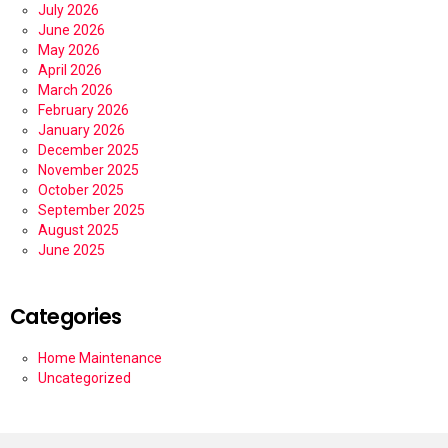
July 2026
June 2026
May 2026
April 2026
March 2026
February 2026
January 2026
December 2025
November 2025
October 2025
September 2025
August 2025
June 2025
Categories
Home Maintenance
Uncategorized