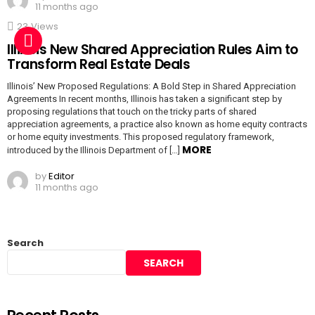
11 months ago
23
Views
Illinois New Shared Appreciation Rules Aim to
Transform Real Estate Deals
Illinois’ New Proposed Regulations: A Bold Step in Shared Appreciation
Agreements In recent months, Illinois has taken a significant step by
proposing regulations that touch on the tricky parts of shared
appreciation agreements, a practice also known as home equity contracts
or home equity investments. This proposed regulatory framework,
MORE
introduced by the Illinois Department of […]
by
Editor
11 months ago
Search
SEARCH