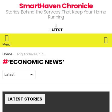
SmartHaven Chronicle
Stories Behind the Services That Keep Your Home
Running
LATEST
S
Menu
You are here:
Home
Tag Archives: ‘Economic News’
‘ECONOMIC NEWS’
LATEST STORIES