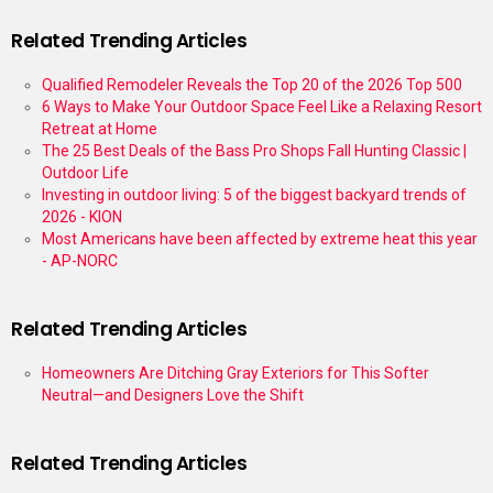
Related Trending Articles
Qualified Remodeler Reveals the Top 20 of the 2026 Top 500
6 Ways to Make Your Outdoor Space Feel Like a Relaxing Resort
Retreat at Home
The 25 Best Deals of the Bass Pro Shops Fall Hunting Classic |
Outdoor Life
Investing in outdoor living: 5 of the biggest backyard trends of
2026 - KION
Most Americans have been affected by extreme heat this year
- AP-NORC
Related Trending Articles
Homeowners Are Ditching Gray Exteriors for This Softer
Neutral—and Designers Love the Shift
Related Trending Articles