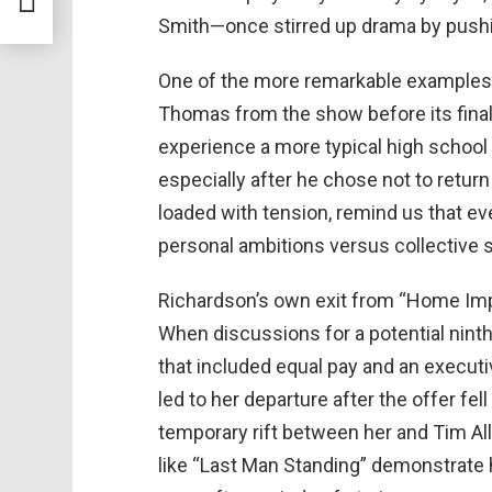
Smith—once stirred up drama by pushin
One of the more remarkable examples 
Thomas from the show before its final 
experience a more typical high school l
especially after he chose not to return
loaded with tension, remind us that e
personal ambitions versus collective 
Richardson’s own exit from “Home Im
When discussions for a potential nint
that included equal pay and an execut
led to her departure after the offer fe
temporary rift between her and Tim All
like “Last Man Standing” demonstrate 