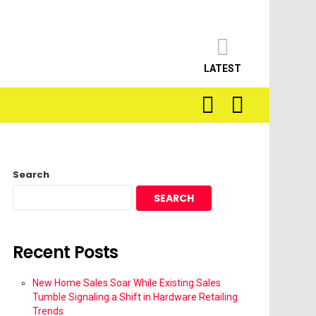
LATEST
SEARCH
LOGIN
Search
SEARCH
Recent Posts
New Home Sales Soar While Existing Sales
Tumble Signaling a Shift in Hardware Retailing
Trends