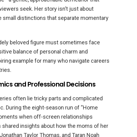
iewers seek. Her story isn’t just about
he small distinctions that separate momentary
idely beloved figure must sometimes face
sitive balance of personal charm and
piring example for many who navigate careers
ries.
ics and Professional Decisions
eries often lie tricky parts and complicated
lic. During the eight-season run of “Home
oments when off-screen relationships
s shared insights about how the moms of her
 Jonathan Taylor Thomas, and Taran Noah