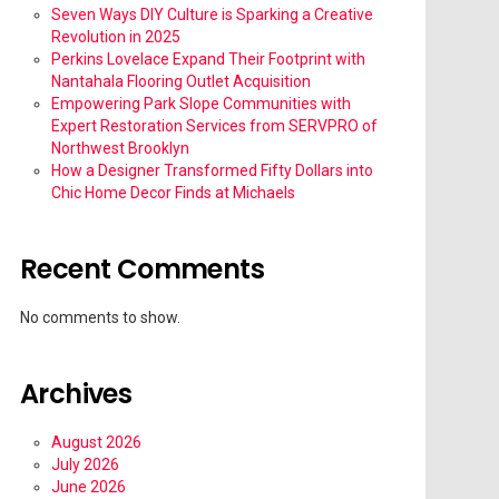
Seven Ways DIY Culture is Sparking a Creative
Revolution in 2025
Perkins Lovelace Expand Their Footprint with
Nantahala Flooring Outlet Acquisition
Empowering Park Slope Communities with
Expert Restoration Services from SERVPRO of
Northwest Brooklyn
How a Designer Transformed Fifty Dollars into
Chic Home Decor Finds at Michaels
Recent Comments
No comments to show.
Archives
August 2026
July 2026
June 2026