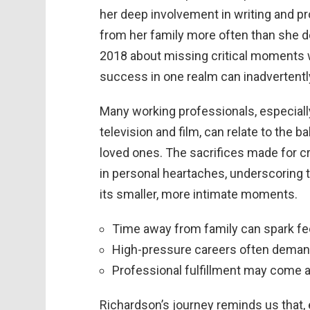
her deep involvement in writing and pr
from her family more often than she d
2018 about missing critical moments w
success in one realm can inadvertently 
Many working professionals, especiall
television and film, can relate to the
loved ones. The sacrifices made for 
in personal heartaches, underscoring 
its smaller, more intimate moments.
Time away from family can spark fee
High-pressure careers often demand p
Professional fulfillment may come a
Richardson’s journey reminds us that,