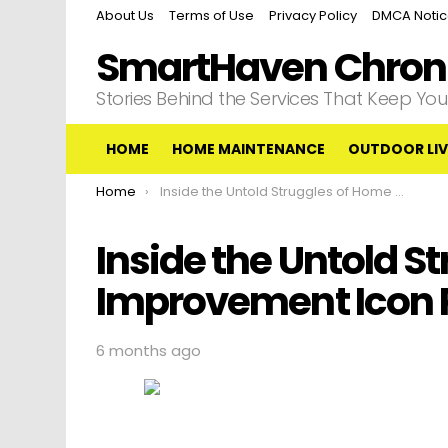
About Us
Terms of Use
Privacy Policy
DMCA Noti
SmartHaven Chroni
Stories Behind the Services That Keep Y
HOME
HOME MAINTENANCE
OUTDOOR LIV
You are here:
Home
Inside the Untold Struggles of Home Improvement Icon Patricia Richardson
Inside the Untold S
Improvement Icon P
6 months ago