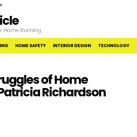
ce
cle
our Home Running
ING
HOME SAFETY
INTERIOR DESIGN
TECHNOLOGY
truggles of Home
atricia Richardson