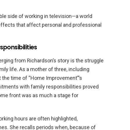
le side of working in television—a world
ffects that affect personal and professional
ponsibilities
ging from Richardson’s story is the struggle
mily life. As a mother of three, including
 the time of “Home Improvement”’s
itments with family responsibilities proved
ome front was as much a stage for
rking hours are often highlighted,
es. She recalls periods when, because of