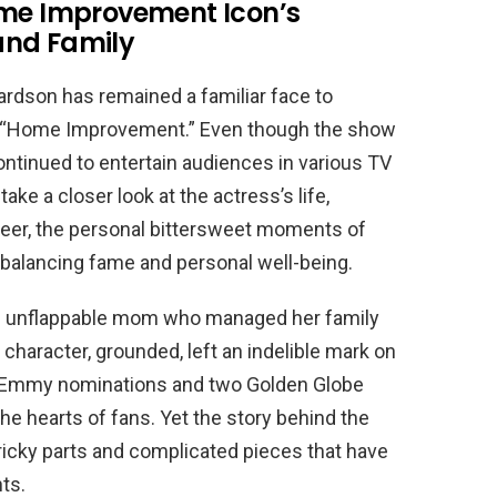
ome Improvement Icon’s
and Family
hardson has remained a familiar face to
n “Home Improvement.” Even though the show
ntinued to entertain audiences in various TV
take a closer look at the actress’s life,
areer, the personal bittersweet moments of
f balancing fame and personal well-being.
 the unflappable mom who managed her family
character, grounded, left an indelible mark on
ur Emmy nominations and two Golden Globe
he hearts of fans. Yet the story behind the
tricky parts and complicated pieces that have
ts.