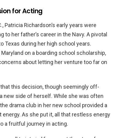
sion for Acting
., Patricia Richardson’s early years were
to her father’s career in the Navy. A pivotal
o Texas during her high school years.
 Maryland on a boarding school scholarship,
concerns about letting her venture too far on
 that this decision, though seemingly off-
r a new side of herself. While she was often
g the drama club in her new school provided a
 energy. As she put it, all that restless energy
o a fruitful journey in acting.