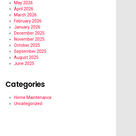
May 2026
April 2026
March 2026
February 2026
January 2026
December 2025
November 2025
October 2025
September 2025
August 2025
June 2025
Categories
Home Maintenance
Uncategorized