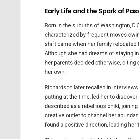
Early Life and the Spark of Pas
Born in the suburbs of Washington, D.C
characterized by frequent moves owing 
shift came when her family relocated t
Although she had dreams of staying in
her parents decided otherwise, citing 
her own.
Richardson later recalled in interviews
putting at the time, led her to discove
described as a rebellious child, joinin
creative outlet to channel her abundant
found a positive direction, leading her t