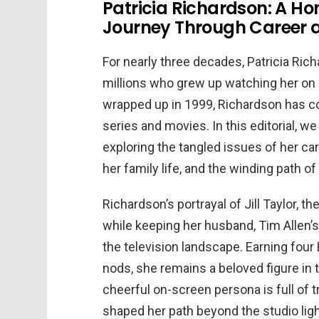
Patricia Richardson: A H
Journey Through Career 
For nearly three decades, Patricia Ric
millions who grew up watching her o
wrapped up in 1999, Richardson has co
series and movies. In this editorial, we 
exploring the tangled issues of her c
her family life, and the winding path o
Richardson’s portrayal of Jill Taylor,
while keeping her husband, Tim Allen’s 
the television landscape. Earning fo
nods, she remains a beloved figure in t
cheerful on-screen persona is full of 
shaped her path beyond the studio ligh