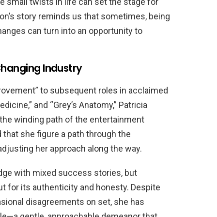
 small twists in life can set the stage for
on’s story reminds us that sometimes, being
anges can turn into an opportunity to
Changing Industry
ovement” to subsequent roles in acclaimed
dicine,” and “Grey’s Anatomy,” Patricia
 the winding path of the entertainment
 that she figure a path through the
adjusting her approach along the way.
dge with mixed success stories, but
 for its authenticity and honesty. Despite
asional disagreements on set, she has
yle—a gentle, approachable demeanor that