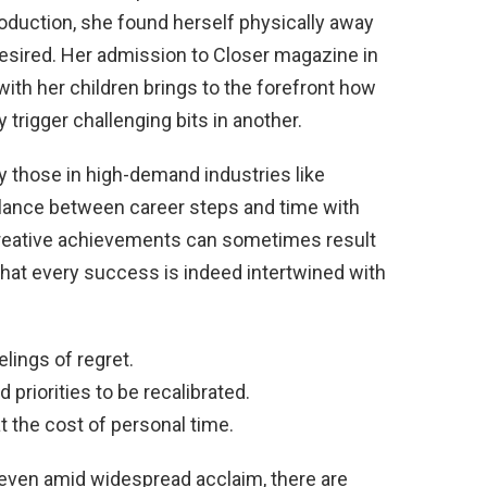
oduction, she found herself physically away
esired. Her admission to Closer magazine in
ith her children brings to the forefront how
trigger challenging bits in another.
y those in high-demand industries like
 balance between career steps and time with
creative achievements can sometimes result
that every success is indeed intertwined with
lings of regret.
riorities to be recalibrated.
t the cost of personal time.
 even amid widespread acclaim, there are