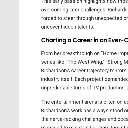
This early passion highlights how those
overcoming later challenges. Richards
forced to steer through unexpected ch
uncover hidden talents.
Charting a Career in an Ever-
From her breakthrough on “Home Impr
series like “The West Wing,” “Strong Me
Richardson’s career trajectory mirrors
industry itself. Each project demanded
unpredictable turns of TV production, 
The entertainment arena is often on e
Richardson’s work has always stood out
the nerve-racking challenges and occ
managed to maintain her signature st