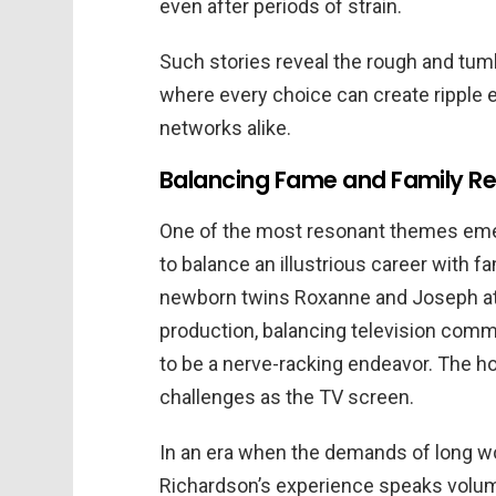
even after periods of strain.
Such stories reveal the rough and tumb
where every choice can create ripple e
networks alike.
Balancing Fame and Family Res
One of the most resonant themes emer
to balance an illustrious career with fa
newborn twins Roxanne and Joseph at
production, balancing television comm
to be a nerve-racking endeavor. The h
challenges as the TV screen.
In an era when the demands of long wo
Richardson’s experience speaks volum