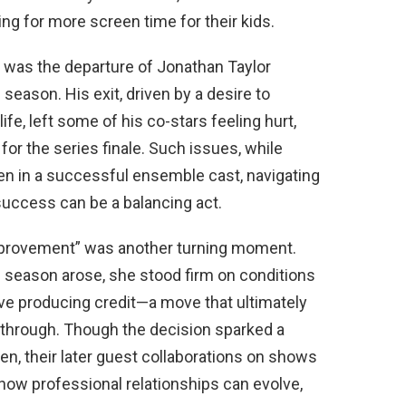
g for more screen time for their kids.
was the departure of Jonathan Taylor
season. His exit, driven by a desire to
ife, left some of his co-stars feeling hurt,
 for the series finale. Such issues, while
ven in a successful ensemble cast, navigating
success can be a balancing act.
provement” was another turning moment.
h season arose, she stood firm on conditions
ive producing credit—a move that ultimately
ll through. Though the decision sparked a
en, their later guest collaborations on shows
how professional relationships can evolve,