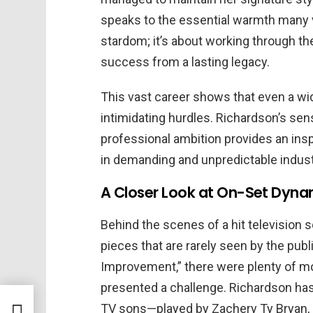
speaks to the essential warmth many v
stardom; it’s about working through t
success from a lasting legacy.
This vast career shows that even a w
intimidating hurdles. Richardson’s sen
professional ambition provides an ins
in demanding and unpredictable indust
A Closer Look at On-Set Dynam
Behind the scenes of a hit television s
pieces that are rarely seen by the pub
Improvement,” there were plenty of m
presented a challenge. Richardson ha
dden
TV sons—played by Zachery Ty Bryan,