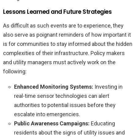
Lessons Learned and Future Strategies
As difficult as such events are to experience, they
also serve as poignant reminders of how important it
is for communities to stay informed about the hidden
complexities of their infrastructure. Policy makers
and utility managers must actively work on the
following:
Enhanced Monitoring Systems:
Investing in
real-time sensor technologies can alert
authorities to potential issues before they
escalate into emergencies.
Public Awareness Campaigns:
Educating
residents about the signs of utility issues and