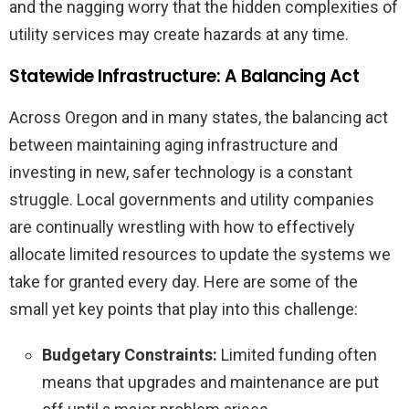
and the nagging worry that the hidden complexities of
utility services may create hazards at any time.
Statewide Infrastructure: A Balancing Act
Across Oregon and in many states, the balancing act
between maintaining aging infrastructure and
investing in new, safer technology is a constant
struggle. Local governments and utility companies
are continually wrestling with how to effectively
allocate limited resources to update the systems we
take for granted every day. Here are some of the
small yet key points that play into this challenge:
Budgetary Constraints:
Limited funding often
means that upgrades and maintenance are put