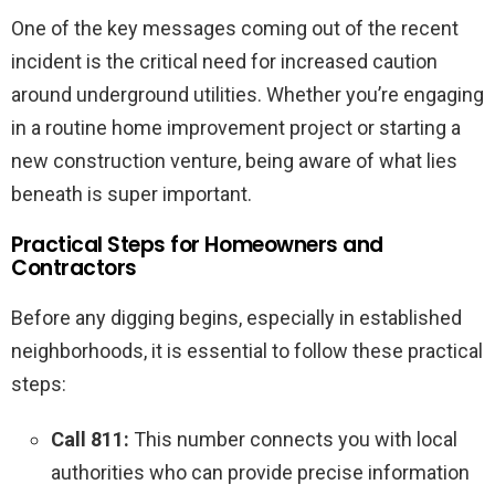
One of the key messages coming out of the recent
incident is the critical need for increased caution
around underground utilities. Whether you’re engaging
in a routine home improvement project or starting a
new construction venture, being aware of what lies
beneath is super important.
Practical Steps for Homeowners and
Contractors
Before any digging begins, especially in established
neighborhoods, it is essential to follow these practical
steps:
Call 811:
This number connects you with local
authorities who can provide precise information