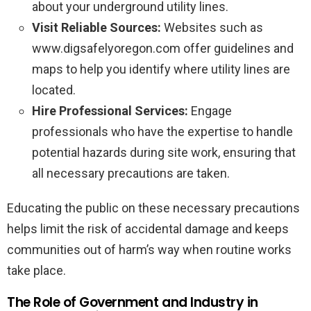
about your underground utility lines.
Visit Reliable Sources:
Websites such as
www.digsafelyoregon.com offer guidelines and
maps to help you identify where utility lines are
located.
Hire Professional Services:
Engage
professionals who have the expertise to handle
potential hazards during site work, ensuring that
all necessary precautions are taken.
Educating the public on these necessary precautions
helps limit the risk of accidental damage and keeps
communities out of harm’s way when routine works
take place.
The Role of Government and Industry in