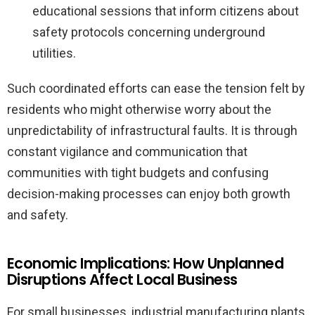
educational sessions that inform citizens about
safety protocols concerning underground
utilities.
Such coordinated efforts can ease the tension felt by
residents who might otherwise worry about the
unpredictability of infrastructural faults. It is through
constant vigilance and communication that
communities with tight budgets and confusing
decision-making processes can enjoy both growth
and safety.
Economic Implications: How Unplanned
Disruptions Affect Local Business
For small businesses, industrial manufacturing plants,