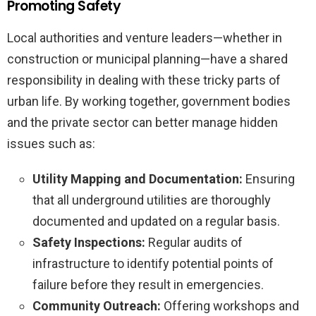
Promoting Safety
Local authorities and venture leaders—whether in
construction or municipal planning—have a shared
responsibility in dealing with these tricky parts of
urban life. By working together, government bodies
and the private sector can better manage hidden
issues such as:
Utility Mapping and Documentation:
Ensuring
that all underground utilities are thoroughly
documented and updated on a regular basis.
Safety Inspections:
Regular audits of
infrastructure to identify potential points of
failure before they result in emergencies.
Community Outreach:
Offering workshops and