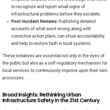
to recognize and report small signs of
infrastructural problems before they escalate.
Post-Incident Reviews:
Publishing detailed
accounts of what went wrong, along with
corrective action plans, can show accountability
and help to restore faith in local systems.
These initiatives are essential not only in the eyes of
the public but also as a self-regulatory mechanism for
local services to continuously improve upon their own
processes.
Broad Insights: Rethinking Urban
Infrastructure Safety in the 21st Century