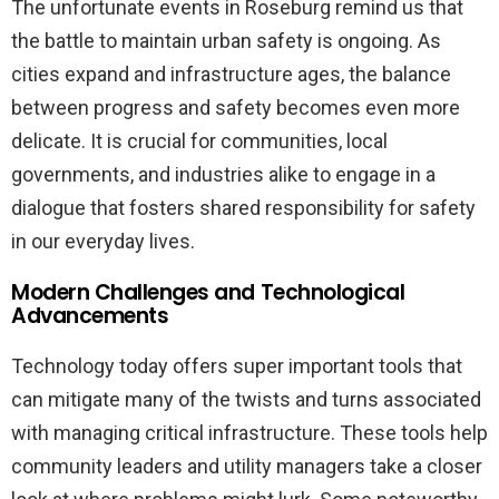
The unfortunate events in Roseburg remind us that
the battle to maintain urban safety is ongoing. As
cities expand and infrastructure ages, the balance
between progress and safety becomes even more
delicate. It is crucial for communities, local
governments, and industries alike to engage in a
dialogue that fosters shared responsibility for safety
in our everyday lives.
Modern Challenges and Technological
Advancements
Technology today offers super important tools that
can mitigate many of the twists and turns associated
with managing critical infrastructure. These tools help
community leaders and utility managers take a closer