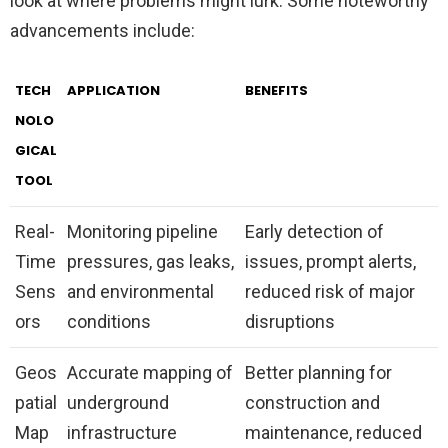
look at where problems might lurk. Some noteworthy
advancements include:
TECH
APPLICATION
BENEFITS
NOLO
GICAL
TOOL
Real-
Monitoring pipeline
Early detection of
Time
pressures, gas leaks,
issues, prompt alerts,
Sens
and environmental
reduced risk of major
ors
conditions
disruptions
Geos
Accurate mapping of
Better planning for
patial
underground
construction and
Map
infrastructure
maintenance, reduced