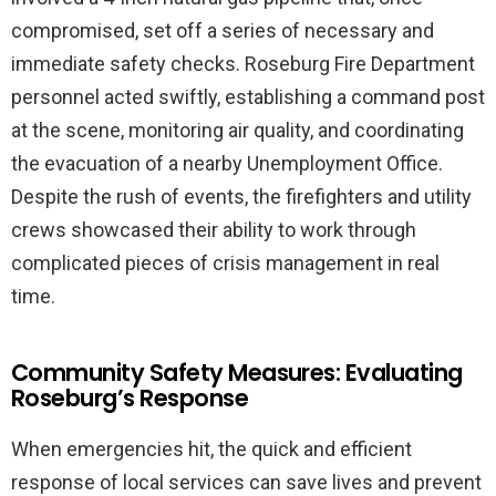
compromised, set off a series of necessary and
immediate safety checks. Roseburg Fire Department
personnel acted swiftly, establishing a command post
at the scene, monitoring air quality, and coordinating
the evacuation of a nearby Unemployment Office.
Despite the rush of events, the firefighters and utility
crews showcased their ability to work through
complicated pieces of crisis management in real
time.
Community Safety Measures: Evaluating
Roseburg’s Response
When emergencies hit, the quick and efficient
response of local services can save lives and prevent