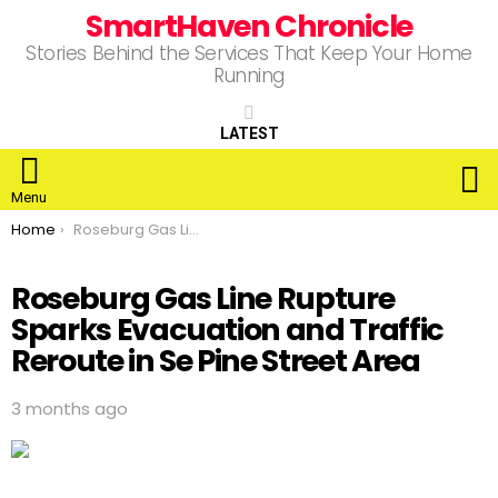
SmartHaven Chronicle
Stories Behind the Services That Keep Your Home
Running
LATEST
S
Menu
You are here:
Home
Roseburg Gas Line Rupture Sparks Evacuation and Traffic Reroute in Se Pine Street Area
Roseburg Gas Line Rupture
Sparks Evacuation and Traffic
Reroute in Se Pine Street Area
3 months ago