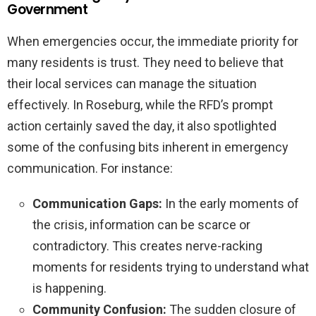
Government
When emergencies occur, the immediate priority for
many residents is trust. They need to believe that
their local services can manage the situation
effectively. In Roseburg, while the RFD’s prompt
action certainly saved the day, it also spotlighted
some of the confusing bits inherent in emergency
communication. For instance:
Communication Gaps:
In the early moments of
the crisis, information can be scarce or
contradictory. This creates nerve-racking
moments for residents trying to understand what
is happening.
Community Confusion:
The sudden closure of