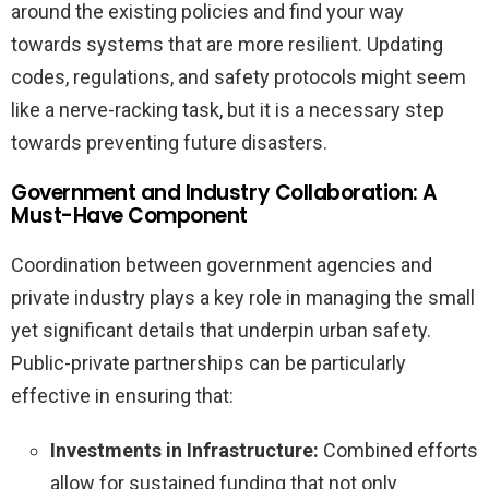
around the existing policies and find your way
towards systems that are more resilient. Updating
codes, regulations, and safety protocols might seem
like a nerve-racking task, but it is a necessary step
towards preventing future disasters.
Government and Industry Collaboration: A
Must-Have Component
Coordination between government agencies and
private industry plays a key role in managing the small
yet significant details that underpin urban safety.
Public-private partnerships can be particularly
effective in ensuring that:
Investments in Infrastructure:
Combined efforts
allow for sustained funding that not only