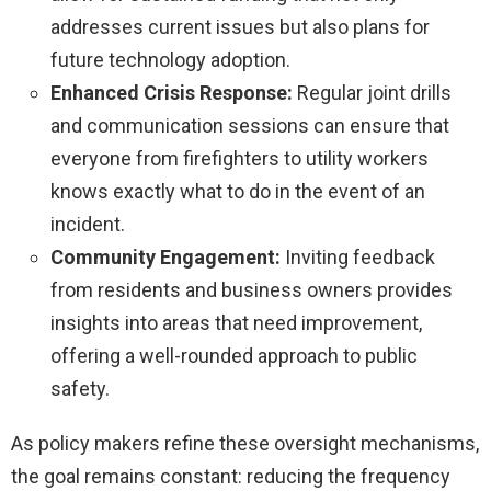
addresses current issues but also plans for
future technology adoption.
Enhanced Crisis Response:
Regular joint drills
and communication sessions can ensure that
everyone from firefighters to utility workers
knows exactly what to do in the event of an
incident.
Community Engagement:
Inviting feedback
from residents and business owners provides
insights into areas that need improvement,
offering a well-rounded approach to public
safety.
As policy makers refine these oversight mechanisms,
the goal remains constant: reducing the frequency