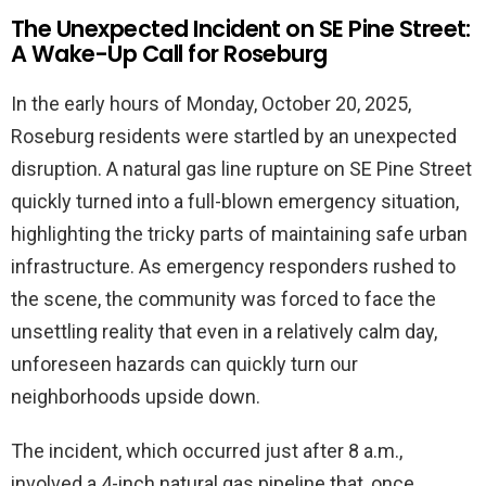
The Unexpected Incident on SE Pine Street:
A Wake-Up Call for Roseburg
In the early hours of Monday, October 20, 2025,
Roseburg residents were startled by an unexpected
disruption. A natural gas line rupture on SE Pine Street
quickly turned into a full-blown emergency situation,
highlighting the tricky parts of maintaining safe urban
infrastructure. As emergency responders rushed to
the scene, the community was forced to face the
unsettling reality that even in a relatively calm day,
unforeseen hazards can quickly turn our
neighborhoods upside down.
The incident, which occurred just after 8 a.m.,
involved a 4-inch natural gas pipeline that, once