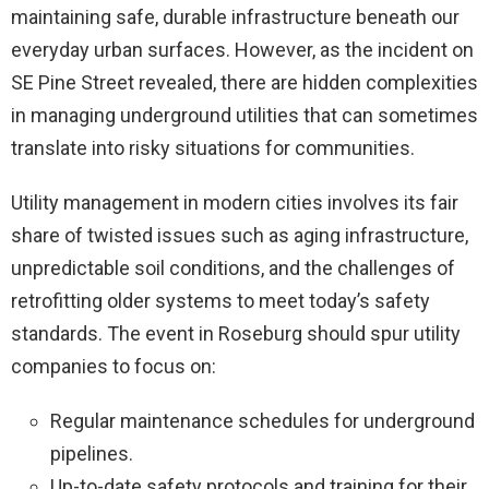
maintaining safe, durable infrastructure beneath our
everyday urban surfaces. However, as the incident on
SE Pine Street revealed, there are hidden complexities
in managing underground utilities that can sometimes
translate into risky situations for communities.
Utility management in modern cities involves its fair
share of twisted issues such as aging infrastructure,
unpredictable soil conditions, and the challenges of
retrofitting older systems to meet today’s safety
standards. The event in Roseburg should spur utility
companies to focus on:
Regular maintenance schedules for underground
pipelines.
Up-to-date safety protocols and training for their