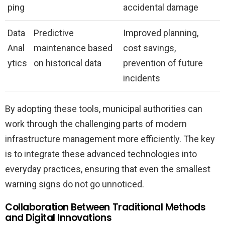
ping
accidental damage
Data
Predictive
Improved planning,
Anal
maintenance based
cost savings,
ytics
on historical data
prevention of future
incidents
By adopting these tools, municipal authorities can
work through the challenging parts of modern
infrastructure management more efficiently. The key
is to integrate these advanced technologies into
everyday practices, ensuring that even the smallest
warning signs do not go unnoticed.
Collaboration Between Traditional Methods
and Digital Innovations