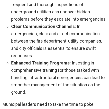
frequent and thorough inspections of
underground utilities can uncover hidden
problems before they escalate into emergencies.
Clear Communication Channels:
In
emergencies, clear and direct communication
between the fire department, utility companies,
and city officials is essential to ensure swift
responses.
Enhanced Training Programs:
Investing in
comprehensive training for those tasked with
handling infrastructural emergencies can lead to
smoother management of the situation on the
ground.
Municipal leaders need to take the time to poke