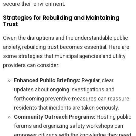
secure their environment.
Strategies for Rebuilding and Maintaining
Trust
Given the disruptions and the understandable public
anxiety, rebuilding trust becomes essential. Here are
some strategies that municipal agencies and utility
providers can consider:
Enhanced Public Briefings:
Regular, clear
updates about ongoing investigations and
forthcoming preventive measures can reassure
residents that incidents are taken seriously.
Community Outreach Programs:
Hosting public
forums and organizing safety workshops can
empower citizens with the knowledge they need