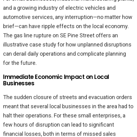
and a growing industry of electric vehicles and
automotive services, any interruption—no matter how
brief—can have ripple effects on the local economy.
The gas line rupture on SE Pine Street offers an
illustrative case study for how unplanned disruptions
can derail daily operations and complicate planning
for the future.
Immediate Economic Impact on Local
Businesses
The sudden closure of streets and evacuation orders
meant that several local businesses in the area had to
halt their operations. For these small enterprises, a
few hours of disruption can lead to significant
financial losses, both in terms of missed sales