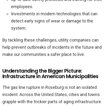
employees.
Investments in modern technologies that can
detect early signs of wear or damage to the
system.
By tackling these challenges, utility companies can
help prevent outbreaks of incidents in the future and
make our communities a safer place to live.
Understanding the Bigger Picture:
Infrastructure in American Municipalities
The gas line rupture in Roseburg is not an isolated
incident. Across the United States, cities and towns
grapple with the trickier parts of aging infrastructure