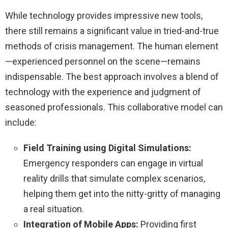
While technology provides impressive new tools,
there still remains a significant value in tried-and-true
methods of crisis management. The human element
—experienced personnel on the scene—remains
indispensable. The best approach involves a blend of
technology with the experience and judgment of
seasoned professionals. This collaborative model can
include:
Field Training using Digital Simulations:
Emergency responders can engage in virtual
reality drills that simulate complex scenarios,
helping them get into the nitty-gritty of managing
a real situation.
Integration of Mobile Apps:
Providing first