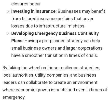
closures occur.
Investing in Insurance:
Businesses may benefit
from tailored insurance policies that cover
losses due to infrastructural mishaps.
Developing Emergency Business Continuity
Plans:
Having a pre-planned strategy can help
small business owners and larger corporations
have a smoother transition in times of crisis.
By taking the wheel on these resilience strategies,
local authorities, utility companies, and business
leaders can collaborate to create an environment
where economic growth is sustained even in times of
emergency.