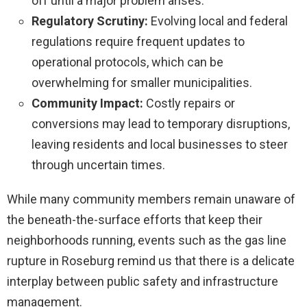
off until a major problem arises.
Regulatory Scrutiny:
Evolving local and federal
regulations require frequent updates to
operational protocols, which can be
overwhelming for smaller municipalities.
Community Impact:
Costly repairs or
conversions may lead to temporary disruptions,
leaving residents and local businesses to steer
through uncertain times.
While many community members remain unaware of
the beneath-the-surface efforts that keep their
neighborhoods running, events such as the gas line
rupture in Roseburg remind us that there is a delicate
interplay between public safety and infrastructure
management.