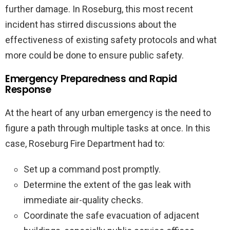
further damage. In Roseburg, this most recent
incident has stirred discussions about the
effectiveness of existing safety protocols and what
more could be done to ensure public safety.
Emergency Preparedness and Rapid
Response
At the heart of any urban emergency is the need to
figure a path through multiple tasks at once. In this
case, Roseburg Fire Department had to:
Set up a command post promptly.
Determine the extent of the gas leak with
immediate air-quality checks.
Coordinate the safe evacuation of adjacent