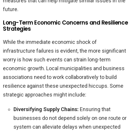
measures that can help mitigate similar issues in the
future.
Long-Term Economic Concerns and Resilience
Strategies
While the immediate economic shock of
infrastructure failures is evident, the more significant
worry is how such events can strain long-term
economic growth. Local municipalities and business
associations need to work collaboratively to build
resilience against these unexpected hiccups. Some
strategic approaches might include:
Diversifying Supply Chains:
Ensuring that
businesses do not depend solely on one route or
system can alleviate delays when unexpected