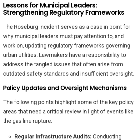
Lessons for Municipal Leaders:
Strengthening Regulatory Frameworks
The Roseburg incident serves as a case in point for
why municipal leaders must pay attention to, and
work on, updating regulatory frameworks governing
urban utilities. Lawmakers have a responsibility to
address the tangled issues that often arise from
outdated safety standards and insufficient oversight.
Policy Updates and Oversight Mechanisms
The following points highlight some of the key policy
areas that need a critical review in light of events like
the gas line rupture:
Regular Infrastructure Audits:
Conducting