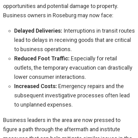
opportunities and potential damage to property.
Business owners in Roseburg may now face:
Delayed Deliveries:
Interruptions in transit routes
lead to delays in receiving goods that are critical
to business operations.
Reduced Foot Traffic:
Especially for retail
outlets, the temporary evacuation can drastically
lower consumer interactions.
Increased Costs:
Emergency repairs and the
subsequent investigative processes often lead
to unplanned expenses.
Business leaders in the area are now pressed to
figure a path through the aftermath and institute