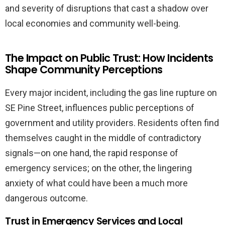
and severity of disruptions that cast a shadow over
local economies and community well-being.
The Impact on Public Trust: How Incidents
Shape Community Perceptions
Every major incident, including the gas line rupture on
SE Pine Street, influences public perceptions of
government and utility providers. Residents often find
themselves caught in the middle of contradictory
signals—on one hand, the rapid response of
emergency services; on the other, the lingering
anxiety of what could have been a much more
dangerous outcome.
Trust in Emergency Services and Local