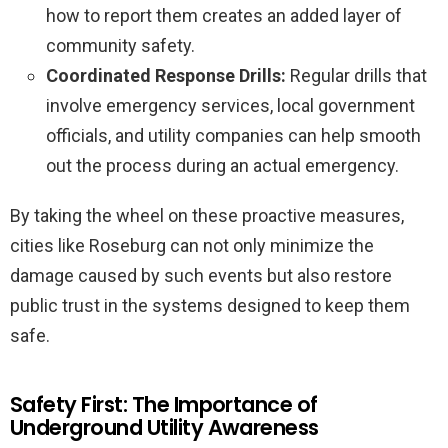
how to report them creates an added layer of
community safety.
Coordinated Response Drills:
Regular drills that
involve emergency services, local government
officials, and utility companies can help smooth
out the process during an actual emergency.
By taking the wheel on these proactive measures,
cities like Roseburg can not only minimize the
damage caused by such events but also restore
public trust in the systems designed to keep them
safe.
Safety First: The Importance of
Underground Utility Awareness