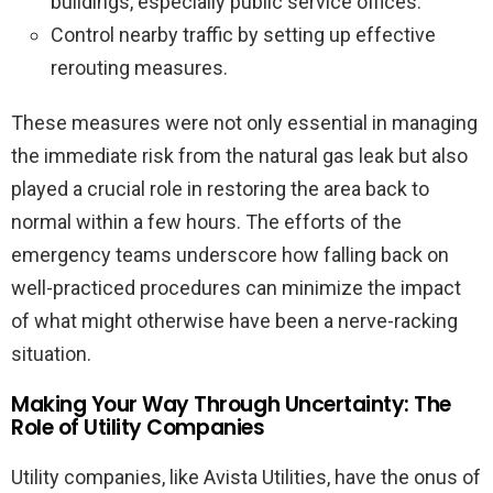
buildings, especially public service offices.
Control nearby traffic by setting up effective
rerouting measures.
These measures were not only essential in managing
the immediate risk from the natural gas leak but also
played a crucial role in restoring the area back to
normal within a few hours. The efforts of the
emergency teams underscore how falling back on
well-practiced procedures can minimize the impact
of what might otherwise have been a nerve-racking
situation.
Making Your Way Through Uncertainty: The
Role of Utility Companies
Utility companies, like Avista Utilities, have the onus of