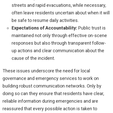
streets and rapid evacuations, while necessary,
often leave residents uncertain about when it will
be safe to resume daily activities.
Expectations of Accountability:
Public trust is
maintained not only through effective on-scene
responses but also through transparent follow-
up actions and clear communication about the
cause of the incident.
These issues underscore the need for local
governance and emergency services to work on
building robust communication networks. Only by
doing so can they ensure that residents have clear,
reliable information during emergencies and are
reassured that every possible action is taken to